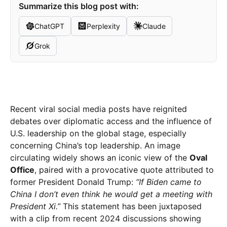
Summarize this blog post with:
ChatGPT
Perplexity
Claude
Grok
Recent viral social media posts have reignited
debates over diplomatic access and the influence of
U.S. leadership on the global stage, especially
concerning China’s top leadership. An image
circulating widely shows an iconic view of the
Oval
Office
, paired with a provocative quote attributed to
former President Donald Trump:
“If Biden came to
China I don’t even think he would get a meeting with
President Xi.”
This statement has been juxtaposed
with a clip from recent 2024 discussions showing