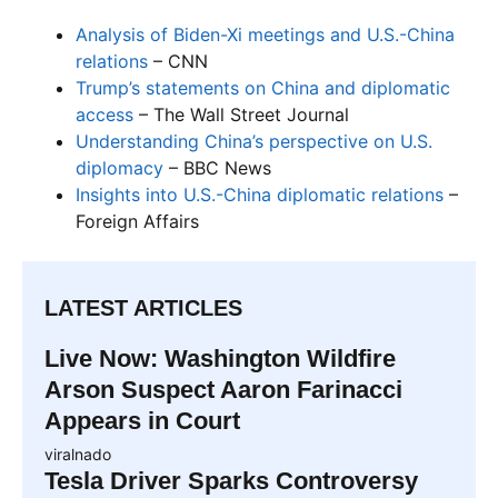
Analysis of Biden-Xi meetings and U.S.-China
relations
– CNN
Trump’s statements on China and diplomatic
access
– The Wall Street Journal
Understanding China’s perspective on U.S.
diplomacy
– BBC News
Insights into U.S.-China diplomatic relations
–
Foreign Affairs
LATEST ARTICLES
Live Now: Washington Wildfire
Arson Suspect Aaron Farinacci
Appears in Court
viralnado
Tesla Driver Sparks Controversy