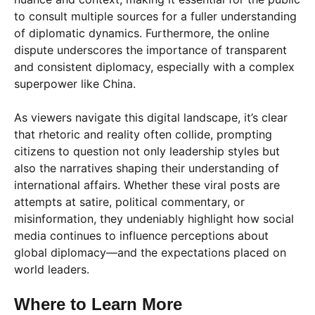
to consult multiple sources for a fuller understanding
of diplomatic dynamics. Furthermore, the online
dispute underscores the importance of transparent
and consistent diplomacy, especially with a complex
superpower like China.
As viewers navigate this digital landscape, it’s clear
that rhetoric and reality often collide, prompting
citizens to question not only leadership styles but
also the narratives shaping their understanding of
international affairs. Whether these viral posts are
attempts at satire, political commentary, or
misinformation, they undeniably highlight how social
media continues to influence perceptions about
global diplomacy—and the expectations placed on
world leaders.
Where to Learn More