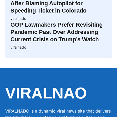
After Blaming Autopilot for
Speeding Ticket in Colorado
viralnado
GOP Lawmakers Prefer Revisiting
Pandemic Past Over Addressing
Current Crisis on Trump’s Watch
viralnado
VIRALNAO
VIRALNADO is a dynamic viral news site that delivers