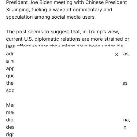
President Joe Biden meeting with Chinese President
Xi Jinping, fueling a wave of commentary and
speculation among social media users.
The post seems to suggest that, in Trump’s view,
current U.S. diplomatic relations are more strained or
less effective than they might have been under his
×
administration. Trump has long positioned himself as
a hardline negotiator, often criticizing Biden’s
approach to China. However, the image raises
questions: Is this a genuine critique, or is it part of
the politically charged rhetoric that often dominates
social media platforms?
Meanwhile, the depiction of Biden confidently
meeting Xi in 2024 underscores the ongoing
diplomatic engagements between the U.S. and China,
despite tensions over trade, technology, and human
rights issues. The clip from the recent meeting