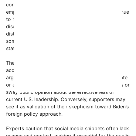
contradicts the earlier exaggerated claim,
emphasizing that high-level diplomatic talks continue
to happen, regardless of political rhetoric. This
discrepancy highlights how social media might
distort perceptions of international relations, with
some users granting more weight to provocative
statements than actual diplomatic realities.
The viral content reflects broader concerns about
access and influence in global diplomacy. Critics
argue that narratives like Trump’s—whether accurate
or exaggerated—can undermine diplomatic efforts or
sway public opinion about the effectiveness of
current U.S. leadership. Conversely, supporters may
see it as validation of their skepticism toward Biden’s
foreign policy approach.
Experts caution that social media snippets often lack
nuance and context, making it essential for the public