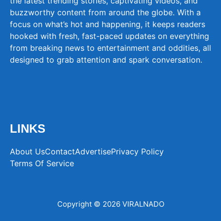
the latest trending stories, captivating videos, and
buzzworthy content from around the globe. With a
focus on what’s hot and happening, it keeps readers
hooked with fresh, fast-paced updates on everything
from breaking news to entertainment and oddities, all
designed to grab attention and spark conversation.
LINKS
About Us
Contact
Advertise
Privacy Policy
Terms Of Service
Copyright © 2026 VIRALNADO