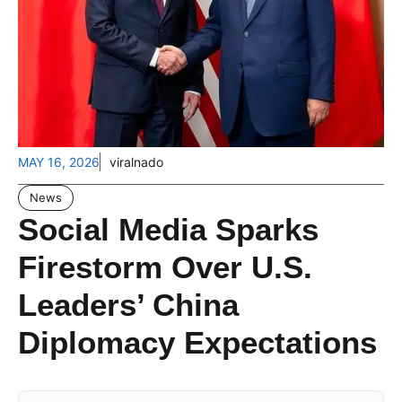
MAY 16, 2026
viralnado
News
Social Media Sparks
Firestorm Over U.S.
Leaders’ China
Diplomacy Expectations