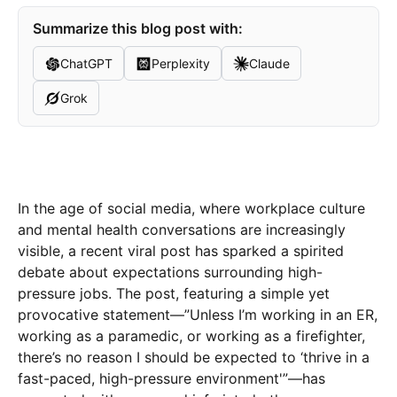
Summarize this blog post with:
ChatGPT
Perplexity
Claude
Grok
In the age of social media, where workplace culture
and mental health conversations are increasingly
visible, a recent viral post has sparked a spirited
debate about expectations surrounding high-
pressure jobs. The post, featuring a simple yet
provocative statement—”Unless I’m working in an ER,
working as a paramedic, or working as a firefighter,
there’s no reason I should be expected to ‘thrive in a
fast-paced, high-pressure environment'”—has