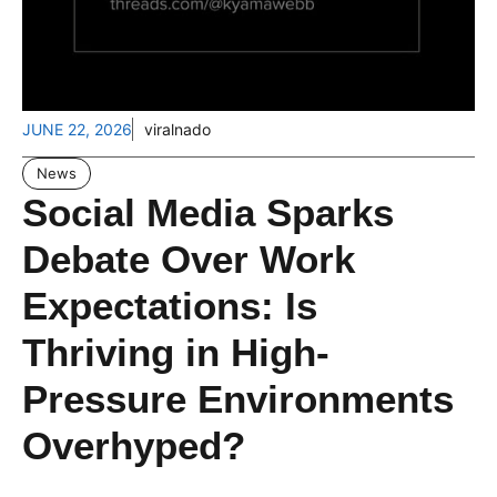
JUNE 22, 2026
viralnado
News
Social Media Sparks
Debate Over Work
Expectations: Is
Thriving in High-
Pressure Environments
Overhyped?