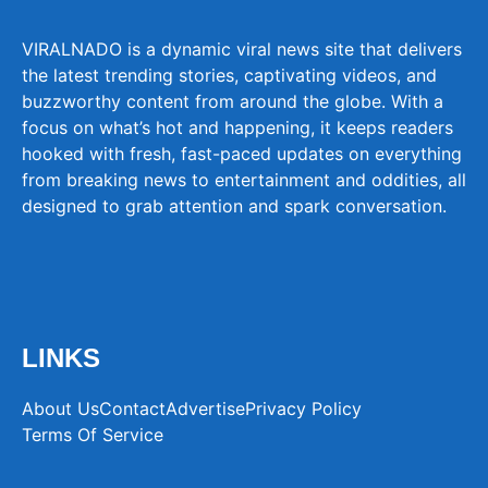
VIRALNADO is a dynamic viral news site that delivers
the latest trending stories, captivating videos, and
buzzworthy content from around the globe. With a
focus on what’s hot and happening, it keeps readers
hooked with fresh, fast-paced updates on everything
from breaking news to entertainment and oddities, all
designed to grab attention and spark conversation.
LINKS
About Us
Contact
Advertise
Privacy Policy
Terms Of Service