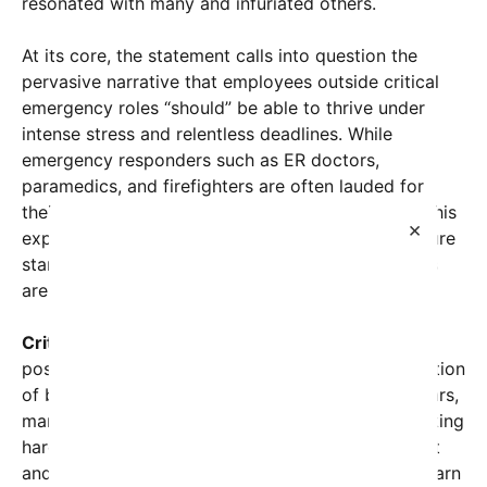
resonated with many and infuriated others.
At its core, the statement calls into question the
pervasive narrative that employees outside critical
emergency roles “should” be able to thrive under
intense stress and relentless deadlines. While
emergency responders such as ER doctors,
paramedics, and firefighters are often lauded for
their resilience and dedication, others argue that this
×
expectation unfairly extends the same high-pressure
standards across industries where such conditions
are not part of daily reality.
Critics of the current workplace culture
say this
post highlights a problematic trend: the normalization
of burnout as a workplace rite of passage. For years,
many companies have glorified the idea that ‘working
hard’ and enduring stress are signs of commitment
and passion. However, mental health advocates warn