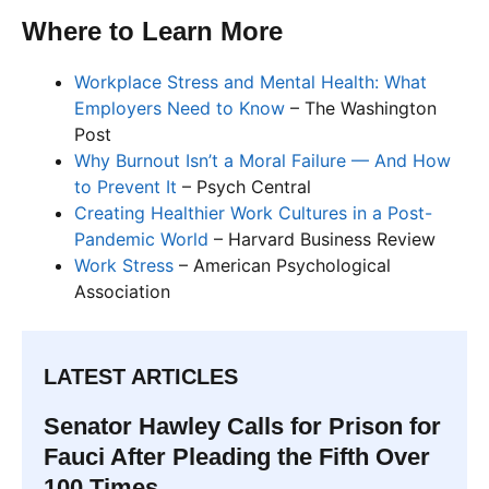
Where to Learn More
Workplace Stress and Mental Health: What
Employers Need to Know
– The Washington
Post
Why Burnout Isn’t a Moral Failure — And How
to Prevent It
– Psych Central
Creating Healthier Work Cultures in a Post-
Pandemic World
– Harvard Business Review
Work Stress
– American Psychological
Association
LATEST ARTICLES
Senator Hawley Calls for Prison for
Fauci After Pleading the Fifth Over
100 Times