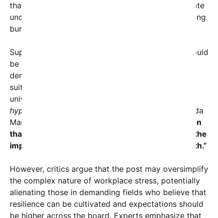
that expecting employees in every sector to operate
under the same stressful conditions risks normalizing
burnout, anxiety, and depression.
Supporters of the message point out that jobs should
be assessed and valued based on their specific
demands, and that workers deserve environments
suited to their roles rather than an unrealistic
universal standard.
“Not everyone is cut out for
hyper-stressful roles, and that’s okay,”
says Dr. Linda
Marks, a workplace psychologist.
“The expectation
that everyone should thrive in chaos diminishes the
importance of work-life balance and mental health.”
However, critics argue that the post may oversimplify
the complex nature of workplace stress, potentially
alienating those in demanding fields who believe that
resilience can be cultivated and expectations should
be higher across the board. Experts emphasize that