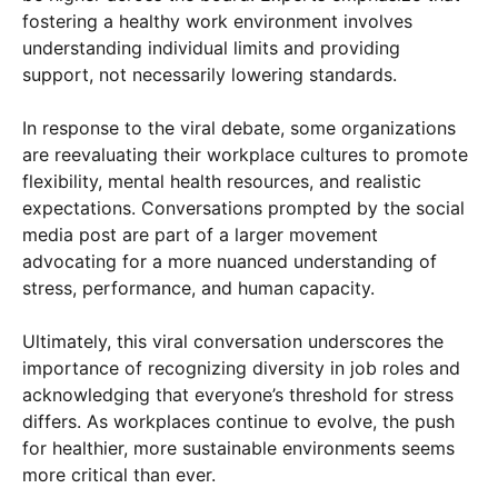
fostering a healthy work environment involves
understanding individual limits and providing
support, not necessarily lowering standards.
In response to the viral debate, some organizations
are reevaluating their workplace cultures to promote
flexibility, mental health resources, and realistic
expectations. Conversations prompted by the social
media post are part of a larger movement
advocating for a more nuanced understanding of
stress, performance, and human capacity.
Ultimately, this viral conversation underscores the
importance of recognizing diversity in job roles and
acknowledging that everyone’s threshold for stress
differs. As workplaces continue to evolve, the push
for healthier, more sustainable environments seems
more critical than ever.