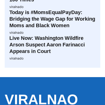
viralnado
Today is #MomsEqualPayDay:
Bridging the Wage Gap for Working
Moms and Black Women
viralnado
Live Now: Washington Wildfire
Arson Suspect Aaron Farinacci
Appears in Court
viralnado
VIRALNAO