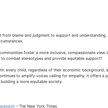
oes not define a child’s character or potential. Dr. Susan T
ains,
“Children from low-income families often face additio
ins intact. Judging them based on their circumstances is bo
unding poverty stigma, poverty-related stereotypes, and the
ift from blame and judgment to support and understanding, 
ircumstances.
n communities foster a more inclusive, compassionate view 
 to combat stereotypes and provide equitable support?
uth: every child, regardless of their economic background,
continues to amplify voices calling for empathy, it offers a 
 building a more equitable society.
mpassion
– The New York Times