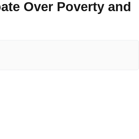
ate Over Poverty and