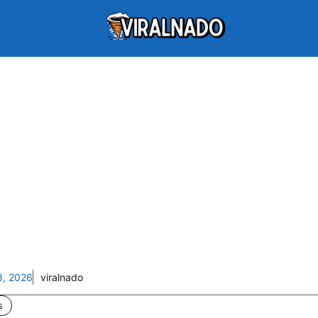
8, 2026
viralnado
s