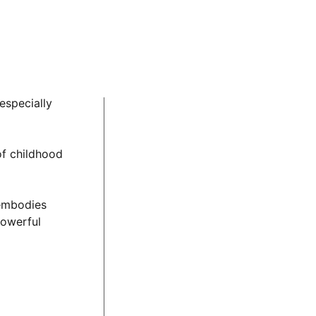
homas, a child
nal challenges,
th unfair and
 importance of
especially
of childhood
 embodies
powerful