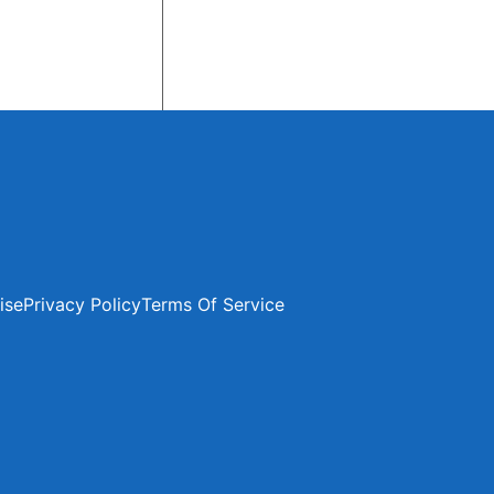
ise
Privacy Policy
Terms Of Service