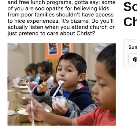
So
Ch
Sum