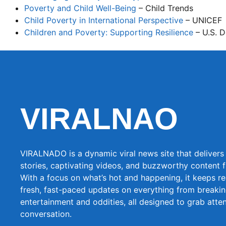
Poverty and Child Well-Being
– Child Trends
Child Poverty in International Perspective
– UNICEF
Children and Poverty: Supporting Resilience
– U.S. 
VIRALNAO
VIRALNADO is a dynamic viral news site that delivers 
stories, captivating videos, and buzzworthy content 
With a focus on what’s hot and happening, it keeps r
fresh, fast-paced updates on everything from breaki
entertainment and oddities, all designed to grab atte
conversation.