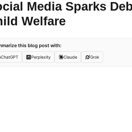
cial Media Sparks Deb
ild Welfare
marize this blog post with:
ChatGPT
Perplexity
Claude
Grok