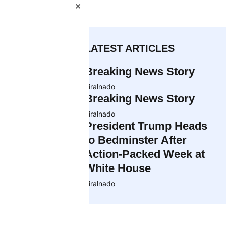
×
 and the
of a child
LATEST ARTICLES
Breaking News Story
tta say: some
viralnado
essage
Breaking News Story
.
viralnado
President Trump Heads
ping. Critics
to Bedminster After
fact, they are
Action-Packed Week at
White House
phasizing the
viralnado
like ice cream