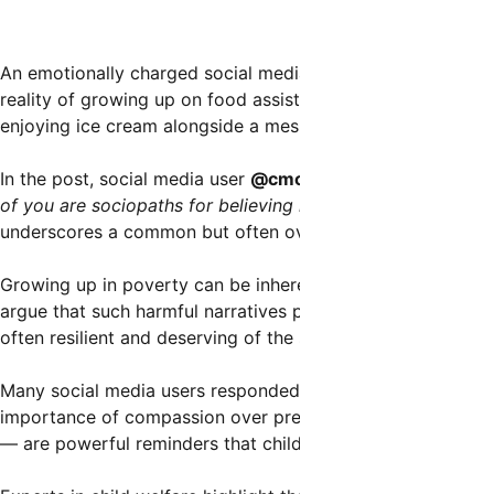
An emotionally charged social media post has ignited wid
reality of growing up on food assistance programs. The co
enjoying ice cream alongside a message that challenges m
In the post, social media user
@cmclymer
writes,
“As a ki
of you are sociopaths for believing kids from poor familie
underscores a common but often overlooked truth: economi
Growing up in poverty can be inherently stigmatizing, with
argue that such harmful narratives perpetuate stereotypes 
often resilient and deserving of the same opportunities and
Many social media users responded passionately to the pos
importance of compassion over prejudice. Some pointed out
— are powerful reminders that children, regardless of so