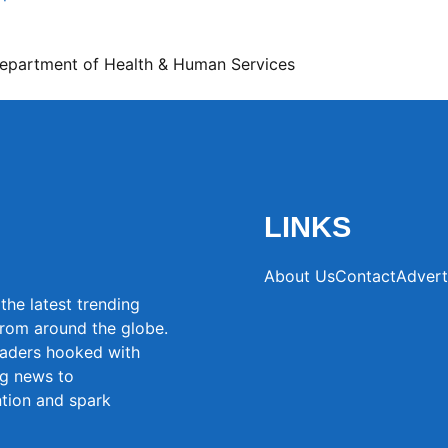
Department of Health & Human Services
LINKS
About Us
Contact
Advert
the latest trending
from around the globe.
eaders hooked with
ng news to
ntion and spark