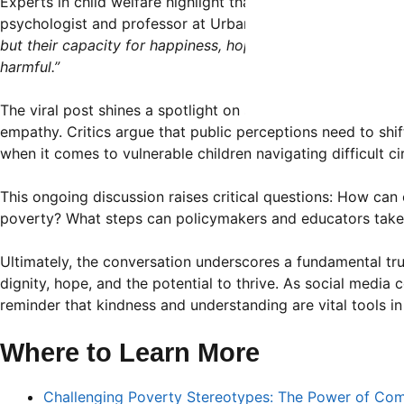
Experts in child welfare highlight that economic hardship d
psychologist and professor at Urban State University, expl
but their capacity for happiness, hope, and resilience rema
harmful.”
The viral post shines a spotlight on societal issues surro
empathy. Critics argue that public perceptions need to sh
when it comes to vulnerable children navigating difficult c
This ongoing discussion raises critical questions: How ca
poverty? What steps can policymakers and educators take
Ultimately, the conversation underscores a fundamental tr
dignity, hope, and the potential to thrive. As social media 
reminder that kindness and understanding are vital tools in
Where to Learn More
Challenging Poverty Stereotypes: The Power of Co