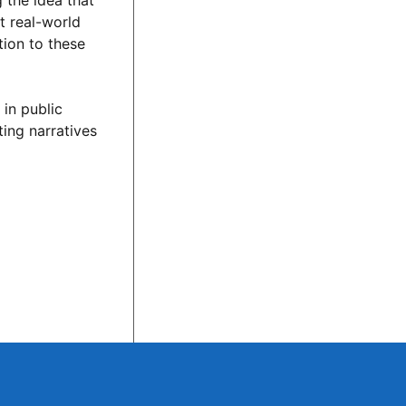
 the idea that
t real-world
tion to these
 in public
ing narratives