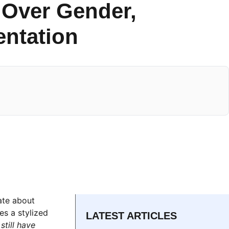
 Over Gender,
entation
ate about
es a stylized
LATEST ARTICLES
till have