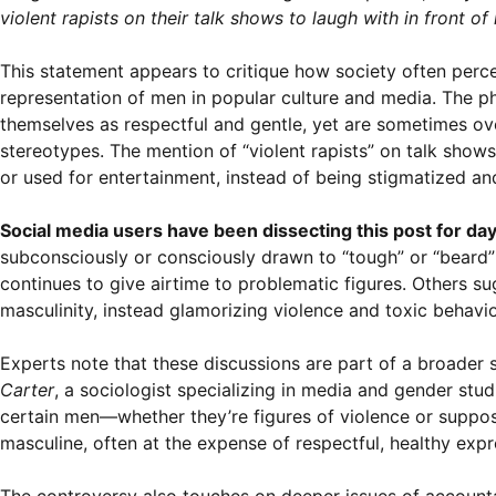
violent rapists on their talk shows to laugh with in front of
This statement appears to critique how society often perce
representation of men in popular culture and media. The ph
themselves as respectful and gentle, yet are sometimes ov
stereotypes. The mention of “violent rapists” on talk show
or used for entertainment, instead of being stigmatized an
Social media users have been dissecting this post for day
subconsciously or consciously drawn to “tough” or “bear
continues to give airtime to problematic figures. Others su
masculinity, instead glamorizing violence and toxic behavio
Experts note that these discussions are part of a broader 
Carter
, a sociologist specializing in media and gender stu
certain men—whether they’re figures of violence or suppo
masculine, often at the expense of respectful, healthy expr