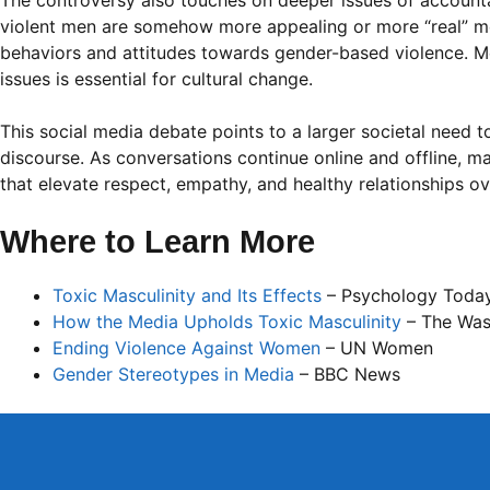
The controversy also touches on deeper issues of accountabi
violent men are somehow more appealing or more “real” m
behaviors and attitudes towards gender-based violence. Me
issues is essential for cultural change.
This social media debate points to a larger societal need 
discourse. As conversations continue online and offline, m
that elevate respect, empathy, and healthy relationships ov
Where to Learn More
Toxic Masculinity and Its Effects
– Psychology Toda
How the Media Upholds Toxic Masculinity
– The Was
Ending Violence Against Women
– UN Women
Gender Stereotypes in Media
– BBC News