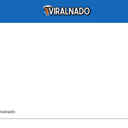
viralnado