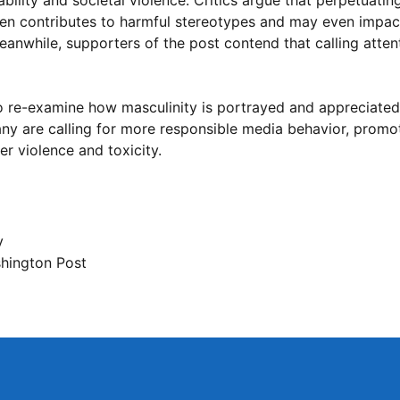
lity and societal violence. Critics argue that perpetuating
en contributes to harmful stereotypes and may even impac
anwhile, supporters of the post contend that calling atten
to re-examine how masculinity is portrayed and appreciated
any are calling for more responsible media behavior, promot
er violence and toxicity.
y
hington Post