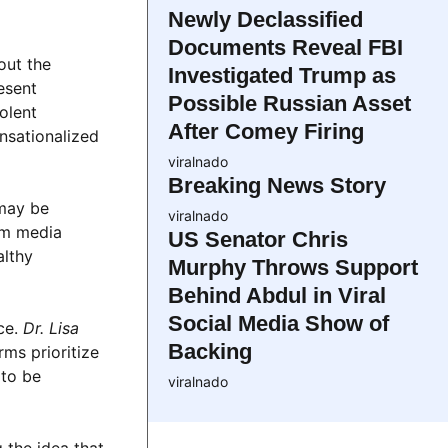
Newly Declassified
Documents Reveal FBI
out the
Investigated Trump as
esent
Possible Russian Asset
olent
After Comey Firing
nsationalized
viralnado
Breaking News Story
may be
viralnado
am media
US Senator Chris
althy
Murphy Throws Support
Behind Abdul in Viral
Social Media Show of
ce.
Dr. Lisa
Backing
rms prioritize
 to be
viralnado