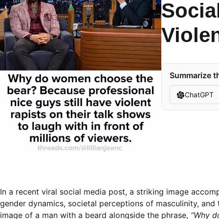
Socia
Viole
Summarize th
ChatGPT
In a recent viral social media post, a striking image acco
gender dynamics, societal perceptions of masculinity, and t
image of a man with a beard alongside the phrase,
“Why do