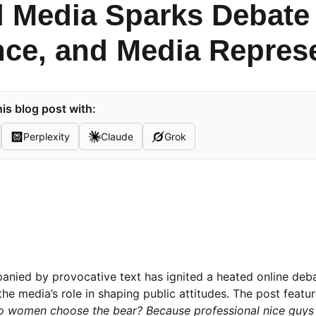
l Media Sparks Debate
nce, and Media Repres
is blog post with:
Perplexity
Claude
Grok
mpanied by provocative text has ignited a heated online deb
he media’s role in shaping public attitudes. The post featur
 women choose the bear? Because professional nice guys s