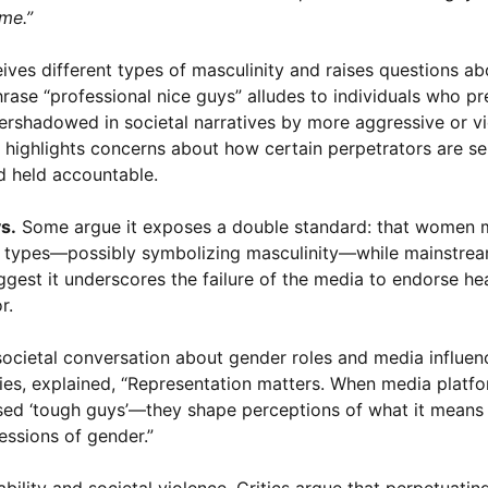
 me.”
ives different types of masculinity and raises questions ab
rase “professional nice guys” alludes to individuals who pr
ershadowed in societal narratives by more aggressive or vi
s highlights concerns about how certain perpetrators are se
d held accountable.
s.
Some argue it exposes a double standard: that women 
d” types—possibly symbolizing masculinity—while mainstre
ggest it underscores the failure of the media to endorse he
r.
societal conversation about gender roles and media influen
dies, explained, “Representation matters. When media platfo
sed ‘tough guys’—they shape perceptions of what it means
essions of gender.”