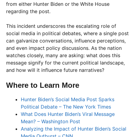
from either Hunter Biden or the White House
regarding the post.
This incident underscores the escalating role of
social media in political debates, where a single post
can galvanize conversations, influence perceptions,
and even impact policy discussions. As the nation
watches closely, many are asking: what does this
message signify for the current political landscape,
and how will it influence future narratives?
Where to Learn More
Hunter Biden’s Social Media Post Sparks
Political Debate – The New York Times
What Does Hunter Biden’s Viral Message
Mean? – Washington Post
Analyzing the Impact of Hunter Biden’s Social
Media Outburst – CNN