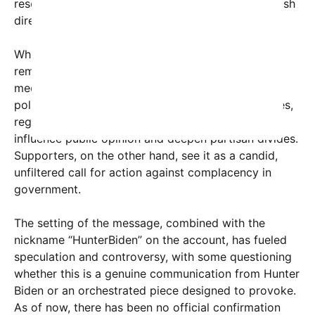
resonating with parts of the electorate seeking fresh
direction.
While the origin and authenticity of the message
remain under scrutiny, it exemplifies how social
media continues to be a potent tool in shaping
political discourse. Critics warn that such messages,
regardless of their authenticity, can significantly
influence public opinion and deepen partisan divides.
Supporters, on the other hand, see it as a candid,
unfiltered call for action against complacency in
government.
The setting of the message, combined with the
nickname “HunterBiden” on the account, has fueled
speculation and controversy, with some questioning
whether this is a genuine communication from Hunter
Biden or an orchestrated piece designed to provoke.
As of now, there has been no official confirmation