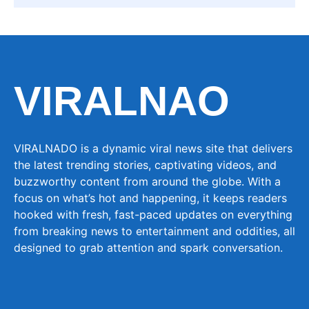
VIRALNAO
VIRALNADO is a dynamic viral news site that delivers
the latest trending stories, captivating videos, and
buzzworthy content from around the globe. With a
focus on what’s hot and happening, it keeps readers
hooked with fresh, fast-paced updates on everything
from breaking news to entertainment and oddities, all
designed to grab attention and spark conversation.