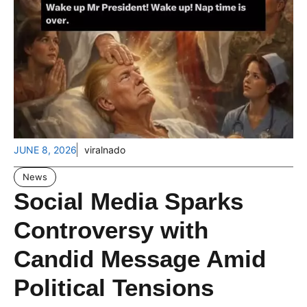
JUNE 8, 2026
viralnado
News
Social Media Sparks
Controversy with
Candid Message Amid
Political Tensions