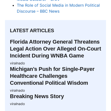
The Role of Social Media in Modern Political
Discourse – BBC News
LATEST ARTICLES
Florida Attorney General Threatens
Legal Action Over Alleged On-Court
Incident During WNBA Game
viralnado
Michigan’s Push for Single-Payer
Healthcare Challenges
Conventional Political Wisdom
viralnado
Breaking News Story
viralnado