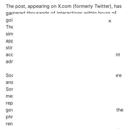
The post, appearing on X.com (formerly Twitter), has
garnered thousands of interactions within hours of
going live, with users divided over its implications.
×
The stark message, accompanied by a seemingly
simple but provocative image displaying the text,
appears to be a direct challenge or call for action,
stirring conversations about transparency,
accountability, and national leadership in the current
administration.
Social media experts and political commentators are
analyzing the potential motives behind the post.
Some interpret it as a personal plea or an insider’s
message, while others view it as a symbolic
representation of broader frustrations with
government policies or leadership styles. Notably, the
phrase “Nap time is over” suggests a desire for
renewed vigor, alertness, or change—a sentiment