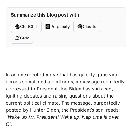
Summarize this blog post with:
ChatGPT
Perplexity
Claude
Grok
In an unexpected move that has quickly gone viral
across social media platforms, a message reportedly
addressed to President Joe Biden has surfaced,
igniting debates and raising questions about the
current political climate. The message, purportedly
posted by Hunter Biden, the President’s son, reads:
“Wake up Mr. President! Wake up! Nap time is over.
C”
.