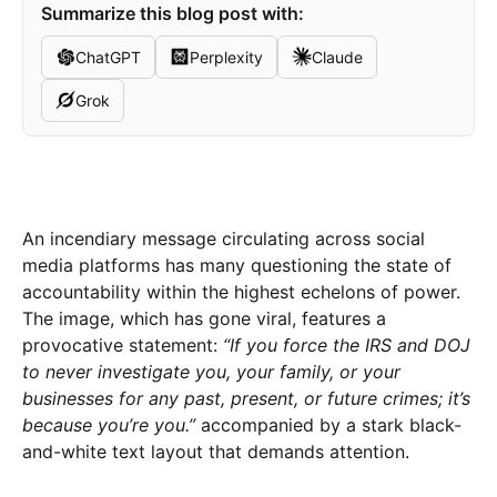
Summarize this blog post with:
ChatGPT
Perplexity
Claude
Grok
An incendiary message circulating across social
media platforms has many questioning the state of
accountability within the highest echelons of power.
The image, which has gone viral, features a
provocative statement:
“If you force the IRS and DOJ
to never investigate you, your family, or your
businesses for any past, present, or future crimes; it’s
because you’re you.”
accompanied by a stark black-
and-white text layout that demands attention.