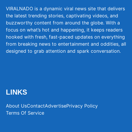
VIRALNADO is a dynamic viral news site that delivers
the latest trending stories, captivating videos, and
buzzworthy content from around the globe. With a
focus on what’s hot and happening, it keeps readers
hooked with fresh, fast-paced updates on everything
from breaking news to entertainment and oddities, all
designed to grab attention and spark conversation.
LINKS
About Us
Contact
Advertise
Privacy Policy
Terms Of Service