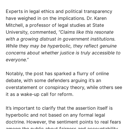
Experts in legal ethics and political transparency
have weighed in on the implications. Dr. Karen
Mitchell, a professor of legal studies at State
University, commented,
“Claims like this resonate
with a growing distrust in government institutions.
While they may be hyperbolic, they reflect genuine
concerns about whether justice is truly accessible to
everyone.”
Notably, the post has sparked a flurry of online
debate, with some defenders arguing it’s an
overstatement or conspiracy theory, while others see
it as a wake-up call for reform.
It’s important to clarify that the assertion itself is
hyperbolic and not based on any formal legal
doctrine. However, the sentiment points to real fears
among the public about fairness and accountability.