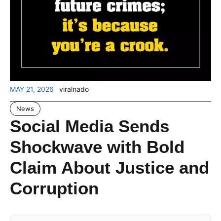
MAY 21, 2026
viralnado
News
Social Media Sends
Shockwave with Bold
Claim About Justice and
Corruption