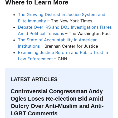
Where to Learn More
The Growing Distrust in Justice System and
Elite Immunity
– The New York Times
Debate Over IRS and DOJ Investigations Flares
Amid Political Tensions
– The Washington Post
The State of Accountability in American
Institutions
– Brennan Center for Justice
Examining Justice Reform and Public Trust in
Law Enforcement
– CNN
LATEST ARTICLES
Controversial Congressman Andy
Ogles Loses Re-election Bid Amid
Outcry Over Anti-Muslim and Anti-
LGBT Comments