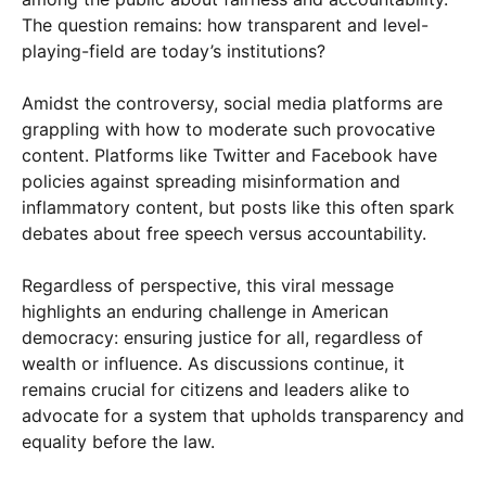
The question remains: how transparent and level-
playing-field are today’s institutions?
Amidst the controversy, social media platforms are
grappling with how to moderate such provocative
content. Platforms like Twitter and Facebook have
policies against spreading misinformation and
inflammatory content, but posts like this often spark
debates about free speech versus accountability.
Regardless of perspective, this viral message
highlights an enduring challenge in American
democracy: ensuring justice for all, regardless of
wealth or influence. As discussions continue, it
remains crucial for citizens and leaders alike to
advocate for a system that upholds transparency and
equality before the law.