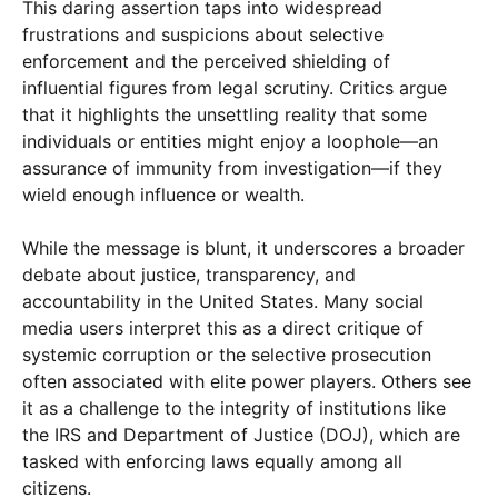
This daring assertion taps into widespread
frustrations and suspicions about selective
enforcement and the perceived shielding of
influential figures from legal scrutiny. Critics argue
that it highlights the unsettling reality that some
individuals or entities might enjoy a loophole—an
assurance of immunity from investigation—if they
wield enough influence or wealth.
While the message is blunt, it underscores a broader
debate about justice, transparency, and
accountability in the United States. Many social
media users interpret this as a direct critique of
systemic corruption or the selective prosecution
often associated with elite power players. Others see
it as a challenge to the integrity of institutions like
the IRS and Department of Justice (DOJ), which are
tasked with enforcing laws equally among all
citizens.