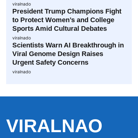
viralnado
President Trump Champions Fight
to Protect Women’s and College
Sports Amid Cultural Debates
viralnado
Scientists Warn AI Breakthrough in
Viral Genome Design Raises
Urgent Safety Concerns
viralnado
VIRALNAO