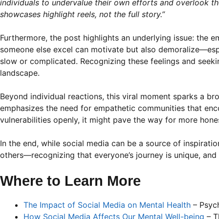
individuals to undervalue their own efforts and overlook th
showcases highlight reels, not the full story.”
Furthermore, the post highlights an underlying issue: the 
someone else excel can motivate but also demoralize—espe
slow or complicated. Recognizing these feelings and seekin
landscape.
Beyond individual reactions, this viral moment sparks a br
emphasizes the need for empathetic communities that enco
vulnerabilities openly, it might pave the way for more hon
In the end, while social media can be a source of inspirat
others—recognizing that everyone’s journey is unique, and pr
Where to Learn More
The Impact of Social Media on Mental Health
– Psyc
How Social Media Affects Our Mental Well-being
– T