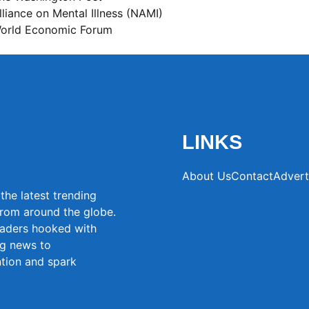
lliance on Mental Illness (NAMI)
orld Economic Forum
LINKS
About Us
Contact
Advert
the latest trending
from around the globe.
eaders hooked with
ng news to
ntion and spark