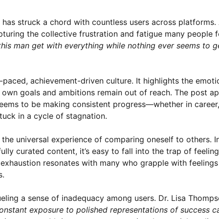
t has struck a chord with countless users across platforms.
ring the collective frustration and fatigue many people fe
this man get with everything while nothing ever seems to g
aced, achievement-driven culture. It highlights the emotio
r own goals and ambitions remain out of reach. The post ap
 seems to be making consistent progress—whether in career
uck in a cycle of stagnation.
 the universal experience of comparing oneself to others. I
y curated content, it’s easy to fall into the trap of feelin
exhaustion resonates with many who grapple with feelings o
s.
fueling a sense of inadequacy among users. Dr. Lisa Thomps
onstant exposure to polished representations of success c