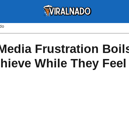
ado
Media Frustration Boi
hieve While They Feel