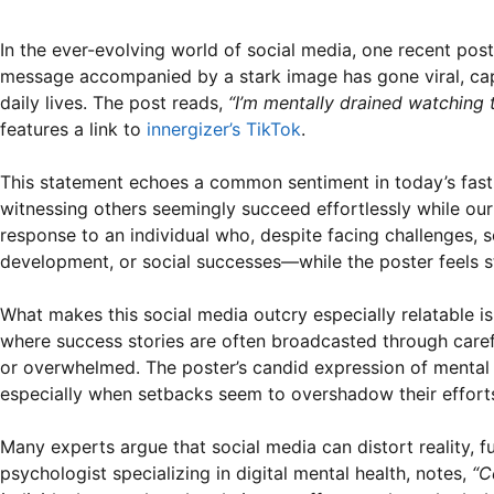
In the ever-evolving world of social media, one recent pos
message accompanied by a stark image has gone viral, captu
daily lives. The post reads,
“I’m mentally drained watching 
features a link to
innergizer’s TikTok
.
This statement echoes a common sentiment in today’s fast-p
witnessing others seemingly succeed effortlessly while ou
response to an individual who, despite facing challenges,
development, or social successes—while the poster feels st
What makes this social media outcry especially relatable is
where success stories are often broadcasted through carefull
or overwhelmed. The poster’s candid expression of mental 
especially when setbacks seem to overshadow their effort
Many experts argue that social media can distort reality, 
psychologist specializing in digital mental health, notes,
“C