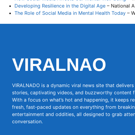
Developing Resilience in the Digital Age
– National A
The Role of Social Media in Mental Health Today
– W
VIRALNAO
VIRALNADO is a dynamic viral news site that delivers 
stories, captivating videos, and buzzworthy content 
With a focus on what’s hot and happening, it keeps r
fresh, fast-paced updates on everything from breaki
entertainment and oddities, all designed to grab atte
conversation.