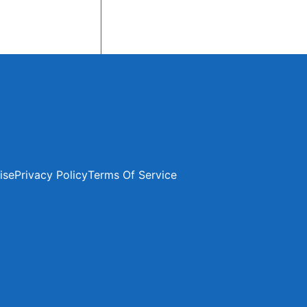
ise
Privacy Policy
Terms Of Service