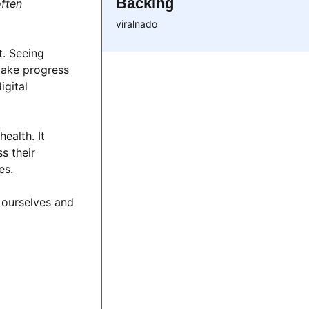
Backing
often
viralnado
t. Seeing
make progress
igital
ealth. It
s their
es.
 ourselves and