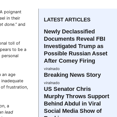
 A poignant
el in their
LATEST ARTICLES
et done.”
and
Newly Declassified
Documents Reveal FBI
nal toll of
Investigated Trump as
pears to be a
Possible Russian Asset
, personal
After Comey Firing
viralnado
Breaking News Story
n an age
g inadequate
viralnado
f frustration,
US Senator Chris
Murphy Throws Support
Behind Abdul in Viral
on, a
Social Media Show of
an lead