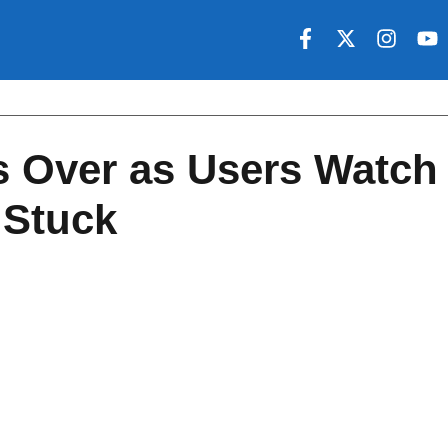
ls Over as Users Watch
 Stuck