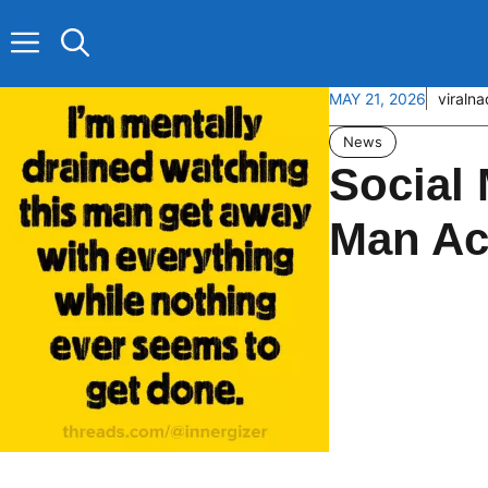
Skip
to
content
MAY 21, 2026
viraln
News
Social 
Man Ac