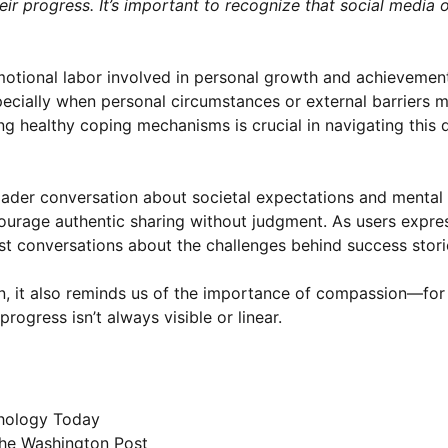
eir progress. It’s important to recognize that social media 
emotional labor involved in personal growth and achievemen
cially when personal circumstances or external barriers 
g healthy coping mechanisms is crucial in navigating this d
oader conversation about societal expectations and mental h
urage authentic sharing without judgment. As users expres
est conversations about the challenges behind success stori
ion, it also reminds us of the importance of compassion—for
ogress isn’t always visible or linear.
hology Today
he Washington Post