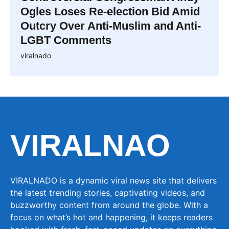
Ogles Loses Re-election Bid Amid
Outcry Over Anti-Muslim and Anti-
LGBT Comments
viralnado
VIRALNAO
VIRALNADO is a dynamic viral news site that delivers
the latest trending stories, captivating videos, and
buzzworthy content from around the globe. With a
focus on what’s hot and happening, it keeps readers