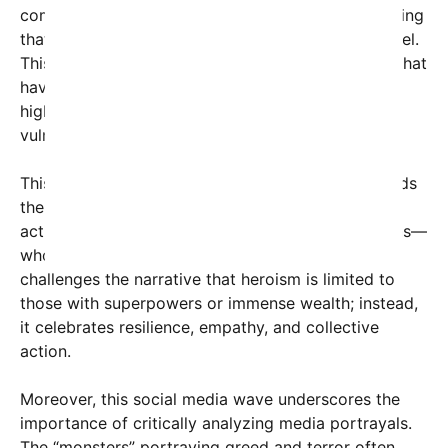
community-based approach to social change, hinting
that significant action often begins at the local level.
This resonates with many grassroots movements that
have successfully brought about policy changes,
highlighted systemic corruption, or protected
vulnerable populations.
This societal shift in storytelling is crucial. It reminds
the public to focus on the real heroes—teachers,
activists, community leaders, and everyday citizens—
who work tirelessly behind the scenes. Notably, it
challenges the narrative that heroism is limited to
those with superpowers or immense wealth; instead,
it celebrates resilience, empathy, and collective
action.
Moreover, this social media wave underscores the
importance of critically analyzing media portrayals.
The “monsters” portraying greed and terror often