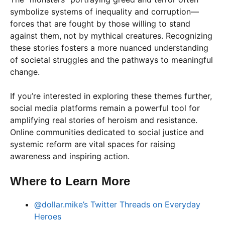
symbolize systems of inequality and corruption—
forces that are fought by those willing to stand
against them, not by mythical creatures. Recognizing
these stories fosters a more nuanced understanding
of societal struggles and the pathways to meaningful
change.
If you’re interested in exploring these themes further,
social media platforms remain a powerful tool for
amplifying real stories of heroism and resistance.
Online communities dedicated to social justice and
systemic reform are vital spaces for raising
awareness and inspiring action.
Where to Learn More
@dollar.mike’s Twitter Threads on Everyday
Heroes