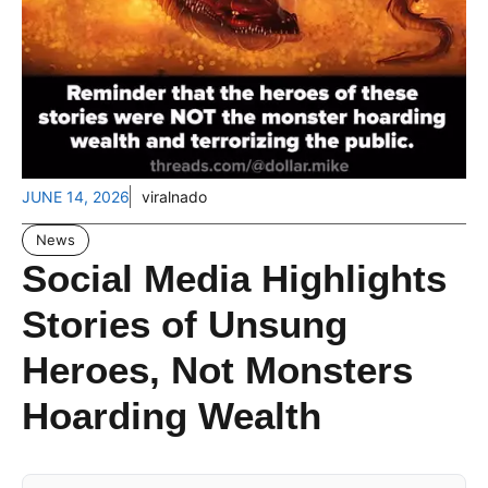
JUNE 14, 2026
viralnado
News
Social Media Highlights
Stories of Unsung
Heroes, Not Monsters
Hoarding Wealth