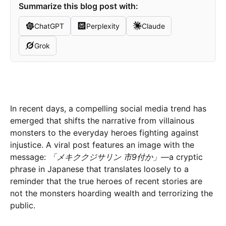
Summarize this blog post with:
ChatGPT
Perplexity
Claude
Grok
In recent days, a compelling social media trend has
emerged that shifts the narrative from villainous
monsters to the everyday heroes fighting against
injustice. A viral post features an image with the
message:
「メキククジサリン 市9付か」
—a cryptic
phrase in Japanese that translates loosely to a
reminder that the true heroes of recent stories are
not the monsters hoarding wealth and terrorizing the
public.