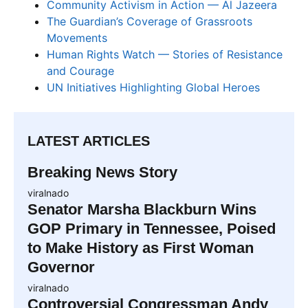
Community Activism in Action — Al Jazeera
The Guardian’s Coverage of Grassroots
Movements
Human Rights Watch — Stories of Resistance
and Courage
UN Initiatives Highlighting Global Heroes
LATEST ARTICLES
Breaking News Story
viralnado
Senator Marsha Blackburn Wins
GOP Primary in Tennessee, Poised
to Make History as First Woman
Governor
viralnado
Controversial Congressman Andy