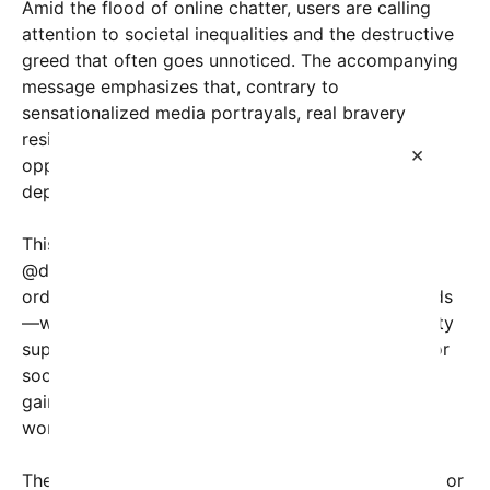
Amid the flood of online chatter, users are calling
attention to societal inequalities and the destructive
greed that often goes unnoticed. The accompanying
message emphasizes that, contrary to
sensationalized media portrayals, real bravery
resides in individuals who stand up against
×
oppressive systems, rather than in the monsters
depicted as villains in stories or folklore.
This trend surfaced alongside a thread shared by
@dollar.mike on Twitter, which compiles stories of
ordinary people who have taken courageous stands
—whether through activism, activism, or community
support—to challenge corrupt powers and fight for
social justice. The hashtag #UnsungHeroes has
gained traction, inspiring countless individuals
worldwide to share their own tales of bravery.
The phrase “市9付か” could be referencing the city or