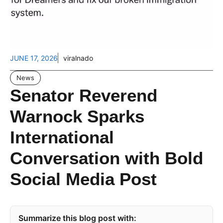
JUNE 17, 2026
viralnado
News
Senator Reverend
Warnock Sparks
International
Conversation with Bold
Social Media Post
Summarize this blog post with: