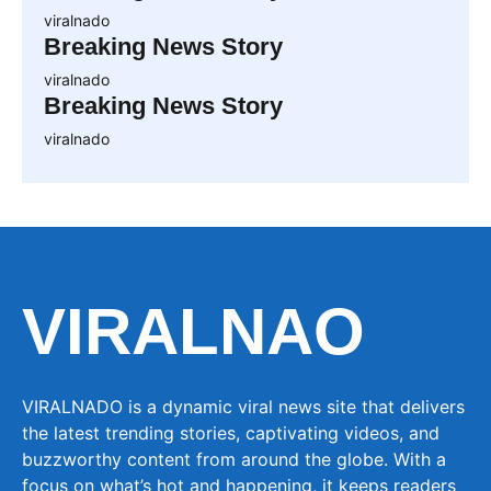
viralnado
Breaking News Story
viralnado
Breaking News Story
viralnado
VIRALNAO
VIRALNADO is a dynamic viral news site that delivers
the latest trending stories, captivating videos, and
buzzworthy content from around the globe. With a
focus on what’s hot and happening, it keeps readers