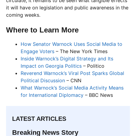
circulate, it remains to be seen what tangible effects
it will have on legislation and public awareness in the
coming weeks.
Where to Learn More
How Senator Warnock Uses Social Media to
Engage Voters
– The New York Times
Inside Warnock’s Digital Strategy and Its
Impact on Georgia Politics
– Politico
Reverend Warnock’s Viral Post Sparks Global
Political Discussion
– CNN
What Warnock’s Social Media Activity Means
for International Diplomacy
– BBC News
LATEST ARTICLES
Breaking News Story