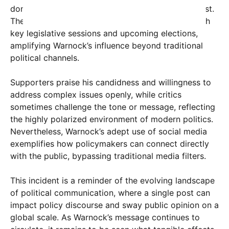
domestically but also generate international interest.
The post’s timing appears strategic, coinciding with
key legislative sessions and upcoming elections,
amplifying Warnock’s influence beyond traditional
political channels.
Supporters praise his candidness and willingness to
address complex issues openly, while critics
sometimes challenge the tone or message, reflecting
the highly polarized environment of modern politics.
Nevertheless, Warnock’s adept use of social media
exemplifies how policymakers can connect directly
with the public, bypassing traditional media filters.
This incident is a reminder of the evolving landscape
of political communication, where a single post can
impact policy discourse and sway public opinion on a
global scale. As Warnock’s message continues to