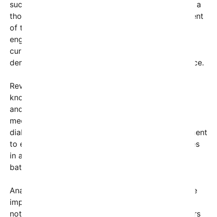
succinct yet powerful statement, accompanied by a
thought-provoking image. While the specific content
of the post isn’t detailed here, its reach and
engagement suggest it touches on critical issues
currently facing the nation and the world, from
democracy and social justice to economic resilience.
Reverend Warnock, a prominent Georgia senator
known for his advocacy on civil rights, healthcare,
and voting rights, continues to leverage his social
media presence as a platform for activism and
dialogue. His latest post underscores his commitment
to engaging with constituents and global audiences
in an era where digital platforms serve as
battlegrounds for ideas and policy debates.
Analysts and political strategists are dissecting the
implications of Warnock’s social media activity,
noting that such posts not only mobilize supporters