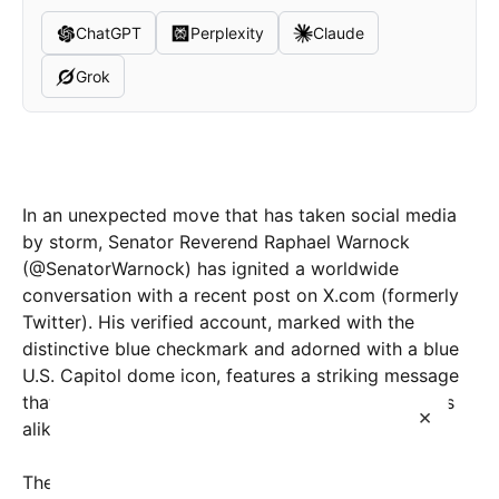
ChatGPT
Perplexity
Claude
Grok
In an unexpected move that has taken social media
by storm, Senator Reverend Raphael Warnock
(@SenatorWarnock) has ignited a worldwide
conversation with a recent post on X.com (formerly
Twitter). His verified account, marked with the
distinctive blue checkmark and adorned with a blue
U.S. Capitol dome icon, features a striking message
that is resonating across political and social circles
×
alike.
The post, which has quickly gone viral, includes a