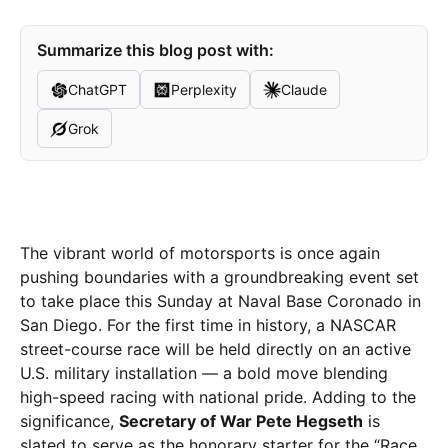
Summarize this blog post with:
ChatGPT
Perplexity
Claude
Grok
The vibrant world of motorsports is once again
pushing boundaries with a groundbreaking event set
to take place this Sunday at Naval Base Coronado in
San Diego. For the first time in history, a NASCAR
street-course race will be held directly on an active
U.S. military installation — a bold move blending
high-speed racing with national pride. Adding to the
significance,
Secretary of War Pete Hegseth
is
slated to serve as the honorary starter for the “Race