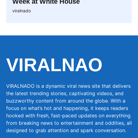
Week at White House
viralnado
VIRALNAO
VIRALNADO is a dynamic viral news site that delivers
the latest trending stories, captivating videos, and
buzzworthy content from around the globe. With a
focus on what’s hot and happening, it keeps readers
hooked with fresh, fast-paced updates on everything
from breaking news to entertainment and oddities, all
designed to grab attention and spark conversation.