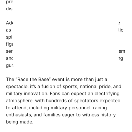
precision of racing alongside the strength and
discipline of our sailors.”
Adding to the excitement, Secretary Hegseth’s role
as honorary starter underscores the event’s patriotic
spirit. Traditionally, this role is filled by influential
figures who symbolize leadership and national
service. Hegseth, known for his outspoken patriotism
and media presence, will fire the ceremonial starting
gun, officially signaling the racing action to begin.
The “Race the Base” event is more than just a
spectacle; it’s a fusion of sports, national pride, and
military innovation. Fans can expect an electrifying
atmosphere, with hundreds of spectators expected
to attend, including military personnel, racing
enthusiasts, and families eager to witness history
being made.