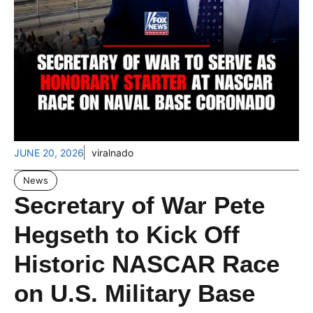
JUNE 20, 2026
viralnado
News
Secretary of War Pete
Hegseth to Kick Off
Historic NASCAR Race
on U.S. Military Base