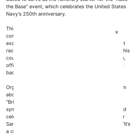
the Base” event, which celebrates the United States
Navy’s 250th anniversary.
This innovative race, part of a series organized to
×
commemorate two and a half centuries of naval
excellence, also marks the inaugural on-base street
race in U.S. history. Unlike traditional oval tracks, this
course winds through the streets of the naval base,
offering a thrilling test of driver skill amid a unique
backdrop of military history and innovation.
Organizers of the event have expressed enthusiasm
about the symbolic significance of this race.
“Bringing NASCAR onto an active military base
symbolizes our commitment to national service and
celebrating our armed forces,” said Lt. Commander
Sarah Rodriguez, one of the event’s coordinators. “It’s
a chance for the public to witness the speed and