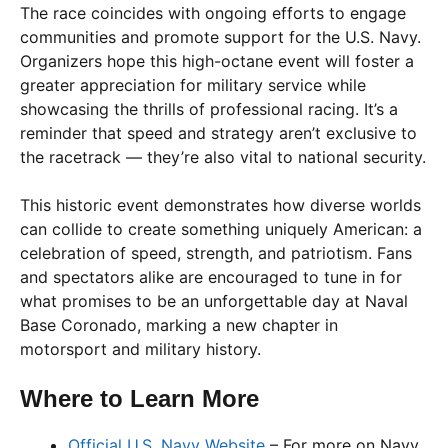
The race coincides with ongoing efforts to engage
communities and promote support for the U.S. Navy.
Organizers hope this high-octane event will foster a
greater appreciation for military service while
showcasing the thrills of professional racing. It’s a
reminder that speed and strategy aren’t exclusive to
the racetrack — they’re also vital to national security.
This historic event demonstrates how diverse worlds
can collide to create something uniquely American: a
celebration of speed, strength, and patriotism. Fans
and spectators alike are encouraged to tune in for
what promises to be an unforgettable day at Naval
Base Coronado, marking a new chapter in
motorsport and military history.
Where to Learn More
Official U.S. Navy Website
– For more on Navy