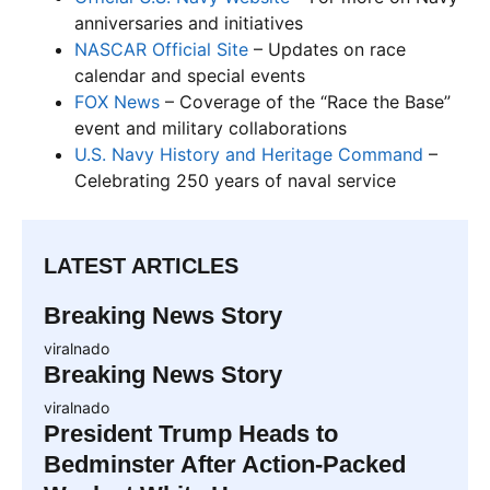
anniversaries and initiatives
NASCAR Official Site
– Updates on race
calendar and special events
FOX News
– Coverage of the “Race the Base”
event and military collaborations
U.S. Navy History and Heritage Command
–
Celebrating 250 years of naval service
LATEST ARTICLES
Breaking News Story
viralnado
Breaking News Story
viralnado
President Trump Heads to
Bedminster After Action-Packed