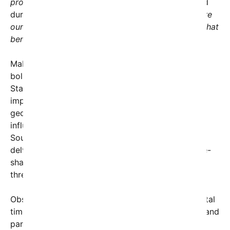
prosperity, and security,”
Secretary Hegseth stated
during the session.
“Today’s discussions underscore
our commitment to building a robust partnership that
benefits both our peoples.”
Malaysian officials expressed enthusiasm about
bolstering their strategic alliance with the United
States. Particularly, Malaysia emphasized the
importance of regional stability amidst rising
geopolitical tensions, including China’s expanding
influence and ongoing conflicts in neighboring
Southeast Asian countries. The discussions also
delved into joint military exercises and intelligence-
sharing initiatives designed to counter emerging
threats.
Observers note that this dialogue comes at a pivotal
time, as the U.S. seeks to strengthen its presence and
partnerships in the Indo-Pacific—a region