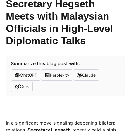
Secretary Hegseth
Meets with Malaysian
Officials in High-Level
Diplomatic Talks
Summarize this blog post with:
ChatGPT
Perplexity
Claude
Grok
In a significant move signaling deepening bilateral
relations,
Secretary Hegseth
recently held a high-