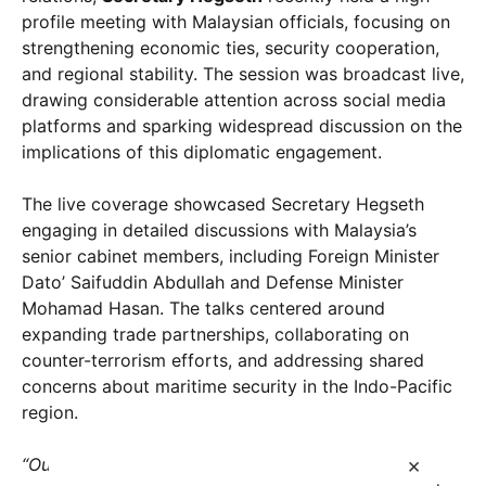
profile meeting with Malaysian officials, focusing on
strengthening economic ties, security cooperation,
and regional stability. The session was broadcast live,
drawing considerable attention across social media
platforms and sparking widespread discussion on the
implications of this diplomatic engagement.
The live coverage showcased Secretary Hegseth
engaging in detailed discussions with Malaysia’s
senior cabinet members, including Foreign Minister
Dato’ Saifuddin Abdullah and Defense Minister
Mohamad Hasan. The talks centered around
expanding trade partnerships, collaborating on
counter-terrorism efforts, and addressing shared
concerns about maritime security in the Indo-Pacific
region.
×
“Our nations share common objectives of peace,