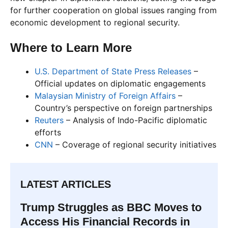
for further cooperation on global issues ranging from
economic development to regional security.
Where to Learn More
U.S. Department of State Press Releases
–
Official updates on diplomatic engagements
Malaysian Ministry of Foreign Affairs
–
Country’s perspective on foreign partnerships
Reuters
– Analysis of Indo-Pacific diplomatic
efforts
CNN
– Coverage of regional security initiatives
LATEST ARTICLES
Trump Struggles as BBC Moves to
Access His Financial Records in