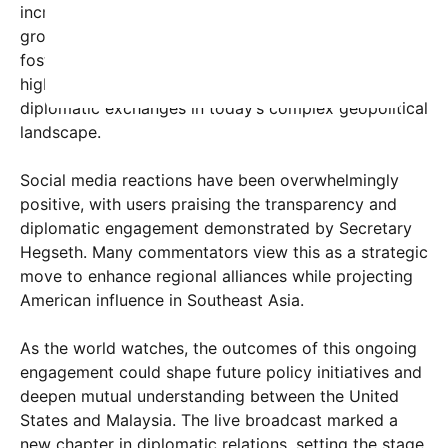
increasingly vital to global security and economic
growth. The meeting is seen as a step toward
fostering deeper cooperation, with media outlets
highlighting the significance of such high-level
diplomatic exchanges in today’s complex geopolitical
landscape.
Social media reactions have been overwhelmingly
positive, with users praising the transparency and
diplomatic engagement demonstrated by Secretary
Hegseth. Many commentators view this as a strategic
move to enhance regional alliances while projecting
American influence in Southeast Asia.
As the world watches, the outcomes of this ongoing
engagement could shape future policy initiatives and
deepen mutual understanding between the United
States and Malaysia. The live broadcast marked a
new chapter in diplomatic relations, setting the stage