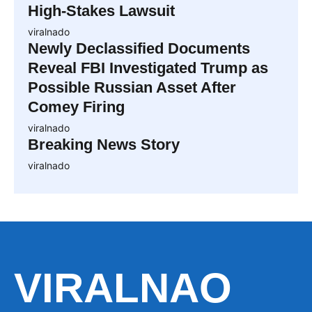
High-Stakes Lawsuit
viralnado
Newly Declassified Documents
Reveal FBI Investigated Trump as
Possible Russian Asset After
Comey Firing
viralnado
Breaking News Story
viralnado
VIRALNAO