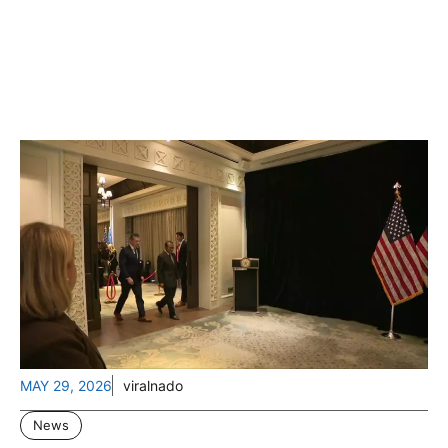
MAY 29, 2026
viralnado
News