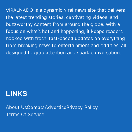
VIRALNADO is a dynamic viral news site that delivers
the latest trending stories, captivating videos, and
buzzworthy content from around the globe. With a
focus on what’s hot and happening, it keeps readers
hooked with fresh, fast-paced updates on everything
from breaking news to entertainment and oddities, all
designed to grab attention and spark conversation.
LINKS
About Us
Contact
Advertise
Privacy Policy
Terms Of Service