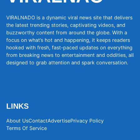
VIRALNADO is a dynamic viral news site that delivers
the latest trending stories, captivating videos, and
buzzworthy content from around the globe. With a
focus on what’s hot and happening, it keeps readers
hooked with fresh, fast-paced updates on everything
from breaking news to entertainment and oddities, all
designed to grab attention and spark conversation.
LINKS
About Us
Contact
Advertise
Privacy Policy
Terms Of Service