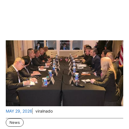
MAY 29, 2026
viralnado
News