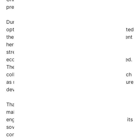
presence in the region over recent years.
During the live broadcast, Hegseth expressed
optimism about ongoing partnerships and highlighted
the importance of mutual interests. “Our engagement
here in Thailand is about building bridges—
strengthening alliances that promote security,
economic growth, and democratic values,” he stated.
The meeting also included discussions about
collaborative initiatives on emerging challenges such
as maritime security, cybersecurity, and infrastructure
development.
Thailand, a key ASEAN member, has historically
maintained a delicate balance in its foreign policy,
engaging with various global powers to safeguard its
sovereignty and economic interests. The U.S.
continues to pursue strategic partnerships with