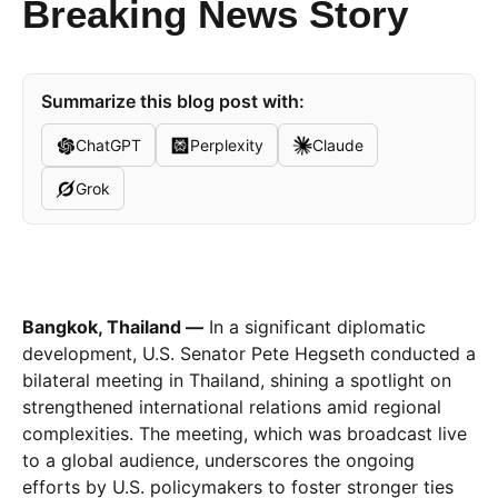
Breaking News Story
Summarize this blog post with:
ChatGPT
Perplexity
Claude
Grok
Bangkok, Thailand —
In a significant diplomatic
development, U.S. Senator Pete Hegseth conducted a
bilateral meeting in Thailand, shining a spotlight on
strengthened international relations amid regional
complexities. The meeting, which was broadcast live
to a global audience, underscores the ongoing
efforts by U.S. policymakers to foster stronger ties