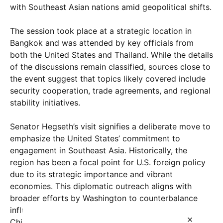
with Southeast Asian nations amid geopolitical shifts.
The session took place at a strategic location in
Bangkok and was attended by key officials from
both the United States and Thailand. While the details
of the discussions remain classified, sources close to
the event suggest that topics likely covered include
security cooperation, trade agreements, and regional
stability initiatives.
Senator Hegseth’s visit signifies a deliberate move to
emphasize the United States’ commitment to
engagement in Southeast Asia. Historically, the
region has been a focal point for U.S. foreign policy
due to its strategic importance and vibrant
economies. This diplomatic outreach aligns with
broader efforts by Washington to counterbalance
influence from other global powers, particularly
×
China and Russia, which have increased their