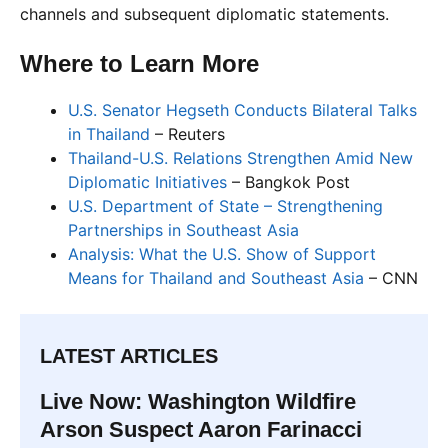
channels and subsequent diplomatic statements.
Where to Learn More
U.S. Senator Hegseth Conducts Bilateral Talks
in Thailand
– Reuters
Thailand-U.S. Relations Strengthen Amid New
Diplomatic Initiatives
– Bangkok Post
U.S. Department of State – Strengthening
Partnerships in Southeast Asia
Analysis: What the U.S. Show of Support
Means for Thailand and Southeast Asia
– CNN
LATEST ARTICLES
Live Now: Washington Wildfire
Arson Suspect Aaron Farinacci