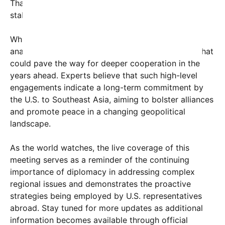
Thailand, emphasizing shared values and regional
stability.
While the details remain under wraps for now,
analysts are calling this bilateral meeting a move that
could pave the way for deeper cooperation in the
years ahead. Experts believe that such high-level
engagements indicate a long-term commitment by
the U.S. to Southeast Asia, aiming to bolster alliances
and promote peace in a changing geopolitical
landscape.
As the world watches, the live coverage of this
meeting serves as a reminder of the continuing
importance of diplomacy in addressing complex
regional issues and demonstrates the proactive
strategies being employed by U.S. representatives
abroad. Stay tuned for more updates as additional
information becomes available through official