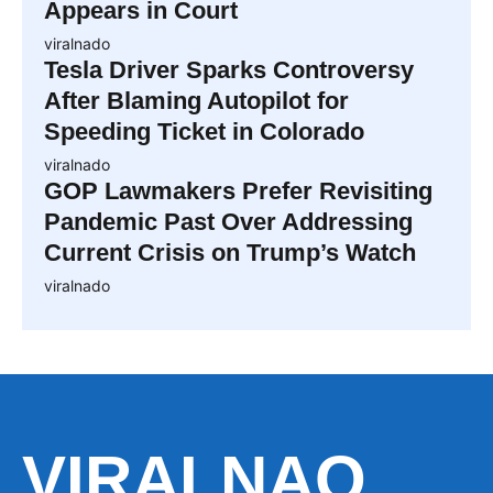
Appears in Court
viralnado
Tesla Driver Sparks Controversy
After Blaming Autopilot for
Speeding Ticket in Colorado
viralnado
GOP Lawmakers Prefer Revisiting
Pandemic Past Over Addressing
Current Crisis on Trump’s Watch
viralnado
VIRALNAO