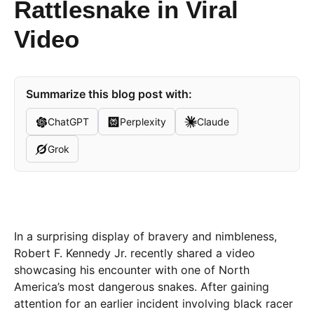
Rattlesnake in Viral
Video
Summarize this blog post with:
ChatGPT
Perplexity
Claude
Grok
In a surprising display of bravery and nimbleness,
Robert F. Kennedy Jr. recently shared a video
showcasing his encounter with one of North
America’s most dangerous snakes. After gaining
attention for an earlier incident involving black racer