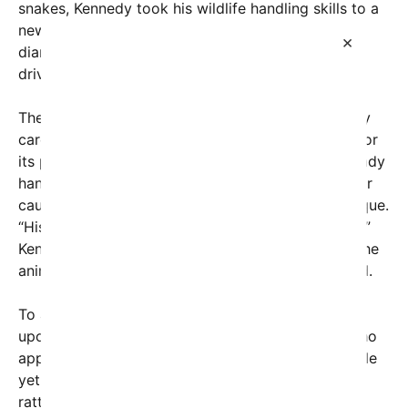
snakes, Kennedy took his wildlife handling skills to a
new level by capturing a venomous Western
×
diamondback rattlesnake found in a suburban
driveway.
The video, posted on social media, shows Kennedy
carefully approaching the snake, which is known for
its potent venom and distinctive rattle. With a steady
hand, he gently grips the creature, expressing clear
caution but also confidence in his handling technique.
“His fangs are in there. I don’t want to touch them,”
Kennedy comments, emphasizing his respect for the
animal’s danger while ensuring it’s safely contained.
To assist in relocating the snake, Kennedy called
upon the help of his wife, actress Cheryl Hines, who
appears in the clip holding a pillowcase. This simple
yet effective tool allows them to transport the
rattlesnake safely back into the wild, away from