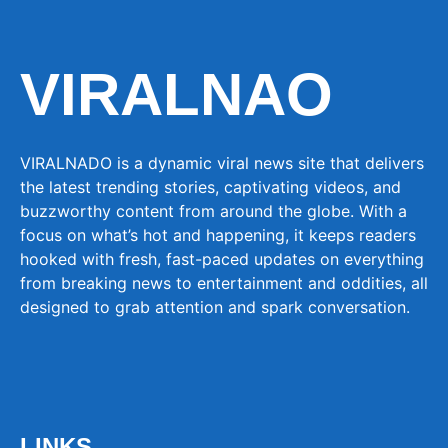
VIRALNAO
VIRALNADO is a dynamic viral news site that delivers
the latest trending stories, captivating videos, and
buzzworthy content from around the globe. With a
focus on what’s hot and happening, it keeps readers
hooked with fresh, fast-paced updates on everything
from breaking news to entertainment and oddities, all
designed to grab attention and spark conversation.
LINKS