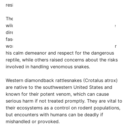
residential areas and potential human encounters.
The ordeal highlights Kennedy’s commitment to
wildlife conservation and his willingness to engage
directly with nature—an activity that has both
fascinated and alarmed social media users
worldwide. Many viewers expressed admiration for
his calm demeanor and respect for the dangerous
reptile, while others raised concerns about the risks
involved in handling venomous snakes.
Western diamondback rattlesnakes (Crotalus atrox)
are native to the southwestern United States and
known for their potent venom, which can cause
serious harm if not treated promptly. They are vital to
their ecosystems as a control on rodent populations,
but encounters with humans can be deadly if
mishandled or provoked.