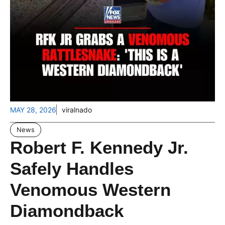
MAY 28, 2026
viralnado
News
Robert F. Kennedy Jr.
Safely Handles
Venomous Western
Diamondback