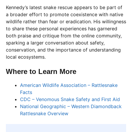
Kennedy’s latest snake rescue appears to be part of
a broader effort to promote coexistence with native
wildlife rather than fear or eradication. His willingness
to share these personal experiences has garnered
both praise and critique from the online community,
sparking a larger conversation about safety,
conservation, and the importance of understanding
local ecosystems.
Where to Learn More
American Wildlife Association – Rattlesnake
Facts
CDC – Venomous Snake Safety and First Aid
National Geographic – Western Diamondback
Rattlesnake Overview