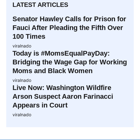
LATEST ARTICLES
Senator Hawley Calls for Prison for
Fauci After Pleading the Fifth Over
100 Times
viralnado
Today is #MomsEqualPayDay:
Bridging the Wage Gap for Working
Moms and Black Women
viralnado
Live Now: Washington Wildfire
Arson Suspect Aaron Farinacci
Appears in Court
viralnado