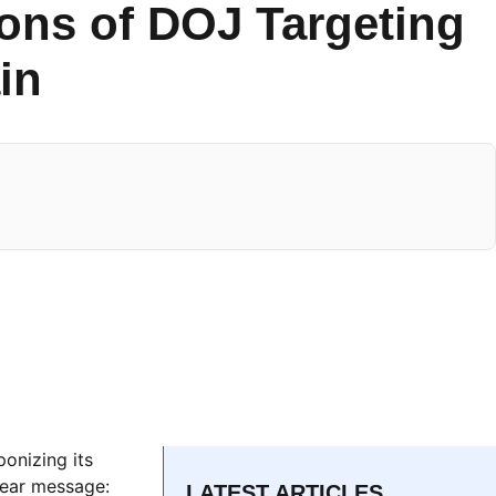
ons of DOJ Targeting
in
onizing its
lear message:
LATEST ARTICLES