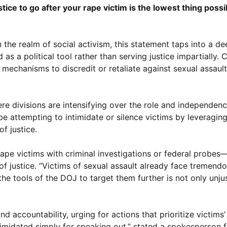
e to go after your rape victim is the lowest thing possib
 the realm of social activism, this statement taps into a d
a political tool rather than serving justice impartially. C
l mechanisms to discredit or retaliate against sexual assaul
e divisions are intensifying over the role and independenc
be attempting to intimidate or silence victims by leveragin
of justice.
ape victims with criminal investigations or federal probes—
 justice. “Victims of sexual assault already face tremendou
the tools of the DOJ to target them further is not only unju
 accountability, urging for actions that prioritize victims’
timidated simply for speaking out,” stated a spokesperson f