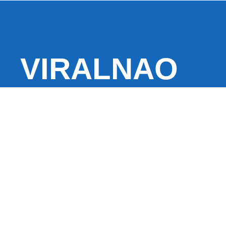
VIRALNAO
VIRALNADO is a dynamic viral news site that delivers 
stories, captivating videos, and buzzworthy content 
With a focus on what’s hot and happening, it keeps r
fresh, fast-paced updates on everything from breaki
entertainment and oddities, all designed to grab atte
conversation.