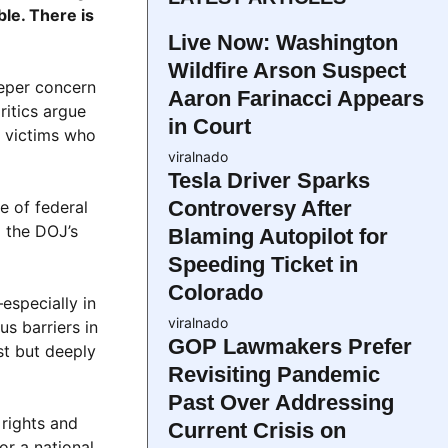
le. There is
Live Now: Washington
Wildfire Arson Suspect
eeper concern
Aaron Farinacci Appears
ritics argue
in Court
t victims who
viralnado
Tesla Driver Sparks
Controversy After
e of federal
g the DOJ’s
Blaming Autopilot for
Speeding Ticket in
Colorado
especially in
viralnado
s barriers in
GOP Lawmakers Prefer
st but deeply
Revisiting Pandemic
Past Over Addressing
 rights and
Current Crisis on
or a national