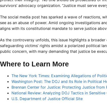
survivors’ advocacy organization. “Justice must serve everyo
The social media post has sparked a wave of reactions, w
see as an abuse of power. Amid ongoing investigations an
aligns with its constitutional mandate to serve justice abov
As the controversy unfolds, this issue highlights a broader
safeguarding victims’ rights amidst a polarized political la
public concern, with many demanding that justice be execu
Where to Learn More
The New York Times: Examining Allegations of Politi
Washington Post: The DOJ and Its Role in Political H
Brennan Center for Justice: Protecting Justice from P
National Review: Analyzing DOJ Tactics in Sensitive
U.S. Department of Justice Official Site