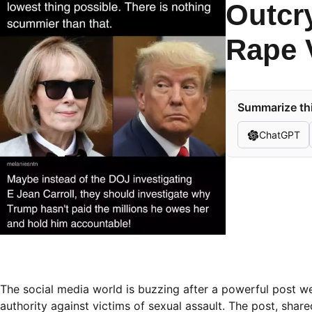
Outcr
Rape V
Summarize thi
ChatGPT
The social media world is buzzing after a powerful post we
authority against victims of sexual assault. The post, sha