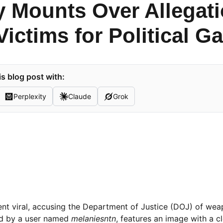
y Mounts Over Allegati
ictims for Political Ga
s blog post with:
Perplexity
Claude
Grok
nt viral, accusing the Department of Justice (DOJ) of weap
red by a user named
melaniesntn
, features an image with a c