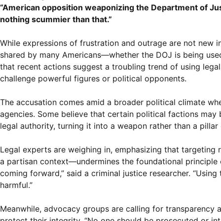
“American opposition weaponizing the Department of Justic
nothing scummier than that.”
While expressions of frustration and outrage are not new in
shared by many Americans—whether the DOJ is being used as 
that recent actions suggest a troubling trend of using lega
challenge powerful figures or political opponents.
The accusation comes amid a broader political climate wher
agencies. Some believe that certain political factions may 
legal authority, turning it into a weapon rather than a pillar 
Legal experts are weighing in, emphasizing that targeting r
a partisan context—undermines the foundational principle of
coming forward,” said a criminal justice researcher. “Using 
harmful.”
Meanwhile, advocacy groups are calling for transparency and
protect their integrity. “No one should be prosecuted or in