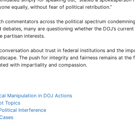
ne equally, without fear of political retribution.”
ith commentators across the political spectrum condemnin
d debates, many are questioning whether the DOJ’s curren
e partisan interests.
 conversation about trust in federal institutions and the im
ndscape. The push for integrity and fairness remains at the 
ted with impartiality and compassion.
cal Manipulation in DOJ Actions
ot Topics
olitical Interference
 Cases