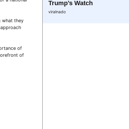
Trump’s Watch
viralnado
g what they
t approach
portance of
forefront of