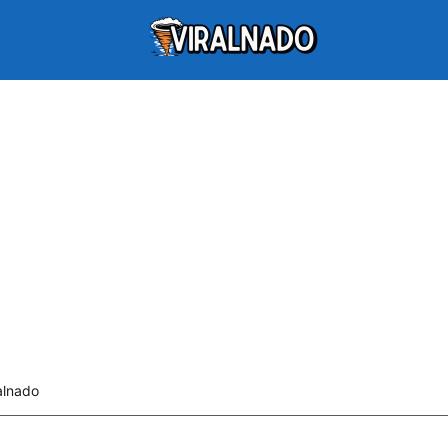
alnado