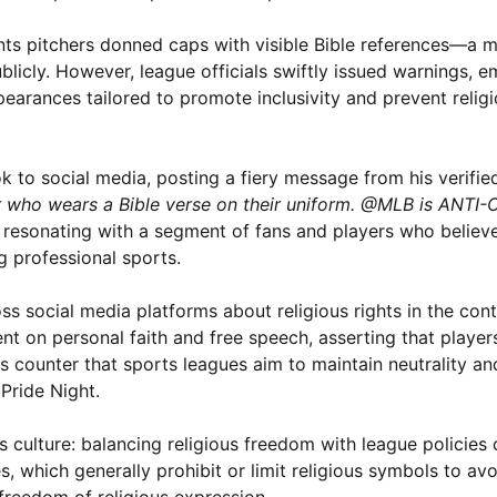
nts pitchers donned caps with visible Bible references—a m
ublicly. However, league officials swiftly issued warnings, 
pearances tailored to promote inclusivity and prevent relig
k to social media, posting a fiery message from his verifie
yer who wears a Bible verse on their uniform. @MLB is ANTI
n, resonating with a segment of fans and players who believe
ng professional sports.
s social media platforms about religious rights in the con
ment on personal faith and free speech, asserting that playe
rs counter that sports leagues aim to maintain neutrality and
Pride Night.
s culture: balancing religious freedom with league policies
s, which generally prohibit or limit religious symbols to av