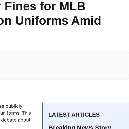
 Fines for MLB
 on Uniforms Amid
as publicly
uniforms. This
LATEST ARTICLES
a debate about
Breaking News Story