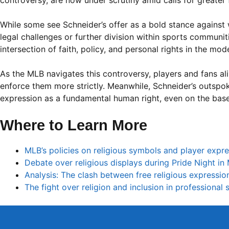
controversy, are now under scrutiny amid calls for greater
While some see Schneider’s offer as a bold stance against 
legal challenges or further division within sports communi
intersection of faith, policy, and personal rights in the mod
As the MLB navigates this controversy, players and fans alik
enforce them more strictly. Meanwhile, Schneider’s outspok
expression as a fundamental human right, even on the bas
Where to Learn More
MLB’s policies on religious symbols and player expr
Debate over religious displays during Pride Night in
Analysis: The clash between free religious expressio
The fight over religion and inclusion in professional 