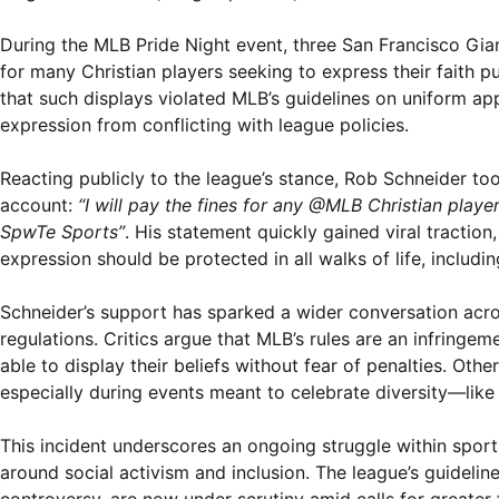
During the MLB Pride Night event, three San Francisco Gia
for many Christian players seeking to express their faith p
that such displays violated MLB’s guidelines on uniform ap
expression from conflicting with league policies.
Reacting publicly to the league’s stance, Rob Schneider too
account:
“I will pay the fines for any @MLB Christian pla
SpwTe Sports”
. His statement quickly gained viral tractio
expression should be protected in all walks of life, includi
Schneider’s support has sparked a wider conversation acros
regulations. Critics argue that MLB’s rules are an infringe
able to display their beliefs without fear of penalties. Othe
especially during events meant to celebrate diversity—like 
This incident underscores an ongoing struggle within sport
around social activism and inclusion. The league’s guideline