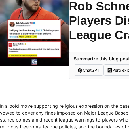
Rob Schne
Players D
League C
Summarize this blog post
ChatGPT
Perplexi
In a bold move supporting religious expression on the bas
vowed to cover any fines imposed on Major League Basebal
stance comes amid recent league warnings to players who d
religious freedoms, league policies, and the boundaries of 