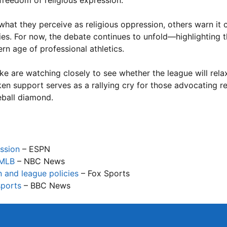
 freedom of religious expression.
what they perceive as religious oppression, others warn it 
ties. For now, the debate continues to unfold—highlighting
ern age of professional athletics.
e are watching closely to see whether the league will relax 
en support serves as a rallying cry for those advocating re
eball diamond.
ession
– ESPN
 MLB
– NBC News
n and league policies
– Fox Sports
sports
– BBC News