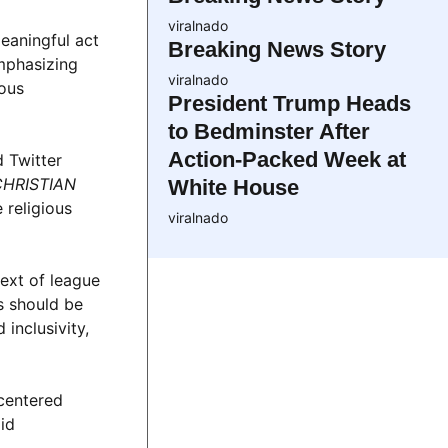
viralnado
eaningful act
Breaking News Story
emphasizing
viralnado
ious
President Trump Heads
to Bedminster After
Action-Packed Week at
d Twitter
-CHRISTIAN
White House
 religious
viralnado
text of league
rs should be
 inclusivity,
 centered
oid