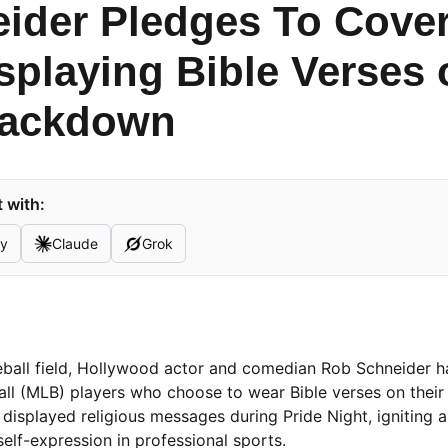
ider Pledges To Cover
isplaying Bible Verses
rackdown
 with:
ty
Claude
Grok
eball field, Hollywood actor and comedian Rob Schneider h
l (MLB) players who choose to wear Bible verses on their 
isplayed religious messages during Pride Night, igniting 
self-expression in professional sports.