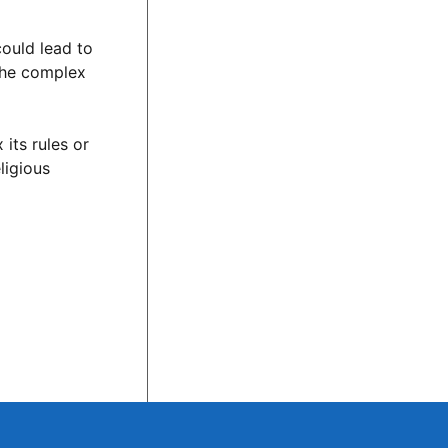
could lead to
 the complex
its rules or
ligious