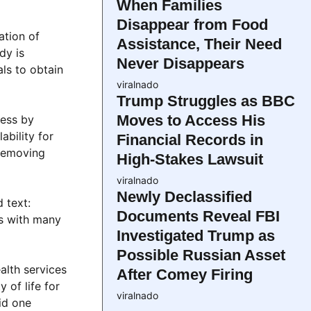
When Families
Disappear from Food
ation of
Assistance, Their Need
dy is
Never Disappears
ls to obtain
viralnado
Trump Struggles as BBC
Moves to Access His
cess by
ability for
Financial Records in
 removing
High-Stakes Lawsuit
viralnado
Newly Declassified
 text:
Documents Reveal FBI
s with many
Investigated Trump as
Possible Russian Asset
alth services
After Comey Firing
 of life for
viralnado
id one