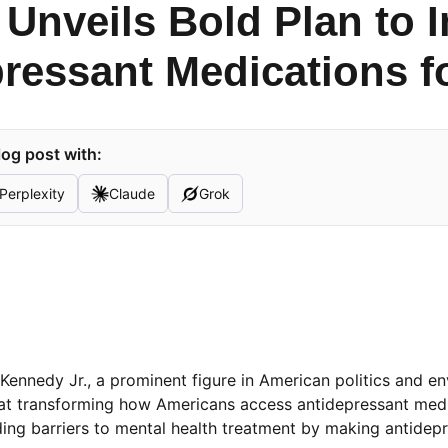
 Unveils Bold Plan to 
ressant Medications f
og post with:
Perplexity
Claude
Grok
 Kennedy Jr., a prominent figure in American politics and e
 at transforming how Americans access antidepressant medi
nding barriers to mental health treatment by making antide