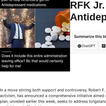
RFK Jr.
Antidep
Summarize this bl
ChatGPT
In a move stirring both support and controversy, Robert F.
activism, has announced a comprehensive initiative aimed
plan, unveiled earlier this week, seeks to address longsta