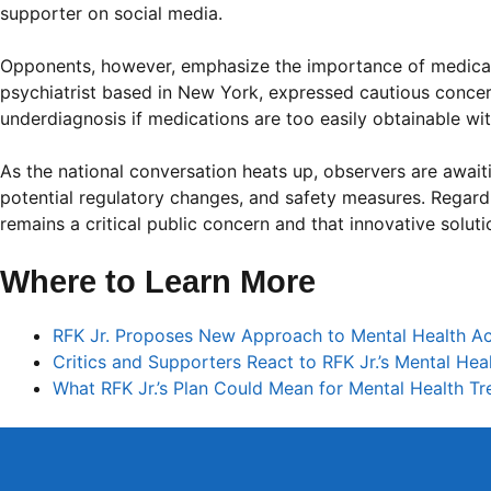
supporter on social media.
Opponents, however, emphasize the importance of medical 
psychiatrist based in New York, expressed cautious concern:
underdiagnosis if medications are too easily obtainable wi
As the national conversation heats up, observers are await
potential regulatory changes, and safety measures. Regardle
remains a critical public concern and that innovative solut
Where to Learn More
RFK Jr. Proposes New Approach to Mental Health 
Critics and Supporters React to RFK Jr.’s Mental Hea
What RFK Jr.’s Plan Could Mean for Mental Health T