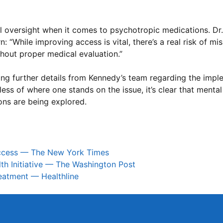
oversight when it comes to psychotropic medications. Dr. 
 “While improving access is vital, there’s a real risk of mi
thout proper medical evaluation.”
ing further details from Kennedy’s team regarding the impl
ss of where one stands on the issue, it’s clear that mental
ions are being explored.
Access — The New York Times
lth Initiative — The Washington Post
reatment — Healthline