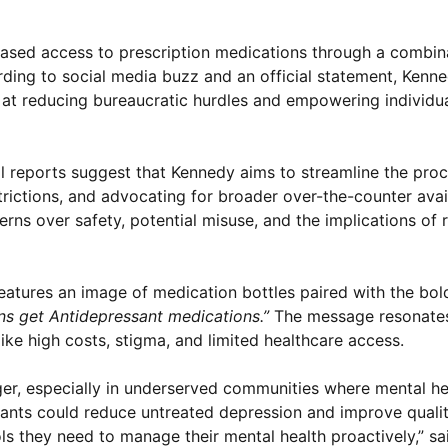
reased access to prescription medications through a combin
rding to social media buzz and an official statement, Kenne
at reducing bureaucratic hurdles and empowering individua
tial reports suggest that Kennedy aims to streamline the pro
rictions, and advocating for broader over-the-counter avail
erns over safety, potential misuse, and the implications of
atures an image of medication bottles paired with the bold
s get Antidepressant medications.”
The message resonate
ike high costs, stigma, and limited healthcare access.
ger, especially in underserved communities where mental he
ants could reduce untreated depression and improve quality
ols they need to manage their mental health proactively,” sa