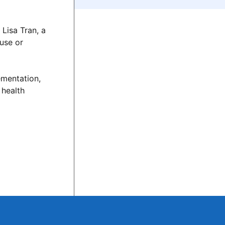
Lisa Tran, a
suse or
ementation,
 health