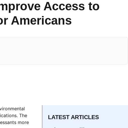
Improve Access to
or Americans
nvironmental
cations. The
LATEST ARTICLES
pressants more