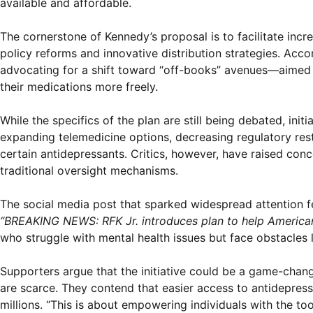
available and affordable.
The cornerstone of Kennedy’s proposal is to facilitate inc
policy reforms and innovative distribution strategies. Acco
advocating for a shift toward “off-books” avenues—aimed 
their medications more freely.
While the specifics of the plan are still being debated, ini
expanding telemedicine options, decreasing regulatory rest
certain antidepressants. Critics, however, have raised conc
traditional oversight mechanisms.
The social media post that sparked widespread attention fe
“BREAKING NEWS: RFK Jr. introduces plan to help American
who struggle with mental health issues but face obstacles l
Supporters argue that the initiative could be a game-chan
are scarce. They contend that easier access to antidepress
millions. “This is about empowering individuals with the to