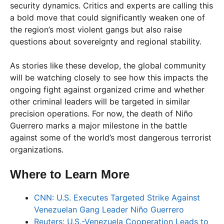
security dynamics. Critics and experts are calling this
a bold move that could significantly weaken one of
the region’s most violent gangs but also raise
questions about sovereignty and regional stability.
As stories like these develop, the global community
will be watching closely to see how this impacts the
ongoing fight against organized crime and whether
other criminal leaders will be targeted in similar
precision operations. For now, the death of Niño
Guerrero marks a major milestone in the battle
against some of the world’s most dangerous terrorist
organizations.
Where to Learn More
CNN: U.S. Executes Targeted Strike Against
Venezuelan Gang Leader Niño Guerrero
Reuters: U.S.-Venezuela Cooperation Leads to