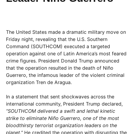
The United States made a dramatic military move on
Friday night, revealing that the U.S. Southern
Command (SOUTHCOM) executed a targeted
operation against one of Latin America’s most feared
crime figures. President Donald Trump announced
that the operation resulted in the death of Niño
Guerrero, the infamous leader of the violent criminal
organization Tren de Aragua.
In a statement that sent shockwaves across the
international community, President Trump declared,
“SOUTHCOM delivered a swift and lethal kinetic
strike to eliminate Niño Guerrero, one of the most
bloodthirsty terrorist organization leaders on the
planet.”
He credited the operation with disrupting the