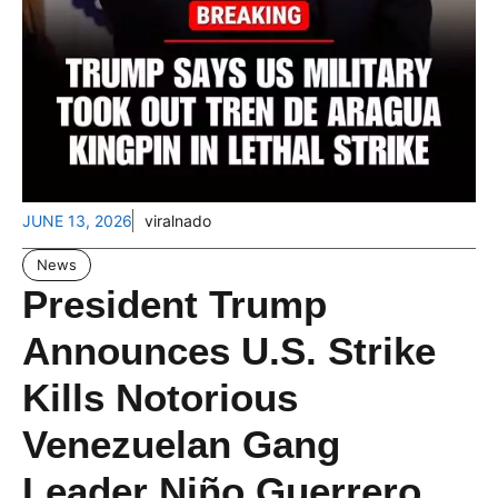
JUNE 13, 2026
viralnado
News
President Trump
Announces U.S. Strike
Kills Notorious
Venezuelan Gang
Leader Niño Guerrero