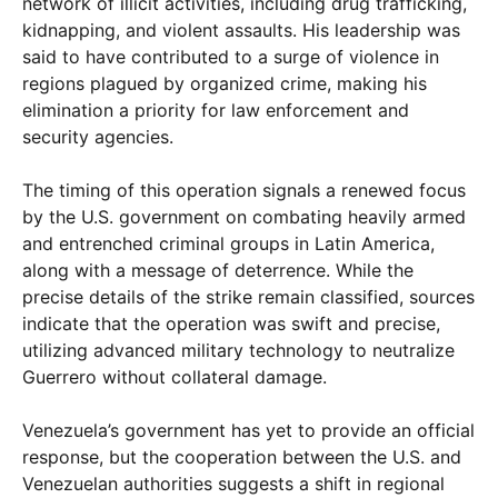
network of illicit activities, including drug trafficking,
kidnapping, and violent assaults. His leadership was
said to have contributed to a surge of violence in
regions plagued by organized crime, making his
elimination a priority for law enforcement and
security agencies.
The timing of this operation signals a renewed focus
by the U.S. government on combating heavily armed
and entrenched criminal groups in Latin America,
along with a message of deterrence. While the
precise details of the strike remain classified, sources
indicate that the operation was swift and precise,
utilizing advanced military technology to neutralize
Guerrero without collateral damage.
Venezuela’s government has yet to provide an official
response, but the cooperation between the U.S. and
Venezuelan authorities suggests a shift in regional