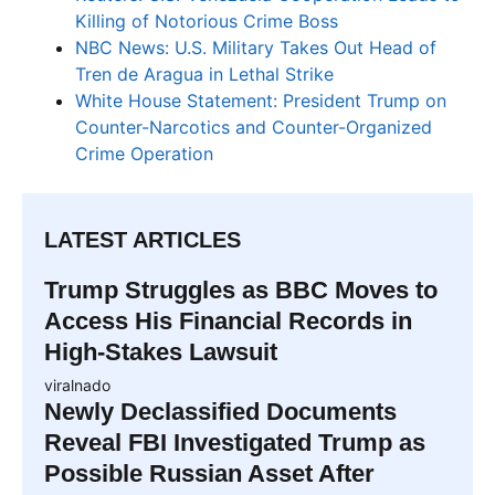
Killing of Notorious Crime Boss
NBC News: U.S. Military Takes Out Head of
Tren de Aragua in Lethal Strike
White House Statement: President Trump on
Counter-Narcotics and Counter-Organized
Crime Operation
LATEST ARTICLES
Trump Struggles as BBC Moves to
Access His Financial Records in
High-Stakes Lawsuit
viralnado
Newly Declassified Documents
Reveal FBI Investigated Trump as
Possible Russian Asset After