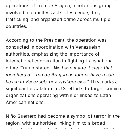
operations of Tren de Aragua, a notorious group
involved in countless acts of violence, drug
trafficking, and organized crime across multiple
countries.
According to the President, the operation was
conducted in coordination with Venezuelan
authorities, emphasizing the importance of
international cooperation in fighting transnational
crime. Trump stated,
“We have made it clear that
members of Tren de Aragua no longer have a safe
haven in Venezuela or anywhere else.”
This marks a
significant escalation in U.S. efforts to target criminal
organizations operating within or linked to Latin
American nations.
Níño Guerrero had become a symbol of terror in the
region, with authorities linking him to a broad