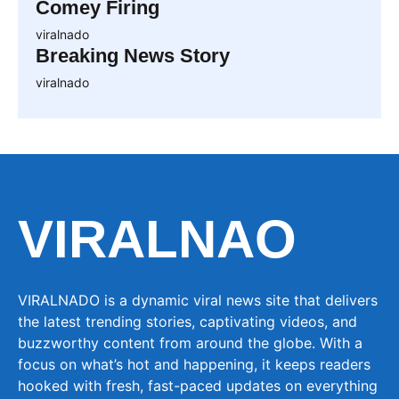
Comey Firing
viralnado
Breaking News Story
viralnado
VIRALNAO
VIRALNADO is a dynamic viral news site that delivers
the latest trending stories, captivating videos, and
buzzworthy content from around the globe. With a
focus on what’s hot and happening, it keeps readers
hooked with fresh, fast-paced updates on everything