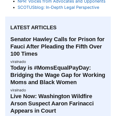
NPR: Voices from Advocates and Opponents
SCOTUSblog: In-Depth Legal Perspective
LATEST ARTICLES
Senator Hawley Calls for Prison for
Fauci After Pleading the Fifth Over
100 Times
viralnado
Today is #MomsEqualPayDay:
Bridging the Wage Gap for Working
Moms and Black Women
viralnado
Live Now: Washington Wildfire
Arson Suspect Aaron Farinacci
Appears in Court