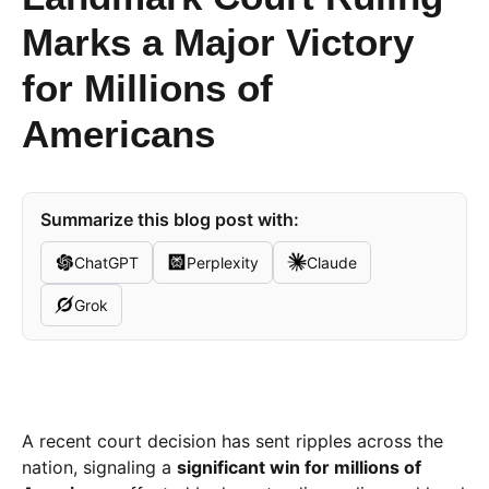
Marks a Major Victory
for Millions of
Americans
Summarize this blog post with:
ChatGPT
Perplexity
Claude
Grok
A recent court decision has sent ripples across the
nation, signaling a
significant win for millions of