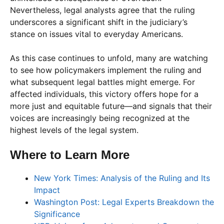
Nevertheless, legal analysts agree that the ruling
underscores a significant shift in the judiciary’s
stance on issues vital to everyday Americans.
As this case continues to unfold, many are watching
to see how policymakers implement the ruling and
what subsequent legal battles might emerge. For
affected individuals, this victory offers hope for a
more just and equitable future—and signals that their
voices are increasingly being recognized at the
highest levels of the legal system.
Where to Learn More
New York Times: Analysis of the Ruling and Its
Impact
Washington Post: Legal Experts Breakdown the
Significance