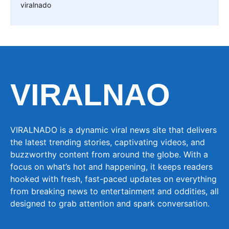
viralnado
VIRALNAO
VIRALNADO is a dynamic viral news site that delivers
the latest trending stories, captivating videos, and
buzzworthy content from around the globe. With a
focus on what’s hot and happening, it keeps readers
hooked with fresh, fast-paced updates on everything
from breaking news to entertainment and oddities, all
designed to grab attention and spark conversation.