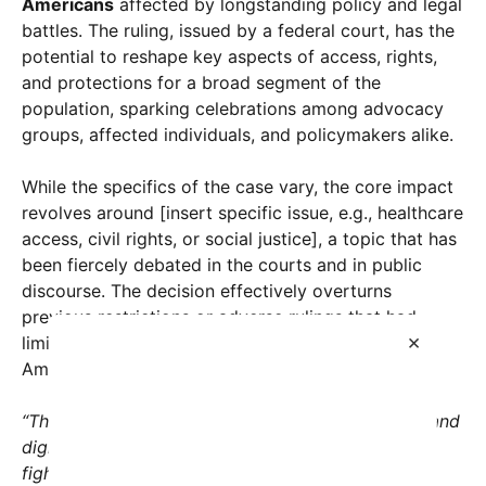
Americans
affected by longstanding policy and legal
battles. The ruling, issued by a federal court, has the
potential to reshape key aspects of access, rights,
and protections for a broad segment of the
population, sparking celebrations among advocacy
groups, affected individuals, and policymakers alike.
While the specifics of the case vary, the core impact
revolves around [insert specific issue, e.g., healthcare
access, civil rights, or social justice], a topic that has
been fiercely debated in the courts and in public
discourse. The decision effectively overturns
previous restrictions or adverse rulings that had
×
limited opportunities or protections for millions of
Americans, offering a renewed path forward.
“This ruling is a turning point. It affirms the rights and
dignity of countless Americans who have been
fighting for fairness and equality,”
said [Name], a