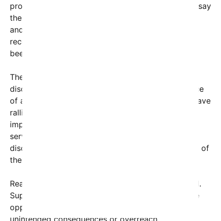
prominent advocate involved in the case. Experts say
the decision could set important legal precedents
and push other courts and policymakers to
reconsider existing laws and regulations that have
been seen as barriers.
The legal victory also comes amid broader
discussions about social justice and the importance
of an equitable society. Advocacy organizations have
rallied in support, emphasizing that the ruling will
improve lives by expanding access to critical
services, upholding civil rights, or removing
discriminatory barriers—depending on the context of
the case.
Reaction to the decision has been swift and varied.
Supporters are calling it a historic milestone, while
opponents express concerns about potential
unintended consequences or overreach.