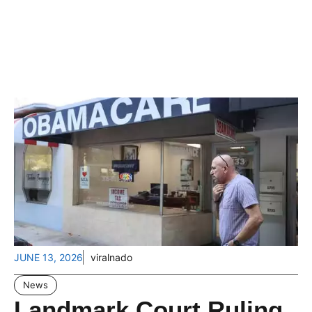
JUNE 13, 2026
viralnado
News
Landmark Court Ruling