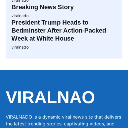
viralnado
Breaking News Story
viralnado
President Trump Heads to
Bedminster After Action-Packed
Week at White House
viralnado
VIRALNAO
VIRALNADO is a dynamic viral news site that delivers
the latest trending stories, captivating videos, and