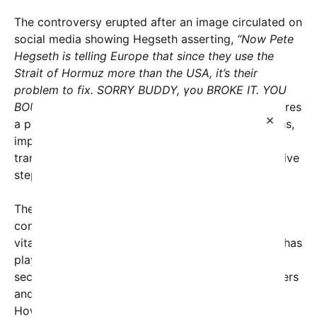
The controversy erupted after an image circulated on
social media showing Hegseth asserting,
“Now Pete
Hegseth is telling Europe that since they use the
Strait of Hormuz more than the USA, it’s their
problem to fix. SORRY BUDDY, γου BROKE IT. YOU
BOUGHT IT.”
This provocative statement underscores
×
a perceived shift in U.S. foreign policy expectations,
implying that Europe, which relies heavily on oil
transit through the Strait, must now take more active
steps to ensure regional stability.
The Strait of Hormuz, a critical chokepoint
connecting the Persian Gulf to the Arabian Sea, is
vital for global oil shipments. Historically, the U.S. has
played a dominant role in safeguarding maritime
security in the region—militarily patrolling the waters
and forging alliances with regional partners.
However, recent years have seen calls for more