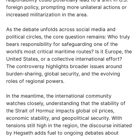
foreign policy, prompting more unilateral actions or
increased militarization in the area.
As the debate unfolds across social media and
political circles, the core question remains: Who truly
bears responsibility for safeguarding one of the
world’s most critical maritime routes? Is it Europe, the
United States, or a collective international effort?
The controversy highlights broader issues around
burden-sharing, global security, and the evolving
roles of regional powers.
In the meantime, the international community
watches closely, understanding that the stability of
the Strait of Hormuz impacts global oil prices,
economic stability, and geopolitical security. With
tensions still high in the region, the discourse initiated
by Hegseth adds fuel to ongoing debates about