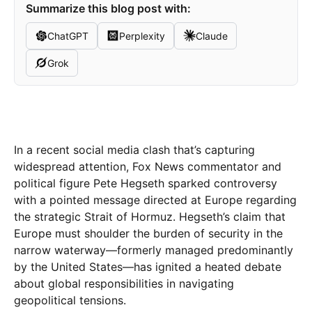
Summarize this blog post with:
ChatGPT
Perplexity
Claude
Grok
In a recent social media clash that’s capturing
widespread attention, Fox News commentator and
political figure Pete Hegseth sparked controversy
with a pointed message directed at Europe regarding
the strategic Strait of Hormuz. Hegseth’s claim that
Europe must shoulder the burden of security in the
narrow waterway—formerly managed predominantly
by the United States—has ignited a heated debate
about global responsibilities in navigating
geopolitical tensions.