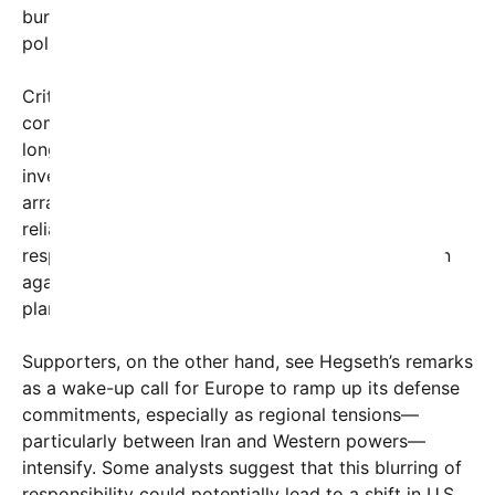
burden-sharing among allies, particularly from
policymakers and commentators like Hegseth.
Critics argue that Hegseth’s stance simplifies
complex geopolitical dynamics, ignoring the
longstanding U.S. military presence and the
investment of multiple nations in security
arrangements. They contend that Europe’s heavy
reliance on Middle Eastern oil makes it equally
responsible for contributing to stability but caution
against suddenly shifting blame without strategic
plans or cooperation.
Supporters, on the other hand, see Hegseth’s remarks
as a wake-up call for Europe to ramp up its defense
commitments, especially as regional tensions—
particularly between Iran and Western powers—
intensify. Some analysts suggest that this blurring of
responsibility could potentially lead to a shift in U.S.