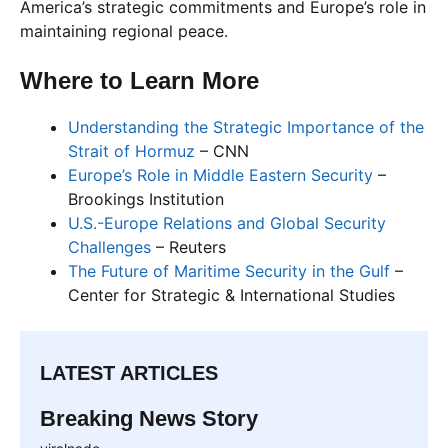
America’s strategic commitments and Europe’s role in
maintaining regional peace.
Where to Learn More
Understanding the Strategic Importance of the
Strait of Hormuz
– CNN
Europe’s Role in Middle Eastern Security
–
Brookings Institution
U.S.-Europe Relations and Global Security
Challenges
– Reuters
The Future of Maritime Security in the Gulf
–
Center for Strategic & International Studies
LATEST ARTICLES
Breaking News Story