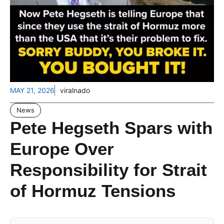
MAY 21, 2026
viralnado
News
Pete Hegseth Spars with
Europe Over
Responsibility for Strait
of Hormuz Tensions