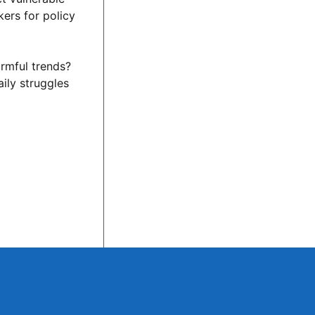
kers for policy
armful trends?
ily struggles