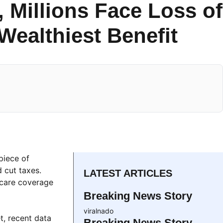
, Millions Face Loss of
Wealthiest Benefit
 piece of
 cut taxes.
LATEST ARTICLES
hcare coverage
Breaking News Story
viralnado
t, recent data
Breaking News Story