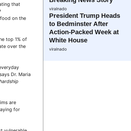
ating that
viralnado
P
President Trump Heads
 food on the
to Bedminster After
Action-Packed Week at
he top 1% of
White House
ate over the
viralnado
 everyday
says Dr. Maria
 hardship
ims are
raying for
ct vulnerable