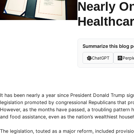
Nearly On
Healthcar
Summarize this blog p
ChatGPT
Perpl
It has been nearly a year since President Donald Trump sig
legislation promoted by congressional Republicans that pr
However, as the months have passed, a troubling pattern ha
and food assistance, even as the nation’s wealthiest househ
The legislation, touted as a major reform, included provi