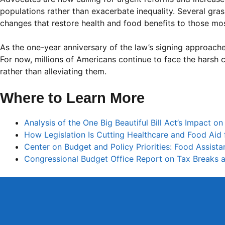
populations rather than exacerbate inequality. Several gra
changes that restore health and food benefits to those mos
As the one-year anniversary of the law’s signing approach
For now, millions of Americans continue to face the harsh 
rather than alleviating them.
Where to Learn More
Analysis of the One Big Beautiful Bill Act’s Impact o
How Legislation Is Cutting Healthcare and Food Aid f
Center on Budget and Policy Priorities: Food Assist
Congressional Budget Office Report on Tax Breaks a