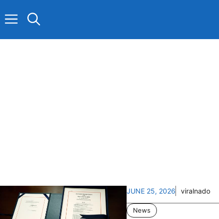
Skip
to
content
JUNE 25, 2026
viralnado
News