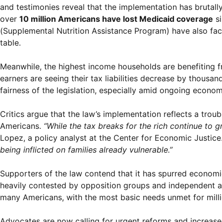
and testimonies reveal that the implementation has brutall
over
10 million Americans have lost Medicaid coverage
si
(Supplemental Nutrition Assistance Program) have also face
table.
Meanwhile, the highest income households are benefiting f
earners are seeing their tax liabilities decrease by thousan
fairness of the legislation, especially amid ongoing econo
Critics argue that the law’s implementation reflects a trou
Americans.
“While the tax breaks for the rich continue to g
Lopez, a policy analyst at the Center for Economic Justice
being inflicted on families already vulnerable.”
Supporters of the law contend that it has spurred econom
heavily contested by opposition groups and independent anal
many Americans, with the most basic needs unmet for milli
Advocates are now calling for urgent reforms and increased