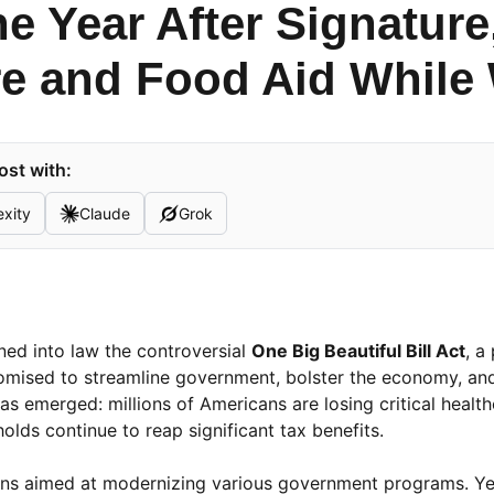
e Year After Signature
e and Food Aid While 
ost with:
exity
Claude
Grok
ned into law the controversial
One Big Beautiful Bill Act
, a
omised to streamline government, bolster the economy, and
s emerged: millions of Americans are losing critical healt
olds continue to reap significant tax benefits.
sions aimed at modernizing various government programs. Ye