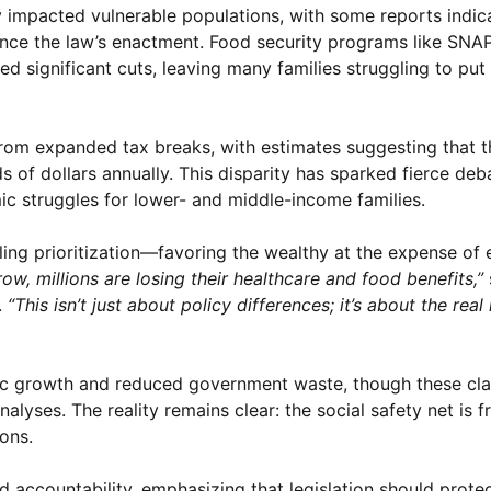
y impacted vulnerable populations, with some reports indic
nce the law’s enactment. Food security programs like SNA
d significant cuts, leaving many families struggling to put
rom expanded tax breaks, with estimates suggesting that t
ds of dollars annually. This disparity has sparked fierce deb
mic struggles for lower- and middle-income families.
bling prioritization—favoring the wealthy at the expense of
row, millions are losing their healthcare and food benefits,”
.
“This isn’t just about policy differences; it’s about the real
ic growth and reduced government waste, though these cla
yses. The reality remains clear: the social safety net is f
ons.
 accountability, emphasizing that legislation should prote