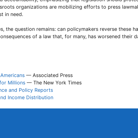
ssroots organizations are mobilizing efforts to press lawma
t in need.
es, the question remains: can policymakers reverse these h
consequences of a law that, for many, has worsened their da
n Americans
— Associated Press
or Millions
— The New York Times
ance and Policy Reports
nd Income Distribution