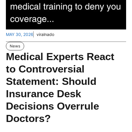
MAY 30, 2026
viralnado
News
Medical Experts React
to Controversial
Statement: Should
Insurance Desk
Decisions Overrule
Doctors?