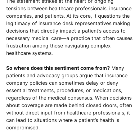
The statement strikes at the heart of ongoing
tensions between healthcare professionals, insurance
companies, and patients. At its core, it questions the
legitimacy of insurance desk representatives making
decisions that directly impact a patient’s access to
necessary medical care—a practice that often causes
frustration among those navigating complex
healthcare systems.
So where does this sentiment come from?
Many
patients and advocacy groups argue that insurance
company policies can sometimes delay or deny
essential treatments, procedures, or medications,
×
regardless of the medical consensus. When decisions
about coverage are made behind closed doors, often
without direct input from healthcare professionals, it
can lead to situations where a patient’s health is
compromised.