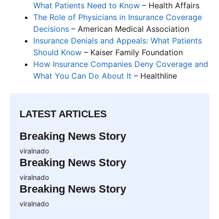
What Patients Need to Know
– Health Affairs
The Role of Physicians in Insurance Coverage
Decisions
– American Medical Association
Insurance Denials and Appeals: What Patients
Should Know
– Kaiser Family Foundation
How Insurance Companies Deny Coverage and
What You Can Do About It
– Healthline
LATEST ARTICLES
Breaking News Story
viralnado
Breaking News Story
viralnado
Breaking News Story
viralnado