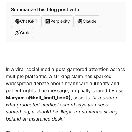
Summarize this blog post with:
ChatGPT
Perplexity
Claude
Grok
In a viral social media post garnered attention across
multiple platforms, a striking claim has sparked
widespread debate about healthcare authority and
patient rights. The message, originally shared by user
Maryam (@hell_line0_line0)
, asserts,
“If a doctor
who graduated medical school says you need
something, it should be illegal for someone sitting
behind an insurance desk.”