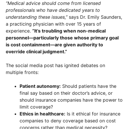
“Medical advice should come from licensed
professionals who have dedicated years to
understanding these issues,”
says Dr. Emily Saunders,
a practicing physician with over 15 years of
experience.
“It’s troubling when non-medical
personnel—particularly those whose primary goal
is cost containment—are given authority to
override clinical judgment.”
The social media post has ignited debates on
multiple fronts:
Patient autonomy:
Should patients have the
final say based on their doctor’s advice, or
should insurance companies have the power to
limit coverage?
Ethics in healthcare:
Is it ethical for insurance
companies to deny coverage based on cost
concerns rather than medical necessity?