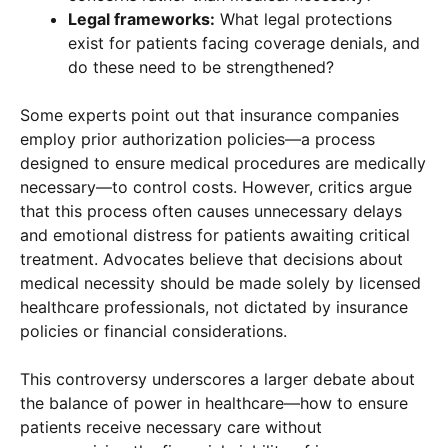
Legal frameworks:
What legal protections
exist for patients facing coverage denials, and
do these need to be strengthened?
Some experts point out that insurance companies
employ prior authorization policies—a process
designed to ensure medical procedures are medically
necessary—to control costs. However, critics argue
that this process often causes unnecessary delays
and emotional distress for patients awaiting critical
treatment. Advocates believe that decisions about
medical necessity should be made solely by licensed
healthcare professionals, not dictated by insurance
policies or financial considerations.
This controversy underscores a larger debate about
the balance of power in healthcare—how to ensure
patients receive necessary care without