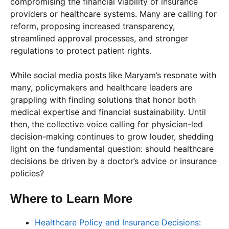
compromising the financial viability of insurance
providers or healthcare systems. Many are calling for
reform, proposing increased transparency,
streamlined approval processes, and stronger
regulations to protect patient rights.
While social media posts like Maryam’s resonate with
many, policymakers and healthcare leaders are
grappling with finding solutions that honor both
medical expertise and financial sustainability. Until
then, the collective voice calling for physician-led
decision-making continues to grow louder, shedding
light on the fundamental question: should healthcare
decisions be driven by a doctor’s advice or insurance
policies?
Where to Learn More
Healthcare Policy and Insurance Decisions: