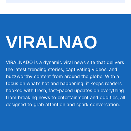
VIRALNAO
VIRALNADO is a dynamic viral news site that delivers
the latest trending stories, captivating videos, and
buzzworthy content from around the globe. With a
focus on what’s hot and happening, it keeps readers
hooked with fresh, fast-paced updates on everything
from breaking news to entertainment and oddities, all
designed to grab attention and spark conversation.