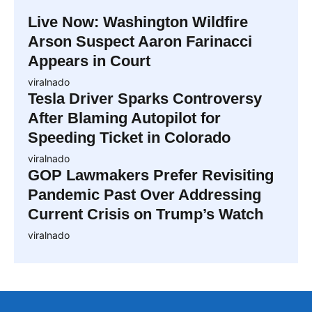
Live Now: Washington Wildfire
Arson Suspect Aaron Farinacci
Appears in Court
viralnado
Tesla Driver Sparks Controversy
After Blaming Autopilot for
Speeding Ticket in Colorado
viralnado
GOP Lawmakers Prefer Revisiting
Pandemic Past Over Addressing
Current Crisis on Trump’s Watch
viralnado