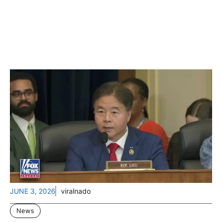
JUNE 3, 2026
viralnado
News