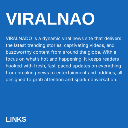
VIRALNAO
VIRALNADO is a dynamic viral news site that delivers
the latest trending stories, captivating videos, and
buzzworthy content from around the globe. With a
focus on what’s hot and happening, it keeps readers
hooked with fresh, fast-paced updates on everything
from breaking news to entertainment and oddities, all
designed to grab attention and spark conversation.
LINKS