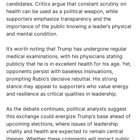
candidates. Critics argue that constant scrutiny on
health can be used as a political weapon, while
supporters emphasize transparency and the
importance of the public knowing a leader’s physical
and mental condition.
It’s worth noting that Trump has undergone regular
medical examinations, with his physicians stating
publicly that he is in excellent health for his age. Yet,
opponents persist with baseless insinuations,
prompting Rubio’s decisive rebuttal. His strong
stance may appeal to supporters who value energy
and resilience as critical qualities in leadership.
As the debate continues, political analysts suggest
this exchange could energize Trump’s base ahead of
upcoming elections, where issues of leadership
vitality and health are expected to remain central
themes. Whether these comments will impact public