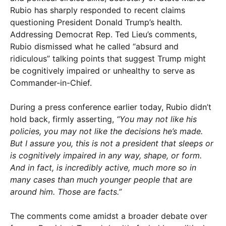
Rubio has sharply responded to recent claims
questioning President Donald Trump’s health.
Addressing Democrat Rep. Ted Lieu’s comments,
Rubio dismissed what he called “absurd and
ridiculous” talking points that suggest Trump might
be cognitively impaired or unhealthy to serve as
Commander-in-Chief.
During a press conference earlier today, Rubio didn’t
hold back, firmly asserting,
“You may not like his
policies, you may not like the decisions he’s made.
But I assure you, this is not a president that sleeps or
is cognitively impaired in any way, shape, or form.
And in fact, is incredibly active, much more so in
many cases than much younger people that are
around him. Those are facts.”
The comments come amidst a broader debate over