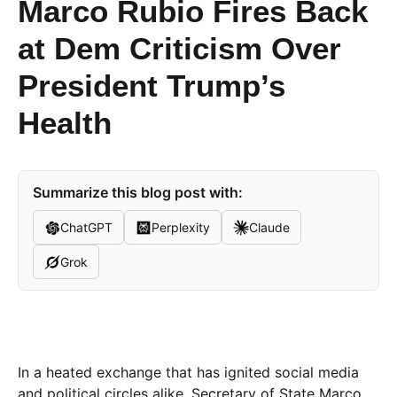
Marco Rubio Fires Back
at Dem Criticism Over
President Trump’s
Health
Summarize this blog post with:
ChatGPT
Perplexity
Claude
Grok
In a heated exchange that has ignited social media
and political circles alike, Secretary of State Marco