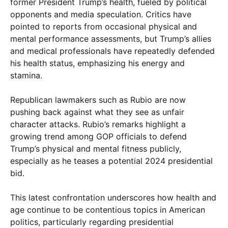
former President Trump’s health, fueled by political
opponents and media speculation. Critics have
pointed to reports from occasional physical and
mental performance assessments, but Trump’s allies
and medical professionals have repeatedly defended
his health status, emphasizing his energy and
stamina.
Republican lawmakers such as Rubio are now
pushing back against what they see as unfair
character attacks. Rubio’s remarks highlight a
growing trend among GOP officials to defend
Trump’s physical and mental fitness publicly,
especially as he teases a potential 2024 presidential
bid.
This latest confrontation underscores how health and
age continue to be contentious topics in American
politics, particularly regarding presidential