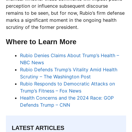
perception or influence subsequent discourse
remains to be seen, but for now, Rubio’s firm defense
marks a significant moment in the ongoing health
scrutiny of the former president.
Where to Learn More
Rubio Denies Claims About Trump’s Health –
NBC News
Rubio Defends Trump’s Vitality Amid Health
Scrutiny – The Washington Post
Rubio Responds to Democratic Attacks on
Trump’s Fitness – Fox News
Health Concerns and the 2024 Race: GOP
Defends Trump – CNN
LATEST ARTICLES