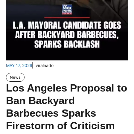
MAY 17, 2026
viralnado
News
Los Angeles Proposal to
Ban Backyard
Barbecues Sparks
Firestorm of Criticism