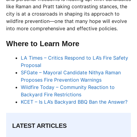
like Raman and Pratt taking contrasting stances, the
city is at a crossroads in shaping its approach to
wildfire prevention—one that many hope will evolve
into more comprehensive and effective policies.
Where to Learn More
LA Times – Critics Respond to LA’s Fire Safety
Proposal
SFGate – Mayoral Candidate Nithya Raman
Proposes Fire Prevention Warnings
Wildfire Today – Community Reaction to
Backyard Fire Restrictions
KCET – Is LA’s Backyard BBQ Ban the Answer?
LATEST ARTICLES