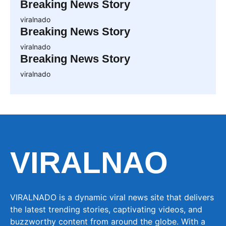
Breaking News Story
viralnado
Breaking News Story
viralnado
Breaking News Story
viralnado
VIRALNAO
VIRALNADO is a dynamic viral news site that delivers
the latest trending stories, captivating videos, and
buzzworthy content from around the globe. With a