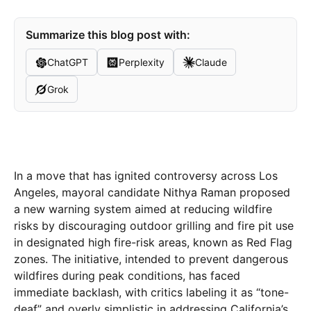
Summarize this blog post with:
ChatGPT
Perplexity
Claude
Grok
In a move that has ignited controversy across Los
Angeles, mayoral candidate Nithya Raman proposed
a new warning system aimed at reducing wildfire
risks by discouraging outdoor grilling and fire pit use
in designated high fire-risk areas, known as Red Flag
zones. The initiative, intended to prevent dangerous
wildfires during peak conditions, has faced
immediate backlash, with critics labeling it as “tone-
deaf” and overly simplistic in addressing California’s