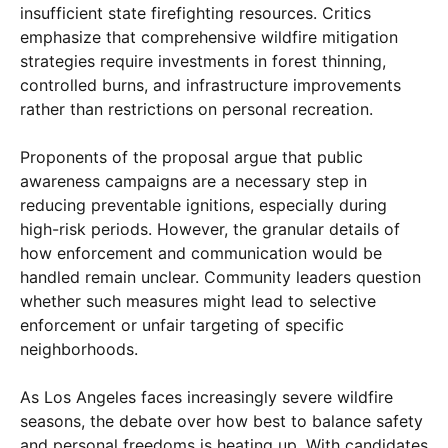
insufficient state firefighting resources. Critics
emphasize that comprehensive wildfire mitigation
strategies require investments in forest thinning,
controlled burns, and infrastructure improvements
rather than restrictions on personal recreation.
Proponents of the proposal argue that public
awareness campaigns are a necessary step in
reducing preventable ignitions, especially during
high-risk periods. However, the granular details of
how enforcement and communication would be
handled remain unclear. Community leaders question
whether such measures might lead to selective
enforcement or unfair targeting of specific
neighborhoods.
As Los Angeles faces increasingly severe wildfire
seasons, the debate over how best to balance safety
and personal freedoms is heating up. With candidates