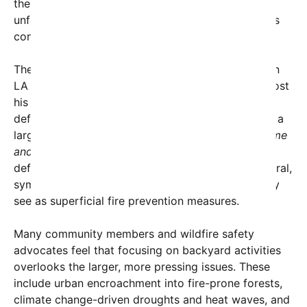
the root causes of dangerous wildfires and risk
unfairly punishing residents for doing something as
commonplace as grilling during leisure time.
The controversy intensified when Spencer Pratt, an
LA resident and mayoral candidate who recently lost
his home in the Pacific Palisades fire, posted a
defiant video on social media showing him grilling a
large steak in his backyard. The caption read, “
come
and take it
,” a phrase historically associated with
defiance and resistance. The video quickly went viral,
symbolizing frustration and rejection of what many
see as superficial fire prevention measures.
Many community members and wildfire safety
advocates feel that focusing on backyard activities
overlooks the larger, more pressing issues. These
include urban encroachment into fire-prone forests,
climate change-driven droughts and heat waves, and