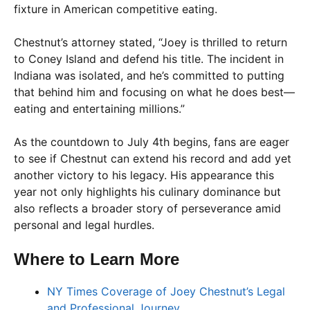
fixture in American competitive eating.
Chestnut’s attorney stated, “Joey is thrilled to return
to Coney Island and defend his title. The incident in
Indiana was isolated, and he’s committed to putting
that behind him and focusing on what he does best—
eating and entertaining millions.”
As the countdown to July 4th begins, fans are eager
to see if Chestnut can extend his record and add yet
another victory to his legacy. His appearance this
year not only highlights his culinary dominance but
also reflects a broader story of perseverance amid
personal and legal hurdles.
Where to Learn More
NY Times Coverage of Joey Chestnut’s Legal
and Professional Journey