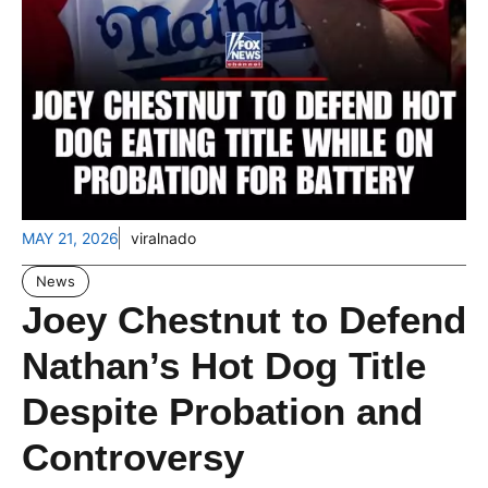
MAY 21, 2026
viralnado
News
Joey Chestnut to Defend
Nathan’s Hot Dog Title
Despite Probation and
Controversy