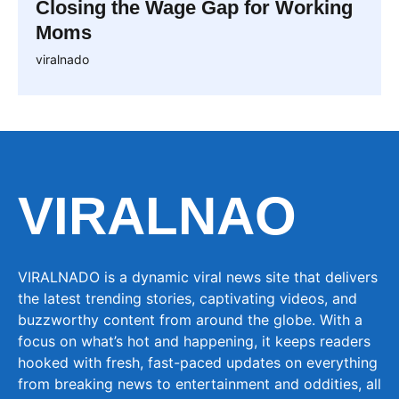
Closing the Wage Gap for Working
Moms
viralnado
VIRALNAO
VIRALNADO is a dynamic viral news site that delivers
the latest trending stories, captivating videos, and
buzzworthy content from around the globe. With a
focus on what’s hot and happening, it keeps readers
hooked with fresh, fast-paced updates on everything
from breaking news to entertainment and oddities, all