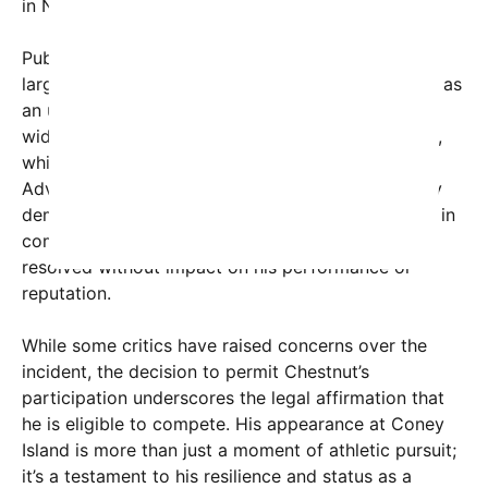
in New York.
Public reaction to the news has been mixed but
largely supportive of Chestnut. Many fans see him as
an unwavering icon of the sport, and there’s a
widespread anticipation for the July 4th spectacle,
which has become a patriotic national tradition.
Advocates highlight that Chestnut has consistently
demonstrated professionalism and sportsmanship in
competitions, and his legal issues appear to be
resolved without impact on his performance or
reputation.
While some critics have raised concerns over the
incident, the decision to permit Chestnut’s
participation underscores the legal affirmation that
he is eligible to compete. His appearance at Coney
Island is more than just a moment of athletic pursuit;
it’s a testament to his resilience and status as a