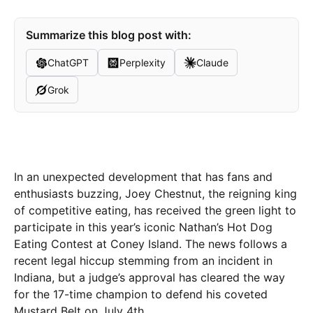
Summarize this blog post with:
ChatGPT
Perplexity
Claude
Grok
In an unexpected development that has fans and
enthusiasts buzzing, Joey Chestnut, the reigning king
of competitive eating, has received the green light to
participate in this year’s iconic Nathan’s Hot Dog
Eating Contest at Coney Island. The news follows a
recent legal hiccup stemming from an incident in
Indiana, but a judge’s approval has cleared the way
for the 17-time champion to defend his coveted
Mustard Belt on July 4th.