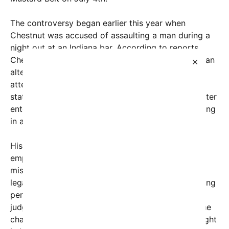
The controversy began earlier this year when
Chestnut was accused of assaulting a man during a
night out at an Indiana bar. According to reports,
Chestnut allegedly slapped another patron during an
×
altercation. The incident drew significant media
attention, especially given Chestnut’s high-profile
status in the competitive eating world. Chestnut later
entered a guilty plea to a charge of battery, resulting
in a sentence of 180 days of probation in Indiana.
His legal team quickly addressed the incident,
emphasizing that it was “truly just a
misunderstanding,” and asserting that Chestnut’s
legal outcome would not interfere with his upcoming
performances. The real turning point came when a
judge approved his out-of-state travel, allowing the
champion to leave Indiana and return to the spotlight