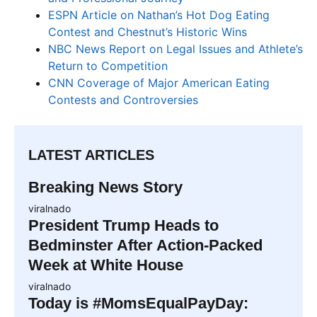
ESPN Article on Nathan’s Hot Dog Eating
Contest and Chestnut’s Historic Wins
NBC News Report on Legal Issues and Athlete’s
Return to Competition
CNN Coverage of Major American Eating
Contests and Controversies
LATEST ARTICLES
Breaking News Story
viralnado
President Trump Heads to
Bedminster After Action-Packed
Week at White House
viralnado
Today is #MomsEqualPayDay: