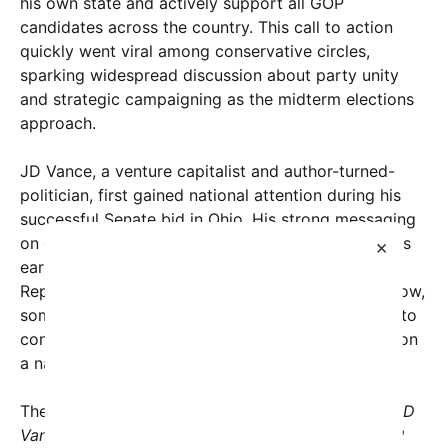
his own state and actively support all GOP
candidates across the country. This call to action
quickly went viral among conservative circles,
sparking widespread discussion about party unity
and strategic campaigning as the midterm elections
approach.
JD Vance, a venture capitalist and author-turned-
politician, first gained national attention during his
successful Senate bid in Ohio. His strong messaging
on conservative values and economic populism has
×
earned him considerable influence within the
Republican Party and among grassroots voters. Now,
some believe his charismatic presence and ability to
connect with voters could be pivotal if leveraged on
a national scale.
The original post from
msignorile
simply stated, “
JD
Vance should campaign in all 50 states for all GOP