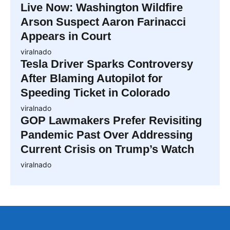
Live Now: Washington Wildfire
Arson Suspect Aaron Farinacci
Appears in Court
viralnado
Tesla Driver Sparks Controversy
After Blaming Autopilot for
Speeding Ticket in Colorado
viralnado
GOP Lawmakers Prefer Revisiting
Pandemic Past Over Addressing
Current Crisis on Trump’s Watch
viralnado