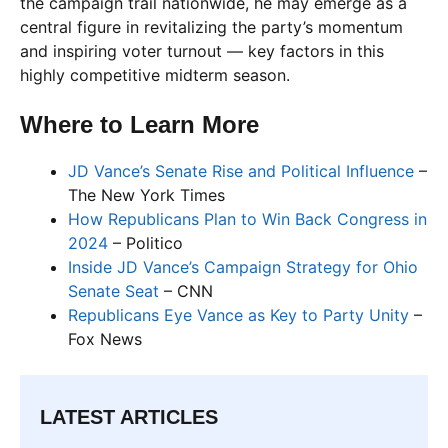
the campaign trail nationwide, he may emerge as a
central figure in revitalizing the party’s momentum
and inspiring voter turnout — key factors in this
highly competitive midterm season.
Where to Learn More
JD Vance’s Senate Rise and Political Influence
–
The New York Times
How Republicans Plan to Win Back Congress in
2024
– Politico
Inside JD Vance’s Campaign Strategy for Ohio
Senate Seat
– CNN
Republicans Eye Vance as Key to Party Unity
–
Fox News
LATEST ARTICLES