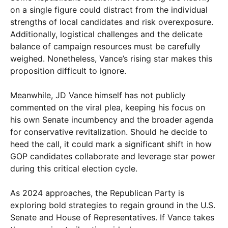
on a single figure could distract from the individual
strengths of local candidates and risk overexposure.
Additionally, logistical challenges and the delicate
balance of campaign resources must be carefully
weighed. Nonetheless, Vance’s rising star makes this
proposition difficult to ignore.
Meanwhile, JD Vance himself has not publicly
commented on the viral plea, keeping his focus on
his own Senate incumbency and the broader agenda
for conservative revitalization. Should he decide to
heed the call, it could mark a significant shift in how
GOP candidates collaborate and leverage star power
during this critical election cycle.
As 2024 approaches, the Republican Party is
exploring bold strategies to regain ground in the U.S.
Senate and House of Representatives. If Vance takes