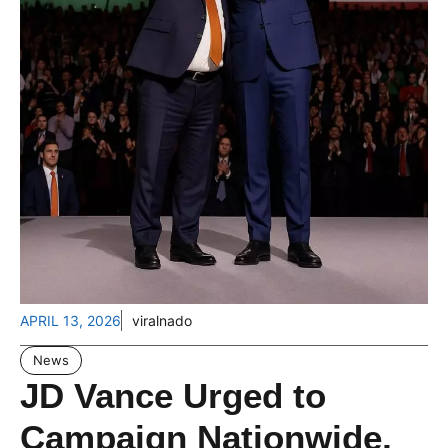
APRIL 13, 2026
viralnado
News
JD Vance Urged to
Campaign Nationwide,