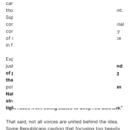
candidates.
” But the idea struck a chord, with
thousands retweeting and commenting in agreement.
Supporters argue that Vance’s populist style—
combining pragmatic economic views with traditional
conservative principles—could resonate in a variety
of competitive races, potentially tipping the balance
in favor of Republicans across the map.
Experts in political strategy see this as more than
just a social media fad.
“JD Vance embodies a blend
of political authenticity and passionate messaging
that could energize GOP voter bases,”
noted
political analyst Maria Thompson.
“If the Republican
National Committee taps into his appeal
strategically, it could provide a unifying boost in
tight races from swing states to deep red districts.”
That said, not all voices are united behind the idea.
Some Republicans caution that focusing too heavily