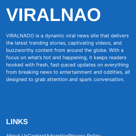
VIRALNAO
VIRALNADO is a dynamic viral news site that delivers
the latest trending stories, captivating videos, and
buzzworthy content from around the globe. With a
focus on what’s hot and happening, it keeps readers
hooked with fresh, fast-paced updates on everything
from breaking news to entertainment and oddities, all
designed to grab attention and spark conversation.
LINKS
About Us
Contact
Advertise
Privacy Policy