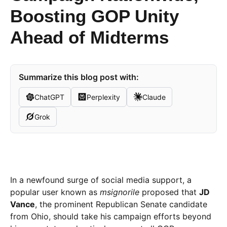
Boosting GOP Unity
Ahead of Midterms
Summarize this blog post with:
ChatGPT
Perplexity
Claude
Grok
In a newfound surge of social media support, a
popular user known as
msignorile
proposed that
JD
Vance
, the prominent Republican Senate candidate
from Ohio, should take his campaign efforts beyond