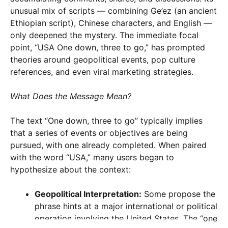
unusual mix of scripts — combining Ge’ez (an ancient
Ethiopian script), Chinese characters, and English —
only deepened the mystery. The immediate focal
point, “USA One down, three to go,” has prompted
theories around geopolitical events, pop culture
references, and even viral marketing strategies.
What Does the Message Mean?
The text “One down, three to go” typically implies
that a series of events or objectives are being
pursued, with one already completed. When paired
with the word “USA,” many users began to
hypothesize about the context:
Geopolitical Interpretation:
Some propose the
phrase hints at a major international or political
operation involving the United States. The “one