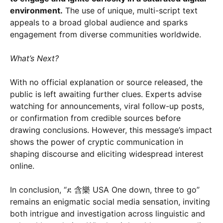
environment.
The use of unique, multi-script text
appeals to a broad global audience and sparks
engagement from diverse communities worldwide.
What’s Next?
With no official explanation or source released, the
public is left awaiting further clues. Experts advise
watching for announcements, viral follow-up posts,
or confirmation from credible sources before
drawing conclusions. However, this message’s impact
shows the power of cryptic communication in
shaping discourse and eliciting widespread interest
online.
In conclusion, “ደ 含樂 USA One down, three to go”
remains an enigmatic social media sensation, inviting
both intrigue and investigation across linguistic and