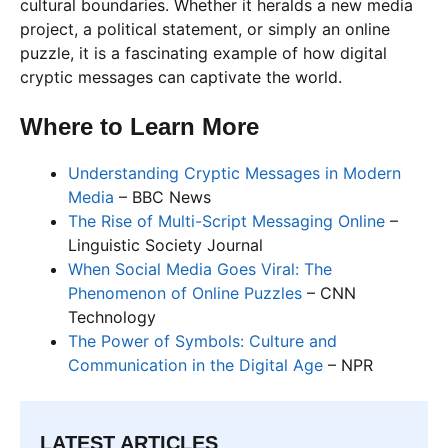
cultural boundaries. Whether it heralds a new media
project, a political statement, or simply an online
puzzle, it is a fascinating example of how digital
cryptic messages can captivate the world.
Where to Learn More
Understanding Cryptic Messages in Modern
Media
– BBC News
The Rise of Multi-Script Messaging Online
–
Linguistic Society Journal
When Social Media Goes Viral: The
Phenomenon of Online Puzzles
– CNN
Technology
The Power of Symbols: Culture and
Communication in the Digital Age
– NPR
LATEST ARTICLES