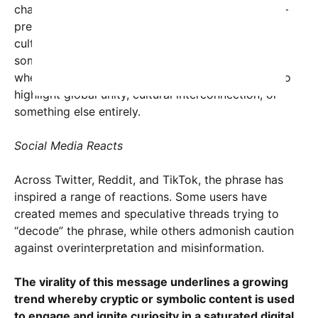
characters meaning roughly “contain happiness” —
preceding “USA” suggests a deliberate blending of
cultural symbols. This fusion of languages has led
some linguists and cultural analysts to explore
whether there is a deeper fusion message meant to
highlight global unity, cultural interconnection, or
something else entirely.
Social Media Reacts
Across Twitter, Reddit, and TikTok, the phrase has
inspired a range of reactions. Some users have
created memes and speculative threads trying to
“decode” the phrase, while others admonish caution
against overinterpretation and misinformation.
The virality of this message underlines a growing
trend whereby cryptic or symbolic content is used
to engage and ignite curiosity in a saturated digital