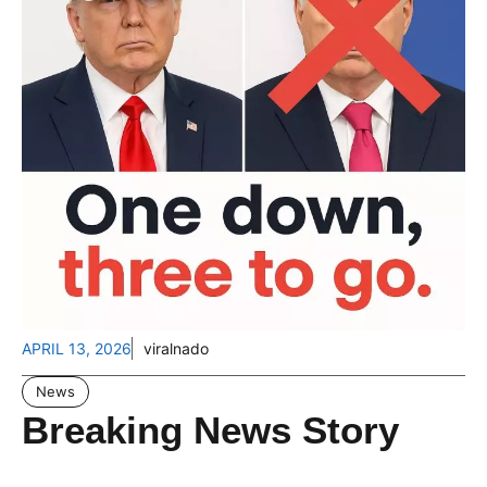
APRIL 13, 2026
viralnado
News
Breaking News Story