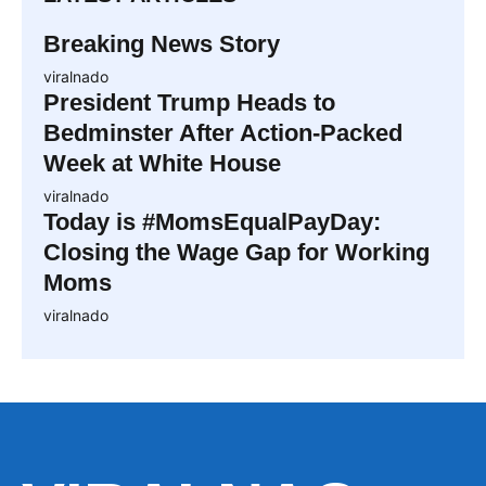
Breaking News Story
viralnado
President Trump Heads to
Bedminster After Action-Packed
Week at White House
viralnado
Today is #MomsEqualPayDay:
Closing the Wage Gap for Working
Moms
viralnado