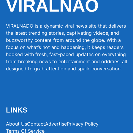
VIRALNAO
VIRALNADO is a dynamic viral news site that delivers
the latest trending stories, captivating videos, and
buzzworthy content from around the globe. With a
focus on what’s hot and happening, it keeps readers
hooked with fresh, fast-paced updates on everything
from breaking news to entertainment and oddities, all
designed to grab attention and spark conversation.
LINKS
About Us
Contact
Advertise
Privacy Policy
Terms Of Service