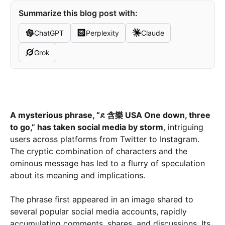
Summarize this blog post with:
ChatGPT
Perplexity
Claude
Grok
A mysterious phrase, “ደ 含樂 USA One down, three
to go,” has taken social media by storm
, intriguing
users across platforms from Twitter to Instagram.
The cryptic combination of characters and the
ominous message has led to a flurry of speculation
about its meaning and implications.
The phrase first appeared in an image shared to
several popular social media accounts, rapidly
accumulating comments, shares, and discussions. Its