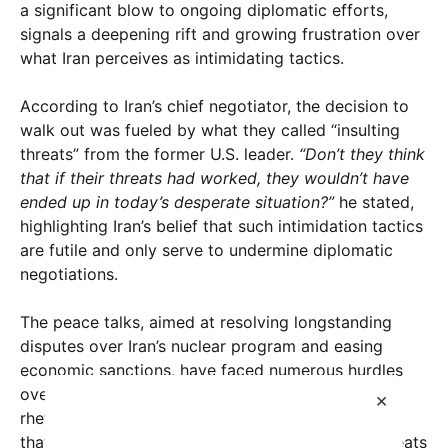
a significant blow to ongoing diplomatic efforts,
signals a deepening rift and growing frustration over
what Iran perceives as intimidating tactics.
According to Iran’s chief negotiator, the decision to
walk out was fueled by what they called “insulting
threats” from the former U.S. leader.
“Don’t they think
that if their threats had worked, they wouldn’t have
ended up in today’s desperate situation?”
he stated,
highlighting Iran’s belief that such intimidation tactics
are futile and only serve to undermine diplomatic
negotiations.
The peace talks, aimed at resolving longstanding
disputes over Iran’s nuclear program and easing
economic sanctions, have faced numerous hurdles
over the years. However, the recent escalation in
×
rhetoric has intensified the crisis. Experts suggest
that Trump’s comments, which included veiled threats