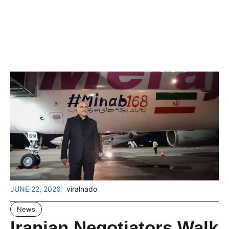
JUNE 22, 2026
viralnado
News
Iranian Negotiators Walk