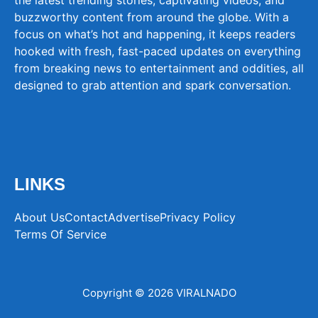
buzzworthy content from around the globe. With a
focus on what’s hot and happening, it keeps readers
hooked with fresh, fast-paced updates on everything
from breaking news to entertainment and oddities, all
designed to grab attention and spark conversation.
LINKS
About Us
Contact
Advertise
Privacy Policy
Terms Of Service
Copyright © 2026 VIRALNADO