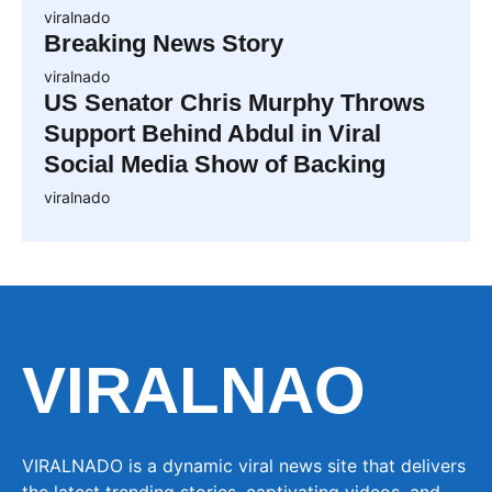
viralnado
Breaking News Story
viralnado
US Senator Chris Murphy Throws
Support Behind Abdul in Viral
Social Media Show of Backing
viralnado
VIRALNAO
VIRALNADO is a dynamic viral news site that delivers
the latest trending stories, captivating videos, and