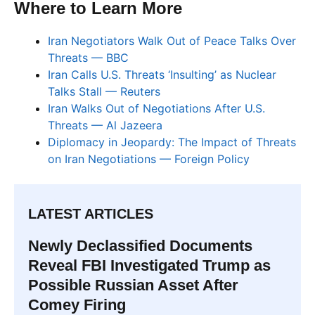
Where to Learn More
Iran Negotiators Walk Out of Peace Talks Over
Threats — BBC
Iran Calls U.S. Threats ‘Insulting’ as Nuclear
Talks Stall — Reuters
Iran Walks Out of Negotiations After U.S.
Threats — Al Jazeera
Diplomacy in Jeopardy: The Impact of Threats
on Iran Negotiations — Foreign Policy
LATEST ARTICLES
Newly Declassified Documents
Reveal FBI Investigated Trump as
Possible Russian Asset After
Comey Firing