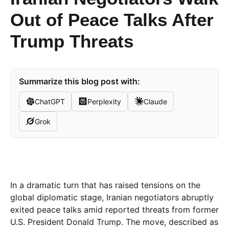
Out of Peace Talks After
Trump Threats
Summarize this blog post with:
ChatGPT
Perplexity
Claude
Grok
In a dramatic turn that has raised tensions on the
global diplomatic stage, Iranian negotiators abruptly
exited peace talks amid reported threats from former
U.S. President Donald Trump. The move, described as