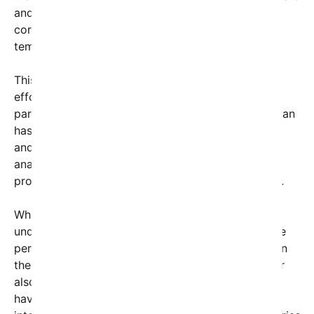
and aggressive language, have made Iran feel
cornered, prompting the decision to withdraw
temporarily from the negotiation table.
This move underscores the fragility of diplomatic
efforts between Iran and Western powers,
particularly amid a tense geopolitical landscape. Iran
has repeatedly emphasized its desire for dialogue
and a peaceful resolution to disputes, but many
analysts argue that aggressive rhetoric hampers
progress and diminishes trust between the parties.
While the specifics of Trump’s threats remain
undisclosed, diplomatic sources suggest they were
perceived as provocations, leading Iran to question
the sincerity of negotiations. Iran’s chief negotiator
also pointed out the irony that aggressive tactics
have historically failed in resolving complex