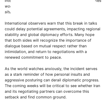
international issues.
“If threats truly worked, countries
wouldn’t find themselves in such desperate
situations,”
he added.
International observers warn that this break in talks
could delay potential agreements, impacting regional
stability and global diplomacy efforts. Many hope
that both sides will recognize the importance of
dialogue based on mutual respect rather than
intimidation, and return to negotiations with a
renewed commitment to peace.
As the world watches anxiously, the incident serves
as a stark reminder of how personal insults and
aggressive posturing can derail diplomatic progress.
The coming weeks will be critical to see whether Iran
and its negotiating partners can overcome this
setback and find common ground.