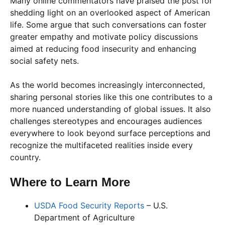
Many online commentators have praised the post for
shedding light on an overlooked aspect of American
life. Some argue that such conversations can foster
greater empathy and motivate policy discussions
aimed at reducing food insecurity and enhancing
social safety nets.
As the world becomes increasingly interconnected,
sharing personal stories like this one contributes to a
more nuanced understanding of global issues. It also
challenges stereotypes and encourages audiences
everywhere to look beyond surface perceptions and
recognize the multifaceted realities inside every
country.
Where to Learn More
USDA Food Security Reports
– U.S.
Department of Agriculture