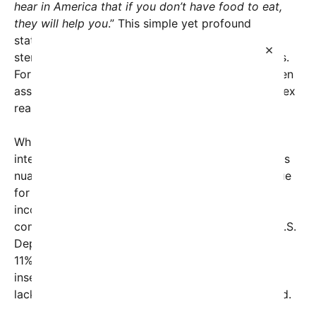
hear in America that if you don’t have food to eat,
they will help you
.” This simple yet profound
statement highlights how misinformation and
×
stereotypes can shape perceptions across borders.
For many, it underscores the stark contrast between
assumptions about affluent nations and the complex
realities faced by their citizens.
While the United States is often perceived
internationally as a land of abundance, the reality is
nuanced. Food insecurity remains a significant issue
for millions of Americans, particularly among low-
income households, children, and marginalized
communities. According to recent data from the U.S.
Department of Agriculture (USDA), approximately
11% of American households experienced food
insecurity at some point in 2022, meaning they
lacked consistent access to enough nutritious food.