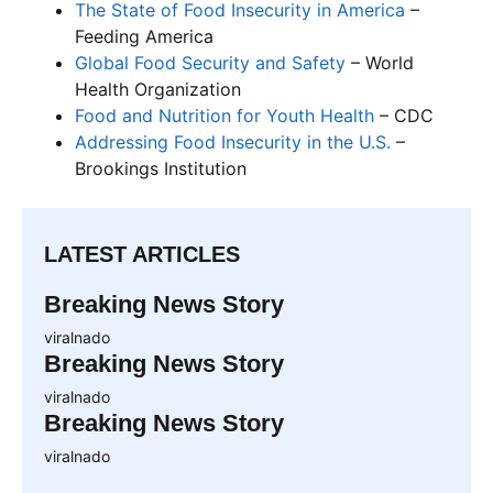
The State of Food Insecurity in America
–
Feeding America
Global Food Security and Safety
– World
Health Organization
Food and Nutrition for Youth Health
– CDC
Addressing Food Insecurity in the U.S.
–
Brookings Institution
LATEST ARTICLES
Breaking News Story
viralnado
Breaking News Story
viralnado
Breaking News Story
viralnado