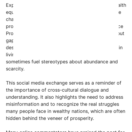
Experts emphasize that misconceptions about wealth
equating to complete well-being can obscure these
challenges. The U.S. social safety net includes
programs like the Supplemental Nutrition Assistance
Program (SNAP), designed to help those in need, but
gaps and stigmas often hinder access for many
deserving families. Meanwhile, the stark contrasts in
living conditions across different regions can
sometimes fuel stereotypes about abundance and
scarcity.
This social media exchange serves as a reminder of
the importance of cross-cultural dialogue and
understanding. It also highlights the need to address
misinformation and to recognize the real struggles
many people face in wealthy nations, which are often
hidden behind the veneer of prosperity.