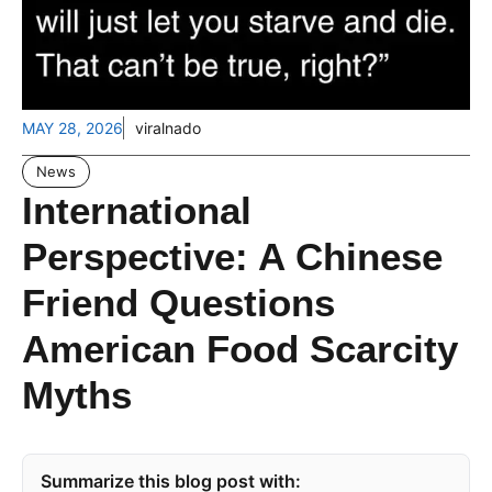
MAY 28, 2026
viralnado
News
International
Perspective: A Chinese
Friend Questions
American Food Scarcity
Myths
Summarize this blog post with: