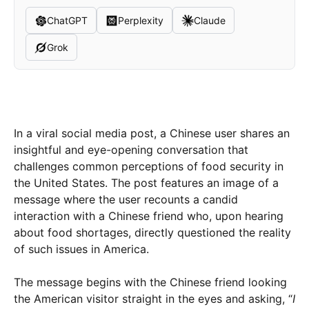
ChatGPT
Perplexity
Claude
Grok
In a viral social media post, a Chinese user shares an
insightful and eye-opening conversation that
challenges common perceptions of food security in
the United States. The post features an image of a
message where the user recounts a candid
interaction with a Chinese friend who, upon hearing
about food shortages, directly questioned the reality
of such issues in America.
The message begins with the Chinese friend looking
the American visitor straight in the eyes and asking, “
I