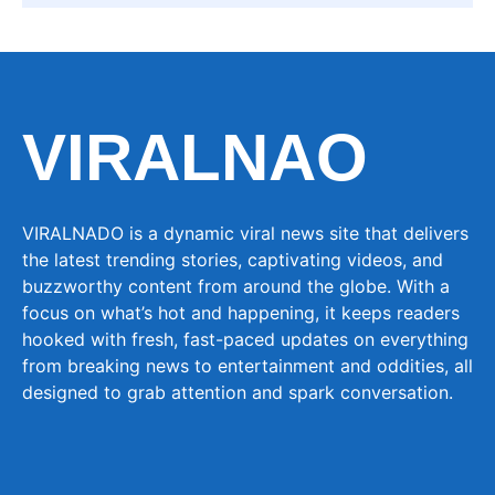
VIRALNAO
VIRALNADO is a dynamic viral news site that delivers
the latest trending stories, captivating videos, and
buzzworthy content from around the globe. With a
focus on what’s hot and happening, it keeps readers
hooked with fresh, fast-paced updates on everything
from breaking news to entertainment and oddities, all
designed to grab attention and spark conversation.