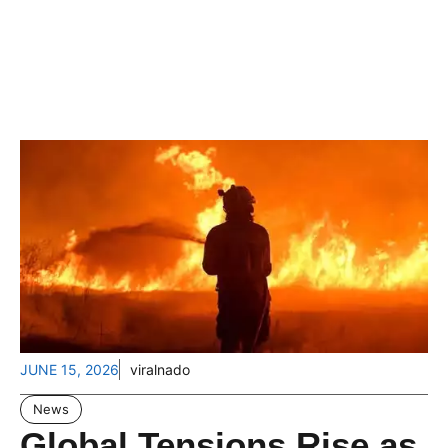
JUNE 15, 2026
viralnado
News
Global Tensions Rise as