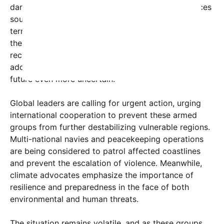
darkest chapters of history, where destructive forces
sought to impose their will through violence and
terror. Now, with the planet already grappling with
the effects of climate change—rising sea levels,
record heat waves, and devastating wildfires—
adding military conflicts and sabotage makes the
future even more uncertain.
Global leaders are calling for urgent action, urging
international cooperation to prevent these armed
groups from further destabilizing vulnerable regions.
Multi-national navies and peacekeeping operations
are being considered to patrol affected coastlines
and prevent the escalation of violence. Meanwhile,
climate advocates emphasize the importance of
resilience and preparedness in the face of both
environmental and human threats.
The situation remains volatile, and as these groups