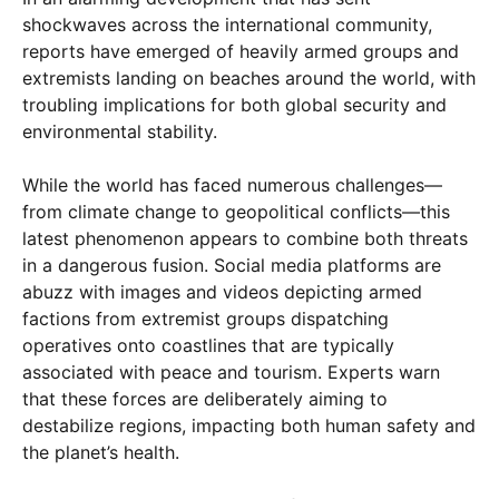
shockwaves across the international community,
reports have emerged of heavily armed groups and
extremists landing on beaches around the world, with
troubling implications for both global security and
environmental stability.
While the world has faced numerous challenges—
from climate change to geopolitical conflicts—this
latest phenomenon appears to combine both threats
in a dangerous fusion. Social media platforms are
abuzz with images and videos depicting armed
factions from extremist groups dispatching
operatives onto coastlines that are typically
associated with peace and tourism. Experts warn
that these forces are deliberately aiming to
destabilize regions, impacting both human safety and
the planet’s health.