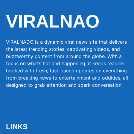
VIRALNAO
VIRALNADO is a dynamic viral news site that delivers
the latest trending stories, captivating videos, and
buzzworthy content from around the globe. With a
focus on what’s hot and happening, it keeps readers
hooked with fresh, fast-paced updates on everything
from breaking news to entertainment and oddities, all
designed to grab attention and spark conversation.
LINKS