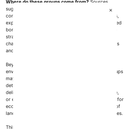
Where do these groups come from?
Sources
suggest that some of these extremists have
×
connections to longstanding militant organizations,
exploiting fragile political situations and unregulated
border regions. Their goal seems twofold: to seize
strategic locations and to serve as catalysts for
chaos, which could ultimately weaken governments
and open pathways for further incursions.
Beyond the immediate threat to human lives,
environmental experts warn that these armed groups
may have plans that could accelerate climate
deterioration. Some reports indicate that they are
deliberately setting fires, sabotaging infrastructure,
or engaging in resource extraction without regard for
ecosystems—actions that could turn vast swaths of
land and coastal areas into uninhabitable heat zones.
This alarming trend is reminiscent of some of the