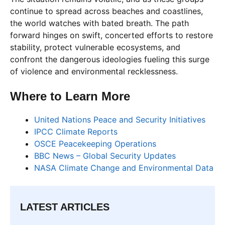
continue to spread across beaches and coastlines,
the world watches with bated breath. The path
forward hinges on swift, concerted efforts to restore
stability, protect vulnerable ecosystems, and
confront the dangerous ideologies fueling this surge
of violence and environmental recklessness.
Where to Learn More
United Nations Peace and Security Initiatives
IPCC Climate Reports
OSCE Peacekeeping Operations
BBC News – Global Security Updates
NASA Climate Change and Environmental Data
LATEST ARTICLES