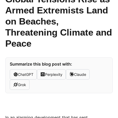
Armed Extremists Land
on Beaches,
Threatening Climate and
Peace
Summarize this blog post with:
ChatGPT
Perplexity
Claude
Grok
In an alarming development that has sent