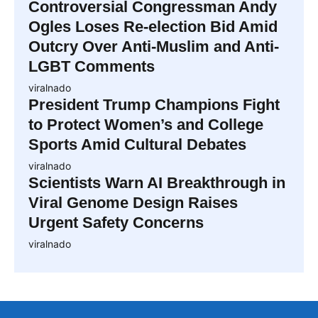
Controversial Congressman Andy
Ogles Loses Re-election Bid Amid
Outcry Over Anti-Muslim and Anti-
LGBT Comments
viralnado
President Trump Champions Fight
to Protect Women’s and College
Sports Amid Cultural Debates
viralnado
Scientists Warn AI Breakthrough in
Viral Genome Design Raises
Urgent Safety Concerns
viralnado