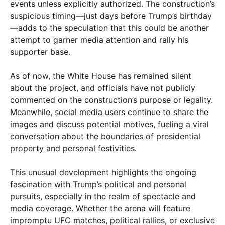
events unless explicitly authorized. The construction’s
suspicious timing—just days before Trump’s birthday
—adds to the speculation that this could be another
attempt to garner media attention and rally his
supporter base.
As of now, the White House has remained silent
about the project, and officials have not publicly
commented on the construction’s purpose or legality.
Meanwhile, social media users continue to share the
images and discuss potential motives, fueling a viral
conversation about the boundaries of presidential
property and personal festivities.
This unusual development highlights the ongoing
fascination with Trump’s political and personal
pursuits, especially in the realm of spectacle and
media coverage. Whether the arena will feature
impromptu UFC matches, political rallies, or exclusive