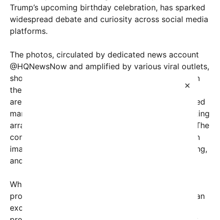
Trump’s upcoming birthday celebration, has sparked
widespread debate and curiosity across social media
platforms.
The photos, circulated by dedicated news account
@HQNewsNow and amplified by various viral outlets,
show a sizable new structure taking shape right on
×
the historic White House grounds. The makeshift
arena appears to be modeled after traditional mixed
martial arts venues, complete with temporary seating
arrangements and what look like makeshift rings. The
construction is reportedly underway in secret, with
images capturing the foundation work, steel framing,
and logistical setups in progress.
While details remain scarce, sources close to the
project suggest that Trump’s team aims to create an
exclusive, high-profile event for the former
president’s milestone birthday. The choice to erect