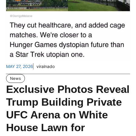
MAY 27, 2026
viralnado
News
Exclusive Photos Reveal
Trump Building Private
UFC Arena on White
House Lawn for