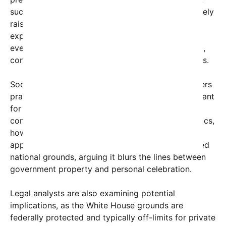
such a structure on federal property has immediately
raised questions about legality and security. Many
experts are debating whether this kind of private
event, especially involving a structure of this scale,
conforms with federal and White House regulations.
Social media reactions have been mixed. Supporters
praise Trump’s entrepreneurial spirit and his penchant
for theatrics, suggesting this underscores his
continued influence and flair for the dramatic. Critics,
however, have voiced concerns about the
appropriateness of such an extravagance on sacred
national grounds, arguing it blurs the lines between
government property and personal celebration.
Legal analysts are also examining potential
implications, as the White House grounds are
federally protected and typically off-limits for private