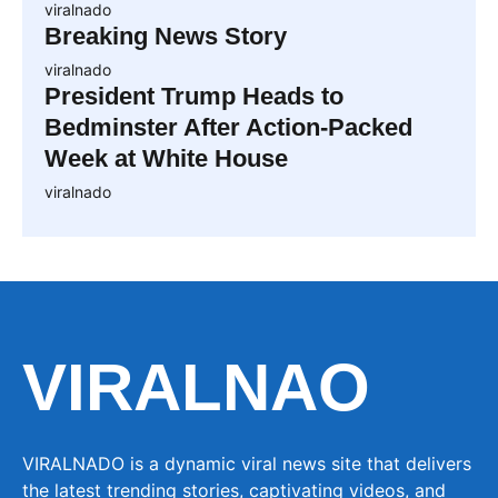
viralnado
Breaking News Story
viralnado
President Trump Heads to
Bedminster After Action-Packed
Week at White House
viralnado
VIRALNAO
VIRALNADO is a dynamic viral news site that delivers
the latest trending stories, captivating videos, and