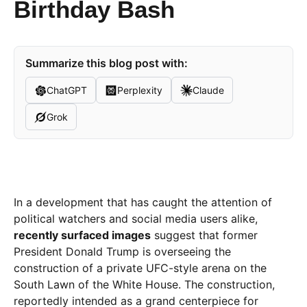
Birthday Bash
Summarize this blog post with:
ChatGPT
Perplexity
Claude
Grok
In a development that has caught the attention of
political watchers and social media users alike,
recently surfaced images
suggest that former
President Donald Trump is overseeing the
construction of a private UFC-style arena on the
South Lawn of the White House. The construction,
reportedly intended as a grand centerpiece for