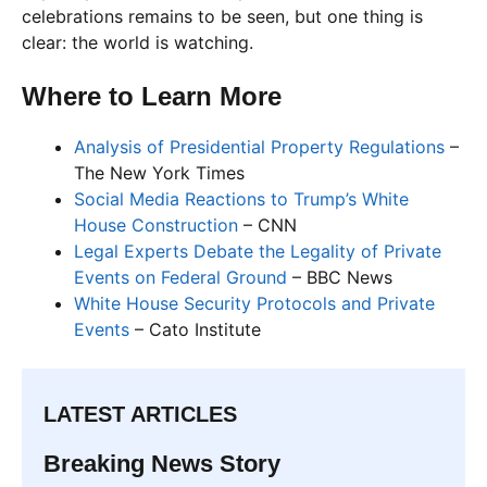
celebrations remains to be seen, but one thing is
clear: the world is watching.
Where to Learn More
Analysis of Presidential Property Regulations
–
The New York Times
Social Media Reactions to Trump’s White
House Construction
– CNN
Legal Experts Debate the Legality of Private
Events on Federal Ground
– BBC News
White House Security Protocols and Private
Events
– Cato Institute
LATEST ARTICLES
Breaking News Story