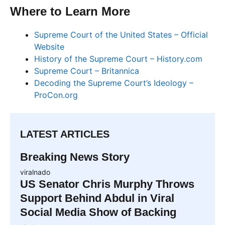
Where to Learn More
Supreme Court of the United States – Official
Website
History of the Supreme Court – History.com
Supreme Court – Britannica
Decoding the Supreme Court’s Ideology –
ProCon.org
LATEST ARTICLES
Breaking News Story
viralnado
US Senator Chris Murphy Throws
Support Behind Abdul in Viral
Social Media Show of Backing