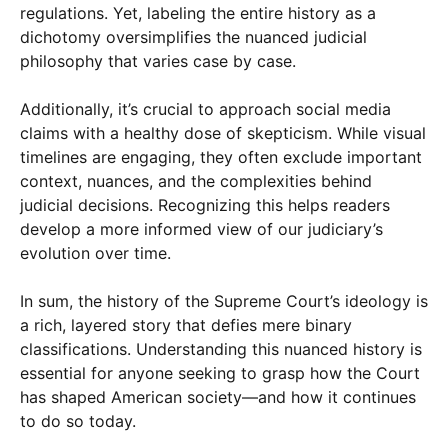
regulations. Yet, labeling the entire history as a
dichotomy oversimplifies the nuanced judicial
philosophy that varies case by case.
Additionally, it’s crucial to approach social media
claims with a healthy dose of skepticism. While visual
timelines are engaging, they often exclude important
context, nuances, and the complexities behind
judicial decisions. Recognizing this helps readers
develop a more informed view of our judiciary’s
evolution over time.
In sum, the history of the Supreme Court’s ideology is
a rich, layered story that defies mere binary
classifications. Understanding this nuanced history is
essential for anyone seeking to grasp how the Court
has shaped American society—and how it continues
to do so today.