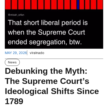
MAY 29, 2026
viralnado
News
Debunking the Myth:
The Supreme Court’s
Ideological Shifts Since
1789