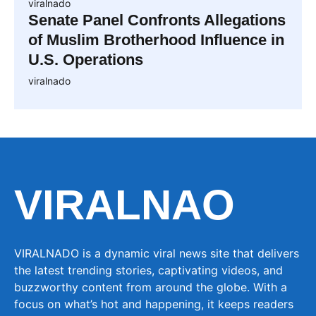
viralnado
Senate Panel Confronts Allegations
of Muslim Brotherhood Influence in
U.S. Operations
viralnado
VIRALNAO
VIRALNADO is a dynamic viral news site that delivers
the latest trending stories, captivating videos, and
buzzworthy content from around the globe. With a
focus on what’s hot and happening, it keeps readers