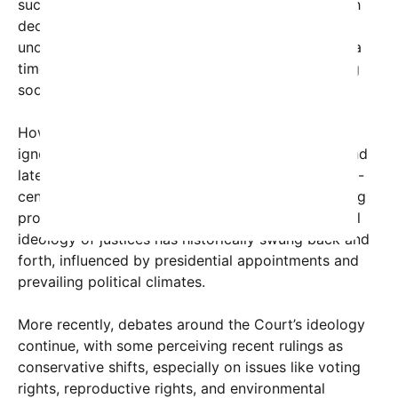
such as
Brown v. Board of Education
(1954), which
declared racial segregation in public schools
unconstitutional. This period is often regarded as a
time of progressive, or ‘liberal,’ influence reshaping
social justice in America.
However, characterizing this as the sole liberal era
ignores important aspects of the Court’s earlier and
later decisions. For example, the Court’s early 19th-
century rulings were often conservative, reinforcing
property rights and state sovereignty. The political
ideology of justices has historically swung back and
forth, influenced by presidential appointments and
prevailing political climates.
More recently, debates around the Court’s ideology
continue, with some perceiving recent rulings as
conservative shifts, especially on issues like voting
rights, reproductive rights, and environmental