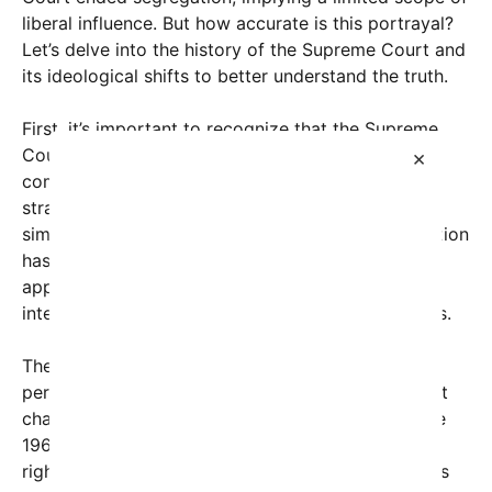
liberal influence. But how accurate is this portrayal?
Let’s delve into the history of the Supreme Court and
its ideological shifts to better understand the truth.
First, it’s important to recognize that the Supreme
Court’s decisions and ideological leanings are
×
complex and cannot be fully captured by a
straightforward timeline that labels entire eras as
simply ‘right-wing’ or ‘liberal.’ The court’s composition
has fluctuated over centuries, influenced by
appointments, societal norms, and legal
interpretations that often transcend partisan labels.
The claim that the Court entered a “short liberal
period” ending segregation references a significant
chapter in U.S. history. From the 1930s through the
1960s, the Supreme Court notably expanded civil
rights protections, notably with landmark decisions