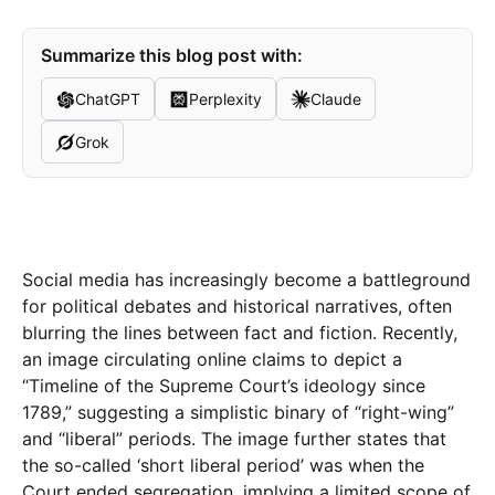
Summarize this blog post with:
ChatGPT
Perplexity
Claude
Grok
Social media has increasingly become a battleground
for political debates and historical narratives, often
blurring the lines between fact and fiction. Recently,
an image circulating online claims to depict a
“Timeline of the Supreme Court’s ideology since
1789,” suggesting a simplistic binary of “right-wing”
and “liberal” periods. The image further states that
the so-called ‘short liberal period’ was when the
Court ended segregation, implying a limited scope of