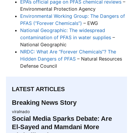
EPA’s official page on PFAS chemical reviews
–
Environmental Protection Agency
Environmental Working Group: The Dangers of
PFAS (“Forever Chemicals”)
– EWG
National Geographic: The widespread
contamination of PFAS in water supplies
–
National Geographic
NRDC: What Are “Forever Chemicals”? The
Hidden Dangers of PFAS
– Natural Resources
Defense Council
LATEST ARTICLES
Breaking News Story
viralnado
Social Media Sparks Debate: Are
El-Sayed and Mamdani More