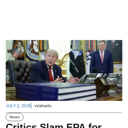
JULY 2, 2026
viralnado
News
Critics Slam EPA for