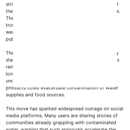
stricter regulations and bans on PFAS, warning that
they are a ticking time bomb for future generations.
The Trump-era EPA’s stance, critics say, signals a
troubling shift towards deregulation and the
weakening of safeguards meant to protect the
public.
The agency asserts that the pesticides meet safety
standards based on current data, but many experts
remain skeptical. Recent studies suggest that the
long-term impacts of PFAS exposure are not fully
understood, and approving their use in agricultural
products could exacerbate contamination of water
supplies and food sources.
This move has sparked widespread outrage on social
media platforms. Many users are sharing stories of
communities already grappling with contaminated
water, warning that such approvals accelerate the