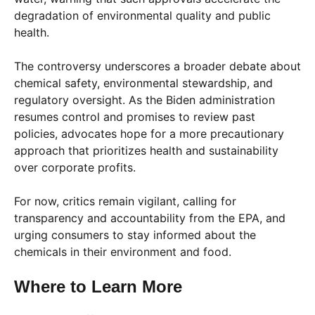
degradation of environmental quality and public
health.
The controversy underscores a broader debate about
chemical safety, environmental stewardship, and
regulatory oversight. As the Biden administration
resumes control and promises to review past
policies, advocates hope for a more precautionary
approach that prioritizes health and sustainability
over corporate profits.
For now, critics remain vigilant, calling for
transparency and accountability from the EPA, and
urging consumers to stay informed about the
chemicals in their environment and food.
Where to Learn More