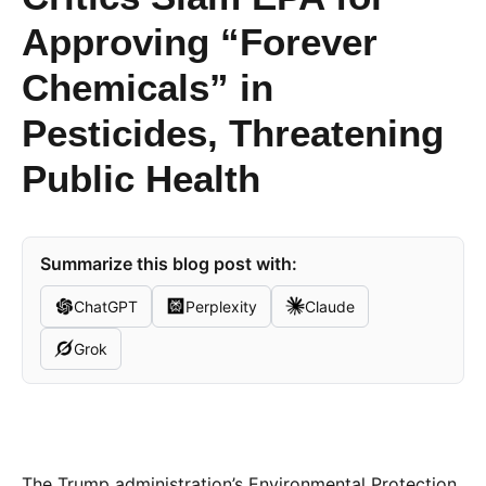
Approving “Forever
Chemicals” in
Pesticides, Threatening
Public Health
Summarize this blog post with:
ChatGPT
Perplexity
Claude
Grok
The Trump administration’s Environmental Protection