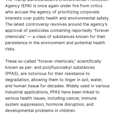
Agency (EPA) is once again under fire from critics
who accuse the agency of prioritizing corporate
interests over public health and environmental safety.
The latest controversy revolves around the agency’s
approval of pesticides containing reportedly “forever
chemicals” — a class of substances known for their
persistence in the environment and potential health
risks.
These so-called “forever chemicals,” scientifically
known as per- and polyfluoroalkyl substances
(PFAS), are notorious for their resistance to
degradation, allowing them to linger in soil, water,
and human tissue for decades. Widely used in various
industrial applications, PFAS have been linked to
serious health issues, including cancer, immune
system suppression, hormone disruption, and
developmental problems in children.