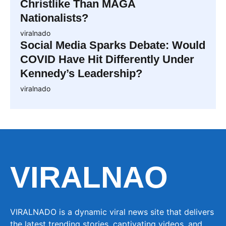
Christlike Than MAGA
Nationalists?
viralnado
Social Media Sparks Debate: Would
COVID Have Hit Differently Under
Kennedy’s Leadership?
viralnado
VIRALNAO
VIRALNADO is a dynamic viral news site that delivers
the latest trending stories, captivating videos, and