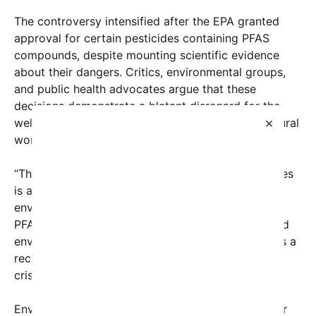
The controversy intensified after the EPA granted
approval for certain pesticides containing PFAS
compounds, despite mounting scientific evidence
about their dangers. Critics, environmental groups,
and public health advocates argue that these
decisions demonstrate a blatant disregard for the
×
well-being of Americans and the health of the natural
world.
“The EPA’s approval of these chemicals in pesticides
is a dangerous gamble,” said Dr. Lisa Green, an
environmental toxicologist. “We already know that
PFAS chemicals accumulate in the human body and
environment, and allowing their use in pesticides is a
recipe for widespread contamination and health
crises.”
Environmental organizations have long pressed for