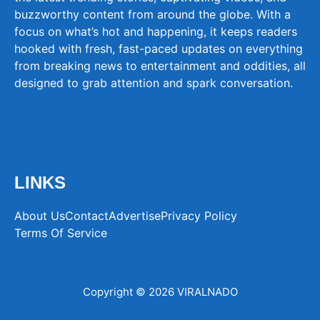
buzzworthy content from around the globe. With a
focus on what’s hot and happening, it keeps readers
hooked with fresh, fast-paced updates on everything
from breaking news to entertainment and oddities, all
designed to grab attention and spark conversation.
LINKS
About Us
Contact
Advertise
Privacy Policy
Terms Of Service
Copyright © 2026 VIRALNADO