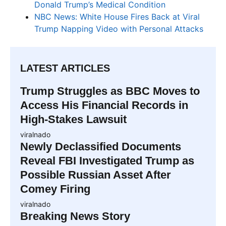
Donald Trump’s Medical Condition
NBC News: White House Fires Back at Viral
Trump Napping Video with Personal Attacks
LATEST ARTICLES
Trump Struggles as BBC Moves to
Access His Financial Records in
High-Stakes Lawsuit
viralnado
Newly Declassified Documents
Reveal FBI Investigated Trump as
Possible Russian Asset After
Comey Firing
viralnado
Breaking News Story