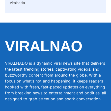
viralnado
VIRALNAO
VIRALNADO is a dynamic viral news site that delivers
the latest trending stories, captivating videos, and
buzzworthy content from around the globe. With a
focus on what’s hot and happening, it keeps readers
hooked with fresh, fast-paced updates on everything
from breaking news to entertainment and oddities, all
designed to grab attention and spark conversation.