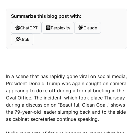
Summarize this blog post with:
ChatGPT
Perplexity
Claude
Grok
In a scene that has rapidly gone viral on social media,
President Donald Trump was again caught on camera
appearing to doze off during a formal briefing in the
Oval Office. The incident, which took place Thursday
during a discussion on “Beautiful, Clean Coal,” shows
the 79-year-old leader slumping back and to the side
as cabinet secretaries continue speaking.