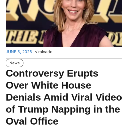
JUNE 5, 2026
viralnado
News
Controversy Erupts
Over White House
Denials Amid Viral Video
of Trump Napping in the
Oval Office