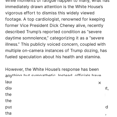
While moments of fatigue happen to many, what has
immediately drawn attention is the White House’s
vigorous effort to dismiss this widely viewed
footage. A top cardiologist, renowned for keeping
former Vice President Dick Cheney alive, recently
described Trump’s reported condition as “severe
daytime somnolence,” categorizing it as a “severe
illness.” This publicly voiced concern, coupled with
multiple on-camera instances of Trump dozing, has
fueled speculation about his health and stamina.
However, the White House’s response has been
anything but sympathetic. Instead, officials have
launched aggressive counterattacks aimed at
×
discrediting the coverage. When asked to comment,
the White House called the reporters documenting
the event “lightweight, glue-sniffing ‘reporters’”
pushing “baseless conspiracy theories,” and insisted
that Trump remains “the sharpest, most accessible,