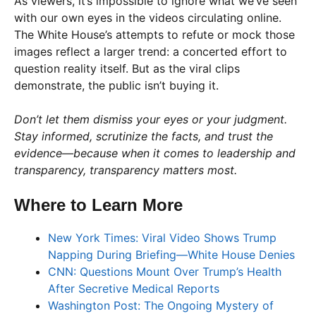
As viewers, it’s impossible to ignore what we’ve seen
with our own eyes in the videos circulating online.
The White House’s attempts to refute or mock those
images reflect a larger trend: a concerted effort to
question reality itself. But as the viral clips
demonstrate, the public isn’t buying it.
Don’t let them dismiss your eyes or your judgment.
Stay informed, scrutinize the facts, and trust the
evidence—because when it comes to leadership and
transparency, transparency matters most.
Where to Learn More
New York Times: Viral Video Shows Trump
Napping During Briefing—White House Denies
CNN: Questions Mount Over Trump’s Health
After Secretive Medical Reports
Washington Post: The Ongoing Mystery of