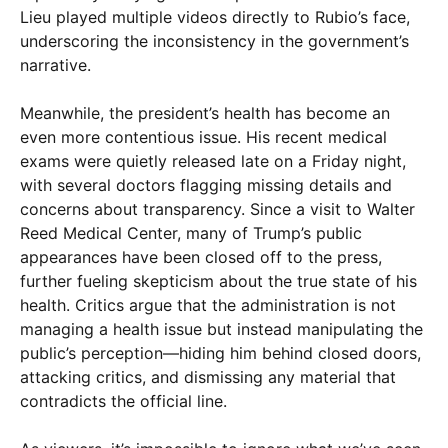
Lieu played multiple videos directly to Rubio’s face,
underscoring the inconsistency in the government’s
narrative.
Meanwhile, the president’s health has become an
even more contentious issue. His recent medical
exams were quietly released late on a Friday night,
with several doctors flagging missing details and
concerns about transparency. Since a visit to Walter
Reed Medical Center, many of Trump’s public
appearances have been closed off to the press,
further fueling skepticism about the true state of his
health. Critics argue that the administration is not
managing a health issue but instead manipulating the
public’s perception—hiding him behind closed doors,
attacking critics, and dismissing any material that
contradicts the official line.