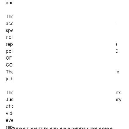
and energetic president in American history.”
The White House’s Rapid Response social media
account took this defense a step further, targeting
specific journalists. Bloomberg’s Jeff Mason was
ridiculed with a screenshot of him blinking mid-
report, while CNN’s Dana Bash was targeted with a
pointed tweet: “DANA BASH FALLS ASLEEP AHEAD
OF HER 55TH BIRTHDAY NEXT MONTH. WHAT IS
GOING ON?” Bash responded succinctly, “If only!
Thanks for watching,” emphasizing that viewers can
judge for themselves.
The controversy isn’t limited to recent viral moments.
Just days earlier, Rep. Ted Lieu confronted Secretary
of State Marco Rubio about repeated reports and
videos showing Trump nodding off during public
events. Rubio, however, dismissed the concern,
repeatedly denying that the president has dozed.