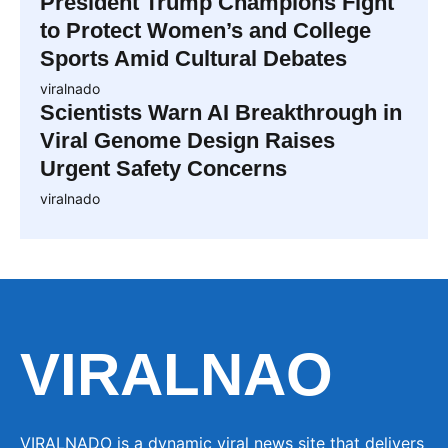
President Trump Champions Fight
to Protect Women’s and College
Sports Amid Cultural Debates
viralnado
Scientists Warn AI Breakthrough in
Viral Genome Design Raises
Urgent Safety Concerns
viralnado
VIRALNAO
VIRALNADO is a dynamic viral news site that delivers