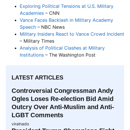
Exploring Political Tensions at U.S. Military
Academies
– CNN
Vance Faces Backlash in Military Academy
Speech
– NBC News
Military Insiders React to Vance Crowd Incident
– Military Times
Analysis of Political Clashes at Military
Institutions
– The Washington Post
LATEST ARTICLES
Controversial Congressman Andy
Ogles Loses Re-election Bid Amid
Outcry Over Anti-Muslim and Anti-
LGBT Comments
viralnado