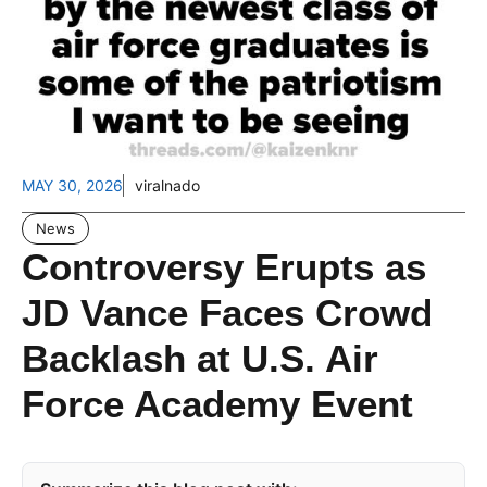
MAY 30, 2026
viralnado
News
Controversy Erupts as
JD Vance Faces Crowd
Backlash at U.S. Air
Force Academy Event