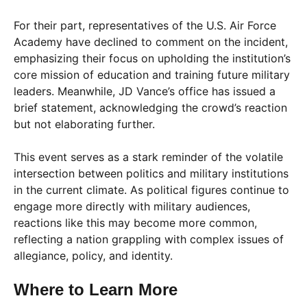
For their part, representatives of the U.S. Air Force
Academy have declined to comment on the incident,
emphasizing their focus on upholding the institution’s
core mission of education and training future military
leaders. Meanwhile, JD Vance’s office has issued a
brief statement, acknowledging the crowd’s reaction
but not elaborating further.
This event serves as a stark reminder of the volatile
intersection between politics and military institutions
in the current climate. As political figures continue to
engage more directly with military audiences,
reactions like this may become more common,
reflecting a nation grappling with complex issues of
allegiance, policy, and identity.
Where to Learn More