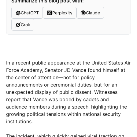
Summarize this blog post with:
ChatGPT
Perplexity
Claude
Grok
In a recent public appearance at the United States Air
Force Academy, Senator JD Vance found himself at
the center of attention—not for policy
announcements or ceremonial duties, but for an
unexpected display of public dissent. Witnesses
report that Vance was booed by cadets and
audience members during a speech, highlighting the
growing political tensions within national security
institutions.
The incident, which quickly gained viral traction on