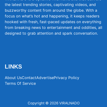
the latest trending stories, captivating videos, and
buzzworthy content from around the globe. With a
focus on what’s hot and happening, it keeps readers
hooked with fresh, fast-paced updates on everything
from breaking news to entertainment and oddities, all
designed to grab attention and spark conversation.
LINKS
About Us
Contact
Advertise
Privacy Policy
Terms Of Service
Copyright © 2026 VIRALNADO