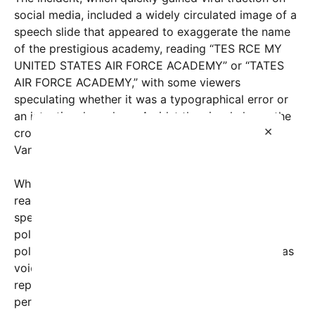
social media, included a widely circulated image of a
speech slide that appeared to exaggerate the name
of the prestigious academy, reading “TES RCE MY
UNITED STATES AIR FORCE ACADEMY” or “TATES
AIR FORCE ACADEMY,” with some viewers
speculating whether it was a typographical error or
an intentional mockery. Amidst the visual chaos, the
×
crowd’s audible disapproval was unmistakable as
Vance attempted to address the audience.
While the specific reasons behind the crowd’s
reactions remain subject to interpretation, many
speculate that the backlash stemmed from recent
political debates surrounding national defense
policies and veterans’ issues, areas where Vance has
voiced controversial opinions. Some attendees
reportedly felt that the senator’s remarks or
perceived political stances did not align with their