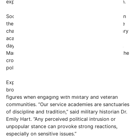
expectations for the academy’s values and mission.
Social media users have been quick to comment on
the incident. A viral post featuring the image of the
chaotic presentation captioned, “Even at our military
academies, things aren’t easy for politicians these
days,” garnered thousands of shares and retweets.
Many users expressed surprise at the intensity of the
crowd’s reaction, framing it as a sign of increased
political polarization in the United States.
Experts suggest that the episode underscores a
broader trend of heightened scrutiny of political
figures when engaging with military and veteran
communities. “Our service academies are sanctuaries
of discipline and tradition,” said military historian Dr.
Emily Hart. “Any perceived political intrusion or
unpopular stance can provoke strong reactions,
especially on sensitive issues.”