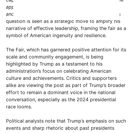
appreciate what a fantastic job we did in building
and operating the Great American State Fair?”
This
question is seen as a strategic move to amplify his
narrative of effective leadership, framing the fair as a
symbol of American ingenuity and resilience.
The Fair, which has garnered positive attention for its
scale and community engagement, is being
highlighted by Trump as a testament to his
administration’s focus on celebrating American
culture and achievements. Critics and supporters
alike are viewing the post as part of Trump’s broader
effort to remain a dominant voice in the national
conversation, especially as the 2024 presidential
race looms.
Political analysts note that Trump’s emphasis on such
events and sharp rhetoric about past presidents