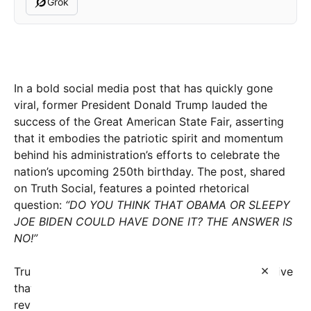
Grok
In a bold social media post that has quickly gone
viral, former President Donald Trump lauded the
success of the Great American State Fair, asserting
that it embodies the patriotic spirit and momentum
behind his administration’s efforts to celebrate the
nation’s upcoming 250th birthday. The post, shared
on Truth Social, features a pointed rhetorical
question:
“DO YOU THINK THAT OBAMA OR SLEEPY
JOE BIDEN COULD HAVE DONE IT? THE ANSWER IS
NO!”
×
Trump’s statement underscores his ongoing narrative
that his leadership period was uniquely capable of
revitalizing American pride and achievements. The