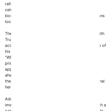
rallying cry comes amid the backdrop of national
celebrations leading up to the United States’
bicentennial milestone in 2026, with many Americans
looking for symbols of unity and progress.
The post also hints at the political undercurrent, with
Trump subtly contrasting his administration’s
accomplishments with the perceived shortcomings of
his predecessors, Barack Obama and Joe Biden.
“While others have their castles, we built a nation’s
pride,” Trump seemed to suggest. The message
appears designed to energize his supporter base
ahead of upcoming elections by emphasizing the
themes of patriotism, economic growth, and national
heritage.
Adding a visual component, the post includes an
image possibly featuring the Oval Office, along with a
caption from Trump’s account:
“Do you think people