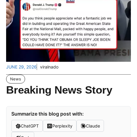
JUNE 29, 2026
viralnado
News
Breaking News Story
Summarize this blog post with:
ChatGPT
Perplexity
Claude