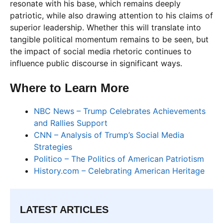
resonate with his base, which remains deeply
patriotic, while also drawing attention to his claims of
superior leadership. Whether this will translate into
tangible political momentum remains to be seen, but
the impact of social media rhetoric continues to
influence public discourse in significant ways.
Where to Learn More
NBC News – Trump Celebrates Achievements
and Rallies Support
CNN – Analysis of Trump’s Social Media
Strategies
Politico – The Politics of American Patriotism
History.com – Celebrating American Heritage
LATEST ARTICLES