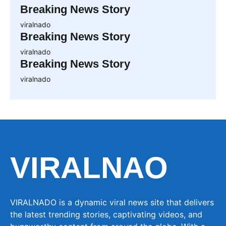
Breaking News Story
viralnado
Breaking News Story
viralnado
Breaking News Story
viralnado
VIRALNAO
VIRALNADO is a dynamic viral news site that delivers
the latest trending stories, captivating videos, and