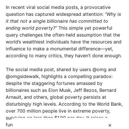
In recent viral social media posts, a provocative
question has captured widespread attention:
“Why is
it that not a single billionaire has committed to
ending world poverty?”
This simple yet powerful
query challenges the often-held assumption that the
world’s wealthiest individuals have the resources and
influence to make a monumental difference—yet,
according to many critics, they haven’t done enough.
The social media post, shared by users @omg and
@omgsidewalk, highlights a compelling paradox:
despite the staggering fortunes amassed by
billionaires such as Elon Musk, Jeff Bezos, Bernard
Arnault, and others, global poverty persists at
disturbingly high levels. According to the World Bank,
over 700 million people live in extreme poverty,
surviving on less than $1.90 per day. It raises a
×
fundamental question:
What is preventing these