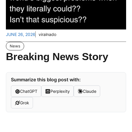
JUNE 26, 2026
viralnado
News
Breaking News Story
Summarize this blog post with:
ChatGPT
Perplexity
Claude
Grok