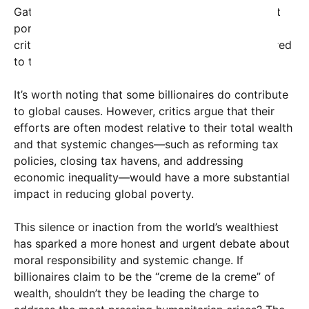
Gates and Warren Buffett, have pledged significant
portions of their wealth to philanthropic causes,
critics argue that this remains insignificant compared
to the scale of the problem.
It’s worth noting that some billionaires do contribute
to global causes. However, critics argue that their
efforts are often modest relative to their total wealth
and that systemic changes—such as reforming tax
policies, closing tax havens, and addressing
economic inequality—would have a more substantial
impact in reducing global poverty.
This silence or inaction from the world’s wealthiest
has sparked a more honest and urgent debate about
moral responsibility and systemic change. If
billionaires claim to be the “creme de la creme” of
wealth, shouldn’t they be leading the charge to