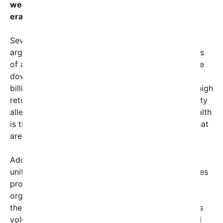
wealthy individuals from using their fortunes to
eradicate poverty entirely?
Several theories research this phenomenon. Some
argue that the concentration of wealth in the hands
of a few makes it difficult for such wealth to trickle
down efficiently or equitably. Others suggest that
billionaires often prioritize investments that yield high
returns rather than donations toward global poverty
alleviation. Critics point out that much of their wealth
is tied up in stocks, private holdings, and assets that
are not readily accessible for charitable purposes.
Additionally, many advocate that the lack of a
unified, transparent effort by billionaires undermines
progress. Unlike governments or international
organizations which are somewhat accountable to
the public, much of billionaire philanthropy remains
voluntary and inconsistent. Although some, like Bill