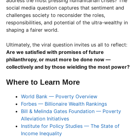
address the most pressing humanitarian crises? The
social media question captures that sentiment and
challenges society to reconsider the roles,
responsibilities, and potential of the ultra-wealthy in
shaping a fairer world.
Ultimately, the viral question invites us all to reflect:
Are we satisfied with promises of future
philanthropy, or must more be done now —
collectively and by those wielding the most power?
Where to Learn More
World Bank — Poverty Overview
Forbes — Billionaire Wealth Rankings
Bill & Melinda Gates Foundation — Poverty
Alleviation Initiatives
Institute for Policy Studies — The State of
Income Inequality