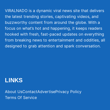
VIRALNADO is a dynamic viral news site that delivers
the latest trending stories, captivating videos, and
buzzworthy content from around the globe. With a
focus on what’s hot and happening, it keeps readers
hooked with fresh, fast-paced updates on everything
from breaking news to entertainment and oddities, all
designed to grab attention and spark conversation.
LINKS
About Us
Contact
Advertise
Privacy Policy
Terms Of Service