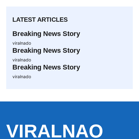
LATEST ARTICLES
Breaking News Story
viralnado
Breaking News Story
viralnado
Breaking News Story
viralnado
VIRALNAO