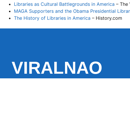
Libraries as Cultural Battlegrounds in America
– The 
MAGA Supporters and the Obama Presidential Librar
The History of Libraries in America
– History.com
VIRALNAO
VIRALNADO is a dynamic viral news site that delivers 
stories, captivating videos, and buzzworthy content 
With a focus on what’s hot and happening, it keeps r
fresh, fast-paced updates on everything from breaki
entertainment and oddities, all designed to grab atte
conversation.