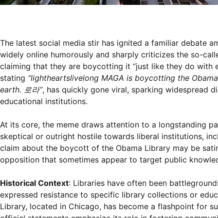
The latest social media stir has ignited a familiar debate am
widely online humorously and sharply criticizes the so-ca
claiming that they are boycotting it “just like they do with
stating
“lightheartslivelong MAGA is boycotting the Obama P
earth. 로라”
, has quickly gone viral, sparking widespread d
educational institutions.
At its core, the meme draws attention to a longstanding 
skeptical or outright hostile towards liberal institutions, i
claim about the boycott of the Obama Library may be satiri
opposition that sometimes appear to target public knowle
Historical Context
: Libraries have often been battlegrounds
expressed resistance to specific library collections or edu
Library, located in Chicago, has become a flashpoint for suc