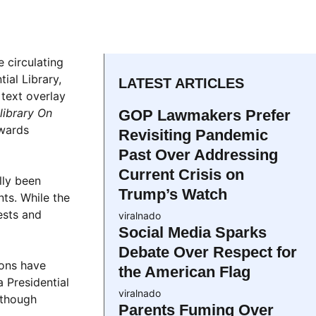
e circulating
ial Library,
LATEST ARTICLES
 text overlay
library On
GOP Lawmakers Prefer
owards
Revisiting Pandemic
Past Over Addressing
Current Crisis on
lly been
Trump’s Watch
nts. While the
ests and
viralnado
Social Media Sparks
Debate Over Respect for
ions have
the American Flag
a Presidential
viralnado
lthough
Parents Fuming Over