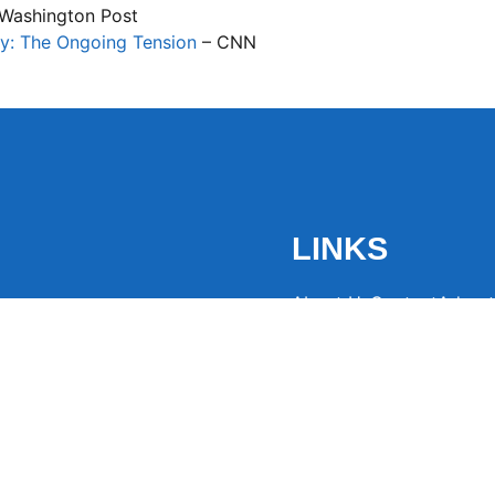
Washington Post
y: The Ongoing Tension
– CNN
LINKS
About Us
Contact
Advert
the latest trending
from around the globe.
eaders hooked with
ng news to
ntion and spark