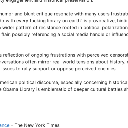
ity engagement and historical preservation.
humor and blunt critique resonate with many users frustra
 do with every fucking library on earth” is provocative, hinti
 wider pattern of resistance rooted in political polarization
lair, possibly referencing a social media handle or influenc
a reflection of ongoing frustrations with perceived censors
versations often mirror real-world tensions about history, 
al issues to rally support or oppose perceived enemies.
erican political discourse, especially concerning historical
the Obama Library is emblematic of deeper cultural battles s
cance
– The New York Times