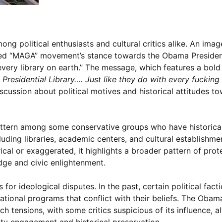
ong political enthusiasts and cultural critics alike. An imag
lled “MAGA” movement’s stance towards the Obama President
 every library on earth.” The message, which features a bold
residential Library…. Just like they do with every fucking 
iscussion about political motives and historical attitudes t
pattern among some conservative groups who have historica
ncluding libraries, academic centers, and cultural establishme
cal or exaggerated, it highlights a broader pattern of prot
dge and civic enlightenment.
 for ideological disputes. In the past, certain political fact
cational programs that conflict with their beliefs. The Obam
h tensions, with some critics suspicious of its influence, a