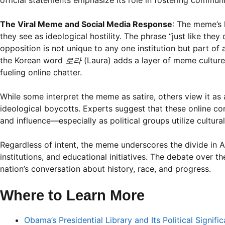
official statements emphasize its role in fostering commun
The Viral Meme and Social Media Response
: The meme’s 
they see as ideological hostility. The phrase “just like they
opposition is not unique to any one institution but part of a
the Korean word
로라
(Laura) adds a layer of meme culture f
fueling online chatter.
While some interpret the meme as satire, others view it as 
ideological boycotts. Experts suggest that these online con
and influence—especially as political groups utilize cultur
Regardless of intent, the meme underscores the divide in Am
institutions, and educational initiatives. The debate over 
nation’s conversation about history, race, and progress.
Where to Learn More
Obama’s Presidential Library and Its Political Signifi