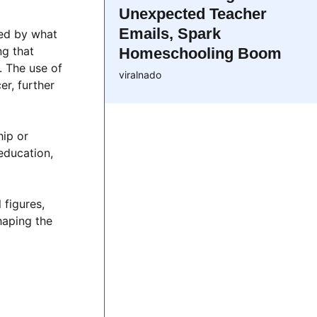
Unexpected Teacher
Emails, Spark
ted by what
ng that
Homeschooling Boom
. The use of
viralnado
er, further
hip or
education,
 figures,
haping the