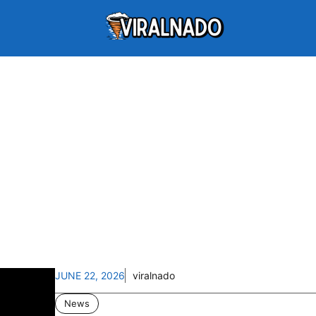
JUNE 22, 2026
viralnado
News