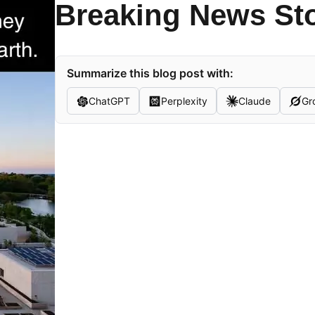
Breaking News St
Summarize this blog post with:
ChatGPT
Perplexity
Claude
Gr