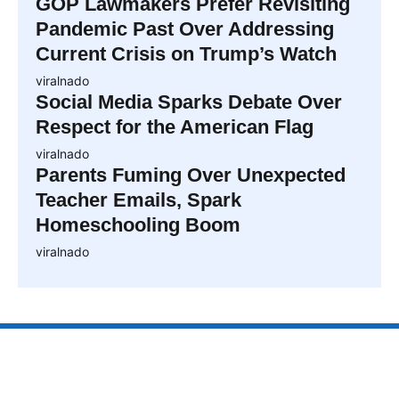
GOP Lawmakers Prefer Revisiting
Pandemic Past Over Addressing
Current Crisis on Trump’s Watch
viralnado
Social Media Sparks Debate Over
Respect for the American Flag
viralnado
Parents Fuming Over Unexpected
Teacher Emails, Spark
Homeschooling Boom
viralnado