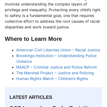
involves understanding the complex layers of
privilege and inequality. Protecting every child’s right
to safety is a fundamental goal, one that requires
collective effort to address the root causes of racial
disparities and work toward justice.
Where to Learn More
American Civil Liberties Union – Racial Justice
Brookings Institution – Understanding Police
Violence
NAACP – Criminal Justice and Police Reform
The Marshall Project – Justice and Policing
Human Rights Watch – Children’s Rights
LATEST ARTICLES