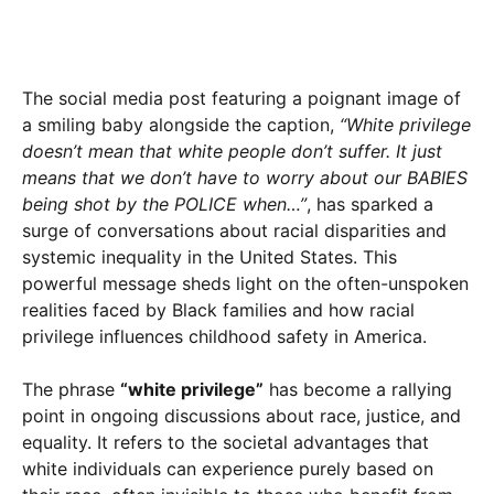
The social media post featuring a poignant image of
a smiling baby alongside the caption,
“White privilege
doesn’t mean that white people don’t suffer. It just
means that we don’t have to worry about our BABIES
being shot by the POLICE when…”
, has sparked a
surge of conversations about racial disparities and
systemic inequality in the United States. This
powerful message sheds light on the often-unspoken
realities faced by Black families and how racial
privilege influences childhood safety in America.
The phrase
“white privilege”
has become a rallying
point in ongoing discussions about race, justice, and
equality. It refers to the societal advantages that
white individuals can experience purely based on