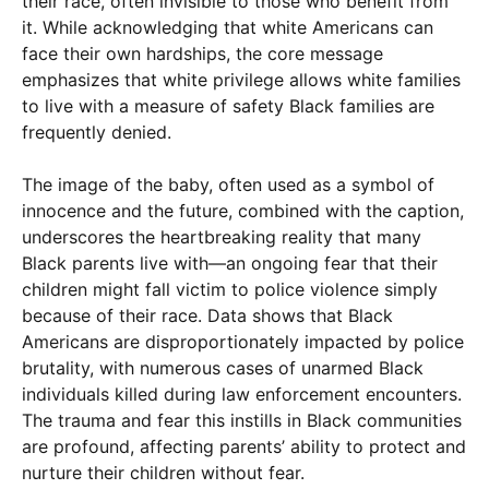
their race, often invisible to those who benefit from
it. While acknowledging that white Americans can
face their own hardships, the core message
emphasizes that white privilege allows white families
to live with a measure of safety Black families are
frequently denied.
The image of the baby, often used as a symbol of
innocence and the future, combined with the caption,
underscores the heartbreaking reality that many
Black parents live with—an ongoing fear that their
children might fall victim to police violence simply
because of their race. Data shows that Black
Americans are disproportionately impacted by police
brutality, with numerous cases of unarmed Black
individuals killed during law enforcement encounters.
The trauma and fear this instills in Black communities
are profound, affecting parents’ ability to protect and
nurture their children without fear.