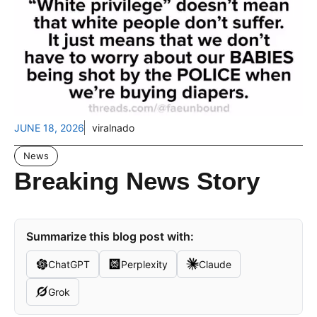
JUNE 18, 2026
viralnado
News
Breaking News Story
Summarize this blog post with:
ChatGPT
Perplexity
Claude
Grok