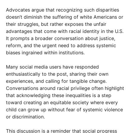
Advocates argue that recognizing such disparities
doesn’t diminish the suffering of white Americans or
their struggles, but rather exposes the unfair
advantages that come with racial identity in the U.S.
It prompts a broader conversation about justice,
reform, and the urgent need to address systemic
biases ingrained within institutions.
Many social media users have responded
enthusiastically to the post, sharing their own
experiences, and calling for tangible change.
Conversations around racial privilege often highlight
that acknowledging these inequalities is a step
toward creating an equitable society where every
child can grow up without fear of systemic violence
or discrimination.
This discussion is a reminder that social progress