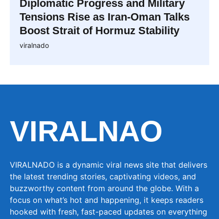
Diplomatic Progress and Military
Tensions Rise as Iran-Oman Talks
Boost Strait of Hormuz Stability
viralnado
VIRALNAO
VIRALNADO is a dynamic viral news site that delivers
the latest trending stories, captivating videos, and
buzzworthy content from around the globe. With a
focus on what’s hot and happening, it keeps readers
hooked with fresh, fast-paced updates on everything