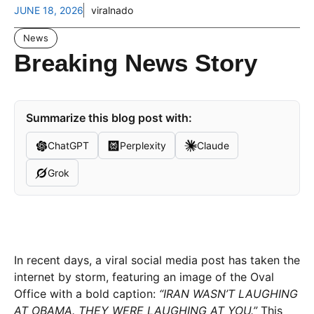
JUNE 18, 2026
viralnado
News
Breaking News Story
Summarize this blog post with:
ChatGPT
Perplexity
Claude
Grok
In recent days, a viral social media post has taken the
internet by storm, featuring an image of the Oval
Office with a bold caption:
“IRAN WASN’T LAUGHING
AT OBAMA. THEY WERE LAUGHING AT YOU.”
This