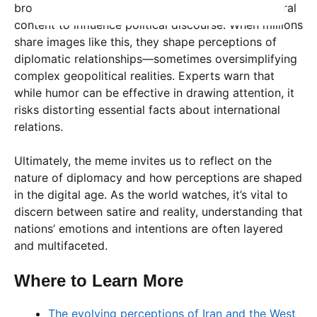
broader phenomenon: the power of memes and viral
content to influence political discourse. When millions
share images like this, they shape perceptions of
diplomatic relationships—sometimes oversimplifying
complex geopolitical realities. Experts warn that
while humor can be effective in drawing attention, it
risks distorting essential facts about international
relations.
Ultimately, the meme invites us to reflect on the
nature of diplomacy and how perceptions are shaped
in the digital age. As the world watches, it’s vital to
discern between satire and reality, understanding that
nations’ emotions and intentions are often layered
and multifaceted.
Where to Learn More
The evolving perceptions of Iran and the West