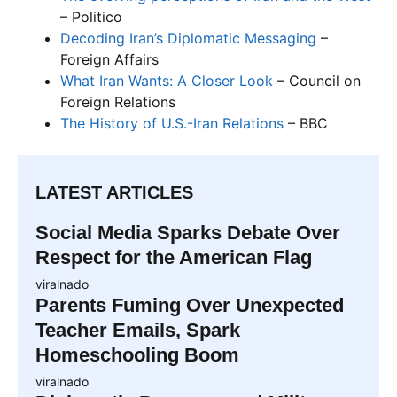
– Politico
Decoding Iran’s Diplomatic Messaging
–
Foreign Affairs
What Iran Wants: A Closer Look
– Council on
Foreign Relations
The History of U.S.-Iran Relations
– BBC
LATEST ARTICLES
Social Media Sparks Debate Over
Respect for the American Flag
viralnado
Parents Fuming Over Unexpected
Teacher Emails, Spark
Homeschooling Boom
viralnado