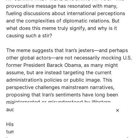
provocative message has resonated with many,
fueling discussions about international perceptions
and the complexities of diplomatic relations. But
what does this meme truly signify, and why is it
causing such a stir?
The meme suggests that Iran’s jesters—and perhaps
other global actors—are not necessarily mocking U.S.
former President Barack Obama, as many might
assume, but are instead targeting the current
administration’s policies or public image. This
perspective challenges mainstream narratives,
proposing that Iran’s sentiments have long been
misinterpreted or misunderstood by Western
×
audiences.
Historically, Iran and the United States have had a
tumultuous relationship, marked by decades of