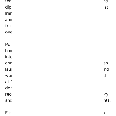
tension over nuclear policies, regional influence, and
diplomatic efforts. The image taps into the idea that
Iran’s stance might be more complex than simple
animosity, potentially hinting at underlying
frustrations or strategic sarcasm that are often
overlooked in media portrayals.
Political analysts note that the meme leverages
humor and satire to reveal deeper truths about
international diplomacy: that nations often
communicate through subtle cues, gestures, or even
laughter, which can carry nuanced messages beyond
words. The claim that Iran’s laughter is not directed
at Obama, but at current U.S. policies or even at
domestic political issues, invites viewers to
reconsider assumptions about international mockery
and how global actors communicate their sentiments.
Furthermore, this social media topic underscores a