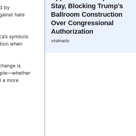
Stay, Blocking Trump’s
ed by
Ballroom Construction
gainst hate
Over Congressional
Authorization
ica’s symbols
viralnado
ition when
change is
ample—whether
d a more