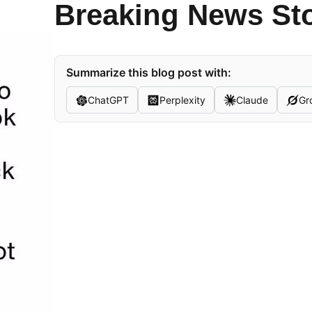
Breaking News St
Summarize this blog post with:
ChatGPT
Perplexity
Claude
Gr