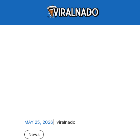
MAY 25, 2026
viralnado
News