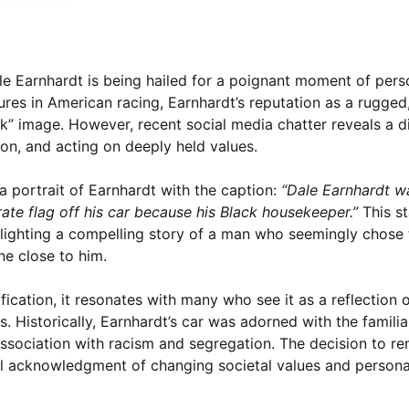
ale Earnhardt is being hailed for a poignant moment of per
ures in American racing, Earnhardt’s reputation as a rugge
k” image. However, recent social media chatter reveals a di
on, and acting on deeply held values.
 portrait of Earnhardt with the caption:
“Dale Earnhardt w
te flag off his car because his Black housekeeper.”
This s
lighting a compelling story of a man who seemingly chose 
e close to him.
rification, it resonates with many who see it as a reflection 
. Historically, Earnhardt’s car was adorned with the famili
 association with racism and segregation. The decision to 
 acknowledgment of changing societal values and persona