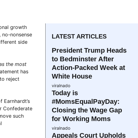
sonal growth
d, no-nonsense
LATEST ARTICLES
fferent side
President Trump Heads
to Bedminster After
as the most
Action-Packed Week at
tatement has
White House
to reject
viralnado
Today is
#MomsEqualPayDay:
of Earnhardt’s
ar Confederate
Closing the Wage Gap
remove such
for Working Moms
l
viralnado
Appeals Court Upholds