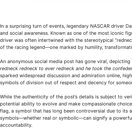
In a surprising turn of events, legendary NASCAR driver D
and social awareness. Known as one of the most iconic fig
driver was often intertwined with the stereotypical “rednec
of the racing legend—one marked by humility, transformati
An anonymous social media post has gone viral, depicting a
redneck redneck to ever redneck and he took the confedera
sparked widespread discussion and admiration online, high
symbols of division out of respect and decency for someon
While the authenticity of the post’s details is subject to ve
potential ability to evolve and make compassionate choices
flag, a symbol that has long been controversial due to its
symbols—whether real or symbolic—can signify a powerful
accountability.