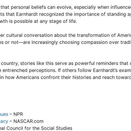
ng that personal beliefs can evolve, especially when influenc
ests that Earnhardt recognized the importance of standing a
th is possible at any stage of life.
ader cultural conversation about the transformation of Amer
ures or not—are increasingly choosing compassion over trad
untry, stories like this serve as powerful reminders that 
 entrenched perceptions. If others follow Earnhardt’s ex
in how Americans confront their histories and reach towar
nues
– NPR
gacy
– NASCAR.com
al Council for the Social Studies