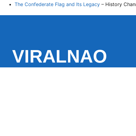
The Confederate Flag and Its Legacy
– History Chan
VIRALNAO
VIRALNADO is a dynamic viral news site that delivers 
stories, captivating videos, and buzzworthy content 
With a focus on what’s hot and happening, it keeps r
fresh, fast-paced updates on everything from breaki
entertainment and oddities, all designed to grab atte
conversation.