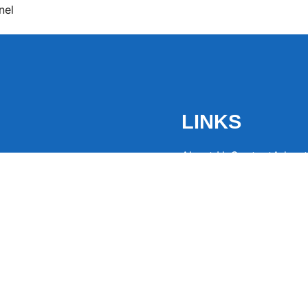
nel
LINKS
About Us
Contact
Advert
the latest trending
from around the globe.
eaders hooked with
ng news to
ntion and spark