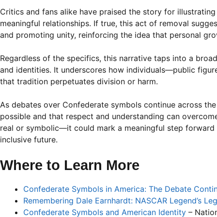
Critics and fans alike have praised the story for illustrati
meaningful relationships. If true, this act of removal sugg
and promoting unity, reinforcing the idea that personal grow
Regardless of the specifics, this narrative taps into a bro
and identities. It underscores how individuals—public fig
that tradition perpetuates division or harm.
As debates over Confederate symbols continue across the co
possible and that respect and understanding can overcome
real or symbolic—it could mark a meaningful step forward 
inclusive future.
Where to Learn More
Confederate Symbols in America: The Debate Conti
Remembering Dale Earnhardt: NASCAR Legend’s Le
Confederate Symbols and American Identity
– Nation