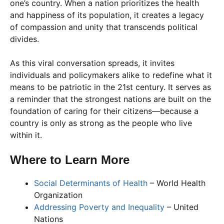
one’s country. When a nation prioritizes the health
and happiness of its population, it creates a legacy
of compassion and unity that transcends political
divides.
As this viral conversation spreads, it invites
individuals and policymakers alike to redefine what it
means to be patriotic in the 21st century. It serves as
a reminder that the strongest nations are built on the
foundation of caring for their citizens—because a
country is only as strong as the people who live
within it.
Where to Learn More
Social Determinants of Health
– World Health
Organization
Addressing Poverty and Inequality
– United
Nations