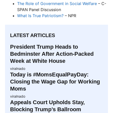
The Role of Government in Social Welfare
– C-
SPAN Panel Discussion
What Is True Patriotism?
– NPR
LATEST ARTICLES
President Trump Heads to
Bedminster After Action-Packed
Week at White House
viralnado
Today is #MomsEqualPayDay:
Closing the Wage Gap for Working
Moms
viralnado
Appeals Court Upholds Stay,
Blocking Trump’s Ballroom