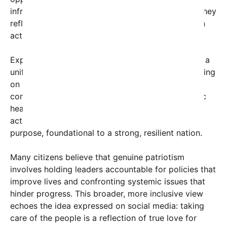
infrastructure, healthcare, and social safety nets, they
reflect a commitment to their people’s welfare—an
act of profound patriotism.
Experts argue that this redefinition could serve as a
unifying force in a divided nation. Instead of focusing
on partisan conflicts, the emphasis shifts toward
common goals: reducing poverty, improving public
health, and ensuring justice and equality. Such
actions reinforce a sense of shared identity and
purpose, foundational to a strong, resilient nation.
Many citizens believe that genuine patriotism
involves holding leaders accountable for policies that
improve lives and confronting systemic issues that
hinder progress. This broader, more inclusive view
echoes the idea expressed on social media: taking
care of the people is a reflection of true love for