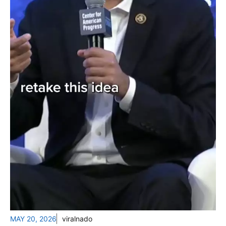
MAY 20, 2026
viralnado