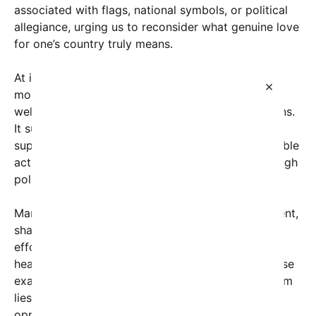
associated with flags, national symbols, or political
allegiance, urging us to reconsider what genuine love
for one’s country truly means.
At its core, this perspective emphasizes that the
×
most meaningful act of patriotism is ensuring the
well-being, prosperity, and dignity of fellow citizens.
It suggests that true national pride isn’t rooted in
superficial displays or fervent rhetoric but in tangible
actions that uplift those around us—whether through
policy, community service, or everyday kindness.
Many social media users have echoed this sentiment,
sharing stories of grassroots initiatives, charitable
efforts, and government policies that prioritize
healthcare, education, and economic stability. These
examples underscore that the essence of patriotism
lies in fostering a society where everyone has the
opportunity to thrive. When governments invest in