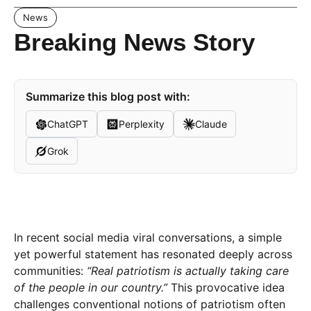
News
Breaking News Story
Summarize this blog post with:
ChatGPT
Perplexity
Claude
Grok
In recent social media viral conversations, a simple
yet powerful statement has resonated deeply across
communities:
“Real patriotism is actually taking care
of the people in our country.”
This provocative idea
challenges conventional notions of patriotism often