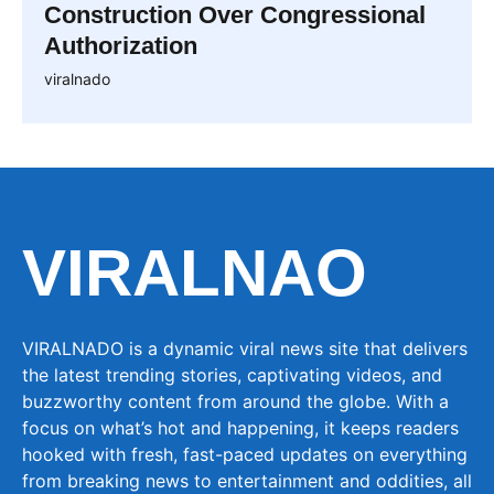
Construction Over Congressional
Authorization
viralnado
VIRALNAO
VIRALNADO is a dynamic viral news site that delivers
the latest trending stories, captivating videos, and
buzzworthy content from around the globe. With a
focus on what’s hot and happening, it keeps readers
hooked with fresh, fast-paced updates on everything
from breaking news to entertainment and oddities, all