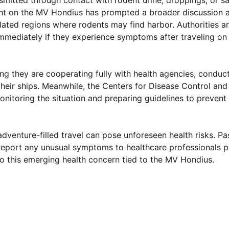
nsmitted through contact with rodent urine, droppings, or sa
dent on the MV Hondius has prompted a broader discussion 
gulated regions where rodents may find harbor. Authorities 
mediately if they experience symptoms after traveling on 
ming they are cooperating fully with health agencies, condu
heir ships. Meanwhile, the Centers for Disease Control and
itoring the situation and preparing guidelines to prevent 
dventure-filled travel can pose unforeseen health risks. P
report any unusual symptoms to healthcare professionals p
to this emerging health concern tied to the MV Hondius.