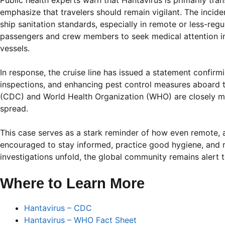
Public health experts warn that Hantavirus is primarily tra
emphasize that travelers should remain vigilant. The inci
ship sanitation standards, especially in remote or less-re
passengers and crew members to seek medical attention im
vessels.
In response, the cruise line has issued a statement confir
inspections, and enhancing pest control measures aboard t
(CDC) and World Health Organization (WHO) are closely mon
spread.
This case serves as a stark reminder of how even remote, a
encouraged to stay informed, practice good hygiene, and 
investigations unfold, the global community remains alert 
Where to Learn More
Hantavirus – CDC
Hantavirus – WHO Fact Sheet