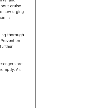
liva, and
about cruise
are now urging
similar
cting thorough
 Prevention
further
assengers are
romptly. As