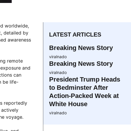
ed worldwide,
, detailed by
LATEST ARTICLES
eased awareness
Breaking News Story
viralnado
ing remote
Breaking News Story
’ exposure and
viralnado
ctions can
President Trump Heads
 be life-
to Bedminster After
Action-Packed Week at
ls reportedly
White House
 actively
viralnado
the voyage.