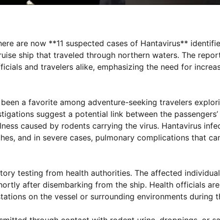
here are now **11 suspected cases of Hantavirus** identifi
ise ship that traveled through northern waters. The report
fficials and travelers alike, emphasizing the need for incr
been a favorite among adventure-seeking travelers explor
stigations suggest a potential link between the passengers
llness caused by rodents carrying the virus. Hantavirus infe
hes, and in severe cases, pulmonary complications that can
ory testing from health authorities. The affected individua
rtly after disembarking from the ship. Health officials are
estations on the vessel or surrounding environments during 