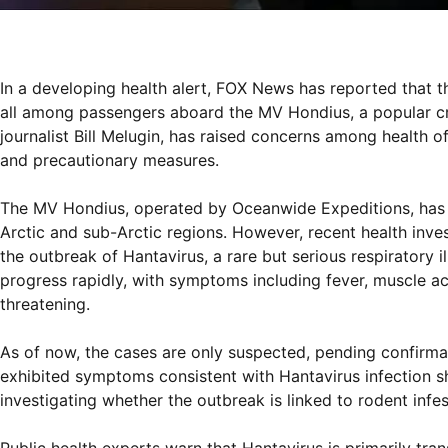
In a developing health alert, FOX News has reported that t
all among passengers aboard the MV Hondius, a popular cru
journalist Bill Melugin, has raised concerns among health o
and precautionary measures.
The MV Hondius, operated by Oceanwide Expeditions, has 
Arctic and sub-Arctic regions. However, recent health inve
the outbreak of Hantavirus, a rare but serious respiratory i
progress rapidly, with symptoms including fever, muscle ac
threatening.
As of now, the cases are only suspected, pending confirmat
exhibited symptoms consistent with Hantavirus infection sho
investigating whether the outbreak is linked to rodent inf