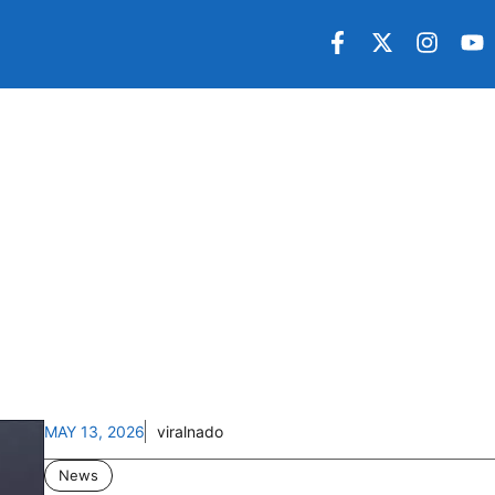
MAY 13, 2026
viralnado
News