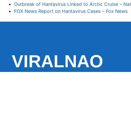
Outbreak of Hantavirus Linked to Arctic Cruise – Na
FOX News Report on Hantavirus Cases – Fox News
VIRALNAO
VIRALNADO is a dynamic viral news site that delivers 
stories, captivating videos, and buzzworthy content 
With a focus on what’s hot and happening, it keeps r
fresh, fast-paced updates on everything from breaki
entertainment and oddities, all designed to grab atte
conversation.