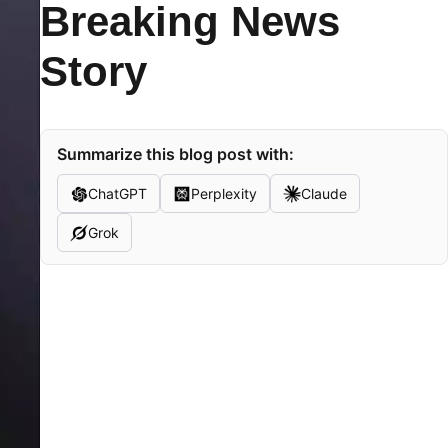
Breaking News
Story
Summarize this blog post with:
ChatGPT
Perplexity
Claude
Grok