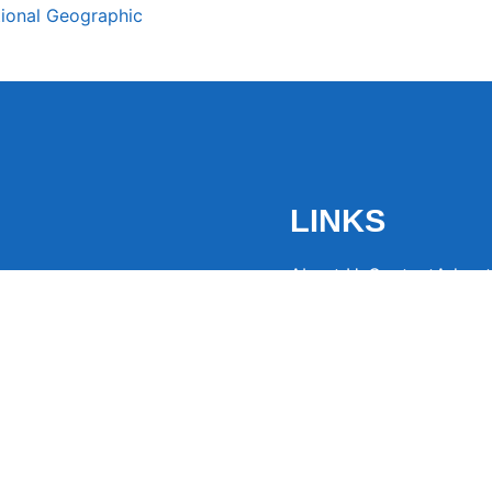
tional Geographic
LINKS
About Us
Contact
Advert
the latest trending
from around the globe.
eaders hooked with
ng news to
ntion and spark