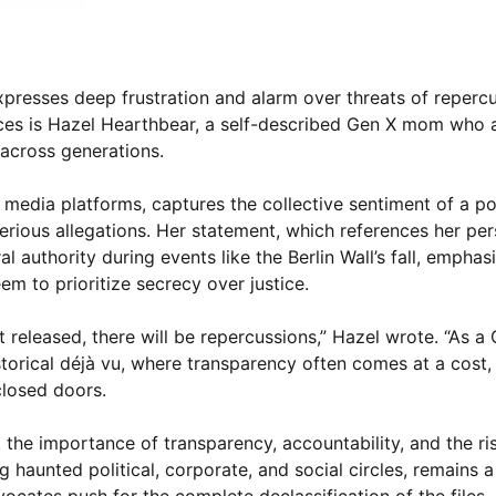
xpresses deep frustration and alarm over threats of reperc
oices is Hazel Hearthbear, a self-described Gen X mom who a
 across generations.
 media platforms, captures the collective sentiment of a po
serious allegations. Her statement, which references her pe
authority during events like the Berlin Wall’s fall, emphas
eem to prioritize secrecy over justice.
 get released, there will be repercussions,” Hazel wrote. “As
orical déjà vu, where transparency often comes at a cost, 
closed doors.
the importance of transparency, accountability, and the ris
 haunted political, corporate, and social circles, remains 