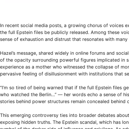
In recent social media posts, a growing chorus of voices e
the full Epstein files be publicly released. Among these v
sense of exhaustion and distrust that resonates with many
Hazel’s message, shared widely in online forums and social
of the opacity surrounding powerful figures implicated in 
experience as a mother who witnessed the collapse of moral 
pervasive feeling of disillusionment with institutions that s
“I’m so tired of being warned that if the full Epstein files
who watched the Berlin…” — her words echo a sense of hist
stories behind power structures remain concealed behind 
This emerging controversy ties into broader debates about 
exposing hidden truths. The Epstein scandal, which has long