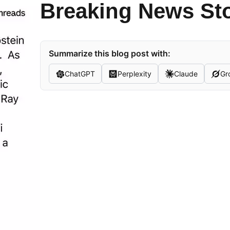
Breaking News St
Summarize this blog post with:
ChatGPT
Perplexity
Claude
Gr