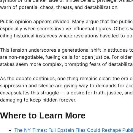
symbol of the darker side of influence and privilege. As ad
warn of potential chaos, threats, and destabilization.
Public opinion appears divided. Many argue that the public
especially when secrets involve influential figures. Others w
citing historical instances where revelations have led to pol
This tension underscores a generational shift in attitudes 
are non-negotiable, fueling calls for open justice. For older
stakes seem more complex, prompting fears of destabilizat
As the debate continues, one thing remains clear: the era o
suppression and silence are giving way to demands for acco
encapsulates this struggle — a desire for truth, justice, a
damaging to keep hidden forever.
Where to Learn More
The NY Times: Full Epstein Files Could Reshape Publ