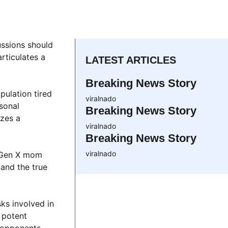
ussions should
rticulates a
LATEST ARTICLES
Breaking News Story
pulation tired
viralnado
rsonal
Breaking News Story
izes a
viralnado
Breaking News Story
viralnado
 a Gen X mom
and the true
ks involved in
a potent