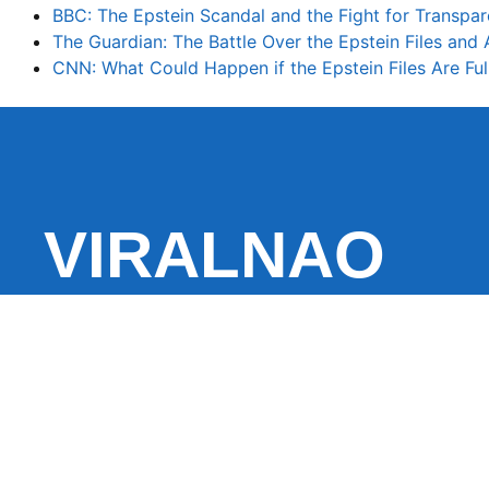
BBC: The Epstein Scandal and the Fight for Transpa
The Guardian: The Battle Over the Epstein Files and
CNN: What Could Happen if the Epstein Files Are Ful
VIRALNAO
VIRALNADO is a dynamic viral news site that delivers 
stories, captivating videos, and buzzworthy content 
With a focus on what’s hot and happening, it keeps r
fresh, fast-paced updates on everything from breaki
entertainment and oddities, all designed to grab atte
conversation.