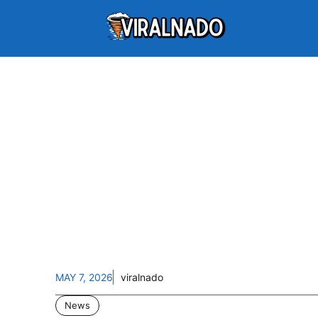
MAY 7, 2026
viralnado
News