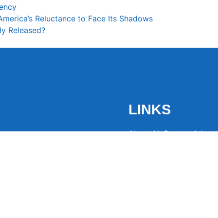
rency
 America’s Reluctance to Face Its Shadows
ly Released?
LINKS
About Us
Contact
Advert
the latest trending
from around the globe.
eaders hooked with
ng news to
ntion and spark