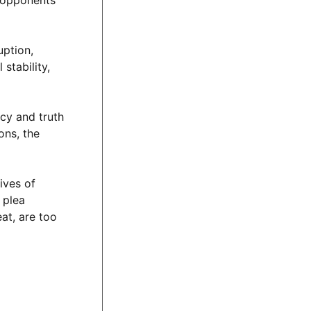
, opponents
uption,
stability,
ncy and truth
ons, the
ives of
 plea
at, are too