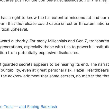
vocates push for the complete declassification of the files
 has a right to know the full extent of misconduct and corr
arn that the release could cause unrest or threaten national 
itical upheaval.
toward authority. For many Millennials and Gen Z, transpare
 generations, especially those with ties to powerful instituti
ion from potentially explosive disclosures.
f guarded secrets appears to be nearing its end. The narrat
untability, even at great personal risk. Hazel Hearthbear’s
nd the acknowledgment that some secrets, no matter the thre
ic Trust — and Facing Backlash