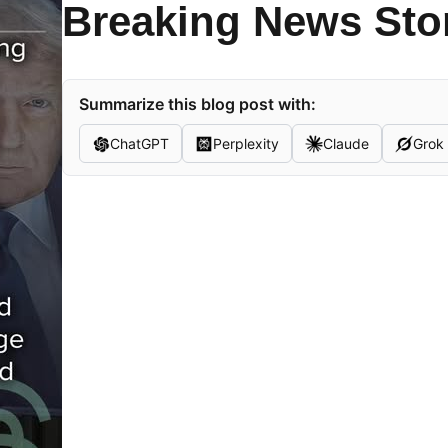
Breaking News Sto
Summarize this blog post with:
ChatGPT
Perplexity
Claude
Grok