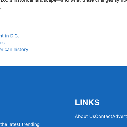
f D.C.’s historical landscape—and what these changes sym
.
t in D.C.
ces
rican history
LINKS
About Us
Contact
Advert
the latest trending