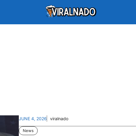
JUNE 4, 2026
viralnado
News