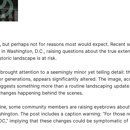
ion, but perhaps not for reasons most would expect. Recent 
 in Washington, D.C., raising questions about the true exte
toric landscape is at risk.
brought attention to a seemingly minor yet telling detail: t
or generations, appears significantly altered. The image, 
suggests something more than a routine landscaping update
g changes happening behind the scenes.
tine, some community members are raising eyebrows about
shington. The post includes a caption warning: “For those n
DC,” implying that these changes could be symptomatic of l