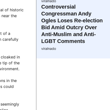
viralnado
Controversial
l of historic
Congressman Andy
 near the
Ogles Loses Re-election
Bid Amid Outcry Over
t of a
Anti-Muslim and Anti-
 carefully
LGBT Comments
viralnado
 cloaked in
 tip of the
nvironment.
ns in the
ds could
e seemingly