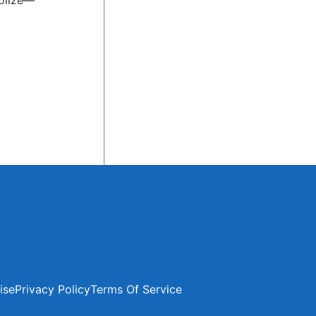
bolize—
ise
Privacy Policy
Terms Of Service