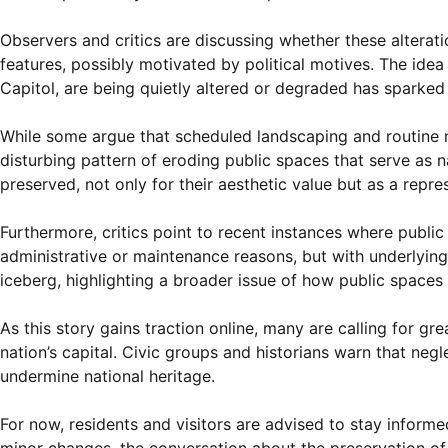
Observers and critics are discussing whether these alterati
features, possibly motivated by political motives. The idea
Capitol, are being quietly altered or degraded has sparked 
While some argue that scheduled landscaping and routine m
disturbing pattern of eroding public spaces that serve as n
preserved, not only for their aesthetic value but as a repre
Furthermore, critics point to recent instances where publ
administrative or maintenance reasons, but with underlying 
iceberg, highlighting a broader issue of how public space
As this story gains traction online, many are calling for 
nation’s capital. Civic groups and historians warn that neg
undermine national heritage.
For now, residents and visitors are advised to stay informe