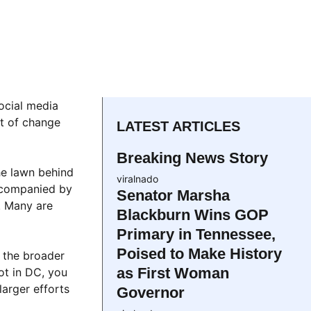
social media
nt of change
LATEST ARTICLES
Breaking News Story
he lawn behind
viralnado
accompanied by
Senator Marsha
. Many are
Blackburn Wins GOP
Primary in Tennessee,
Poised to Make History
 the broader
as First Woman
ot in DC, you
arger efforts
Governor