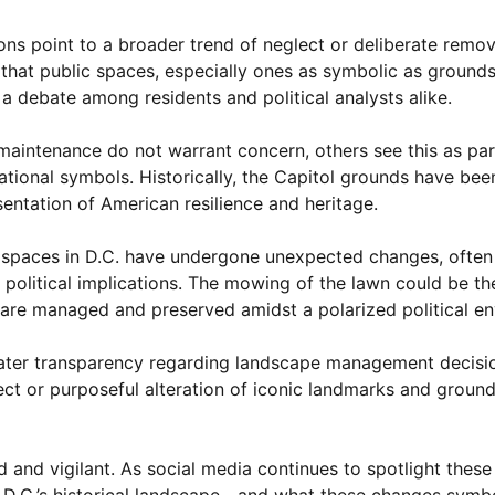
ons point to a broader trend of neglect or deliberate remova
 that public spaces, especially ones as symbolic as grounds
a debate among residents and political analysts alike.
aintenance do not warrant concern, others see this as par
ational symbols. Historically, the Capitol grounds have been
sentation of American resilience and heritage.
ic spaces in D.C. have undergone unexpected changes, often
political implications. The mowing of the lawn could be the
s are managed and preserved amidst a polarized political e
greater transparency regarding landscape management decisio
lect or purposeful alteration of iconic landmarks and groun
d and vigilant. As social media continues to spotlight thes