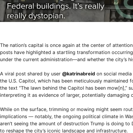
The nation’s capital is once again at the center of attent
posts have highlighted a startling transformation occurring
under the current administration—and whether the city’s his
A viral post shared by user
@katrinabreid
on social media 
the U.S. Capitol, which has been meticulously maintained f
the text “The lawn behind the Capitol has been mow[n],” 
interpreting it as evidence of larger, potentially damagin
While on the surface, trimming or mowing might seem rou
implications — notably, the ongoing political climate in Wa
aren’t seeing the amount of destruction Trump is doing to 
to reshape the city’s iconic landscape and infrastructure.