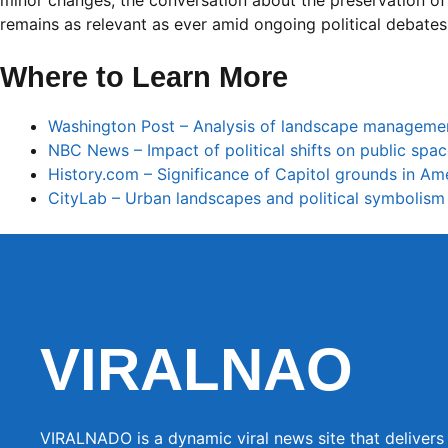
minor changes, the conversation about the preservation o
remains as relevant as ever amid ongoing political debates
Where to Learn More
Washington Post – Analysis of landscape managemen
NBC News – Impact of political shifts on public spa
History.com – Significance of Capitol grounds in Ame
CityLab – Urban landscapes and political symbolism
VIRALNAO
VIRALNADO is a dynamic viral news site that delivers 