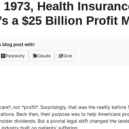
 1973, Health Insuran
’s a $25 Billion Profit
 blog post with:
Perplexity
Claude
Grok
e*, not *profit*. Surprisingly, that was the reality before
ations. Back then, their purpose was to help Americans pr
lder dividends. But a pivotal legal shift changed the lan
industry built on patients’ suffering.