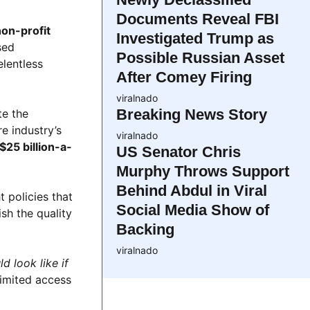
Documents Reveal FBI
non-profit
Investigated Trump as
sed
Possible Russian Asset
elentless
After Comey Firing
viralnado
Breaking News Story
te the
re industry’s
viralnado
$25 billion-a-
US Senator Chris
Murphy Throws Support
Behind Abdul in Viral
t policies that
Social Media Show of
sh the quality
Backing
viralnado
d look like if
limited access