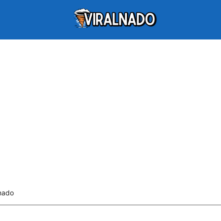
lnado