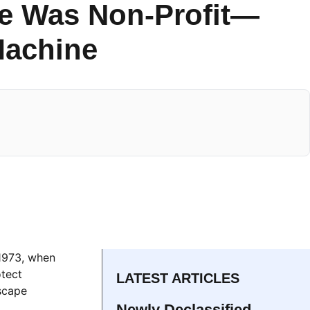
ce Was Non-Profit—
 Machine
 1973, when
otect
LATEST ARTICLES
dscape
Newly Declassified