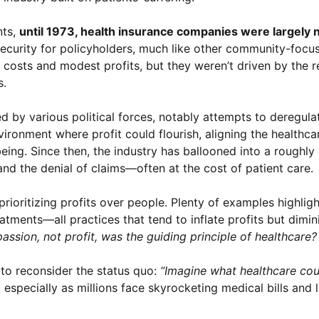
nts,
until 1973, health insurance companies were largely 
 security for policyholders, much like other community-focu
costs and modest profits, but they weren’t driven by the r
s.
 by various political forces, notably attempts to deregula
vironment where profit could flourish, aligning the healthca
being. Since then, the industry has ballooned into a roughly
and the denial of claims—often at the cost of patient care.
rioritizing profits over people. Plenty of examples highligh
ments—all practices that tend to inflate profits but dimini
assion, not profit, was the guiding principle of healthcare?
 to reconsider the status quo:
“Imagine what healthcare coul
, especially as millions face skyrocketing medical bills and 