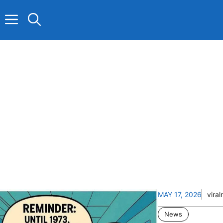
Skip
to
content
MAY 17, 2026
vira
News