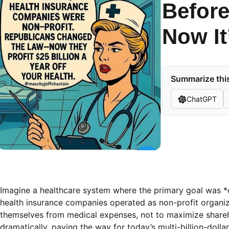
Before
Now It
Summarize this
ChatGPT
Imagine a healthcare system where the primary goal was *car
health insurance companies operated as non-profit organiz
themselves from medical expenses, not to maximize shareho
dramatically, paving the way for today’s multi-billion-dollar 