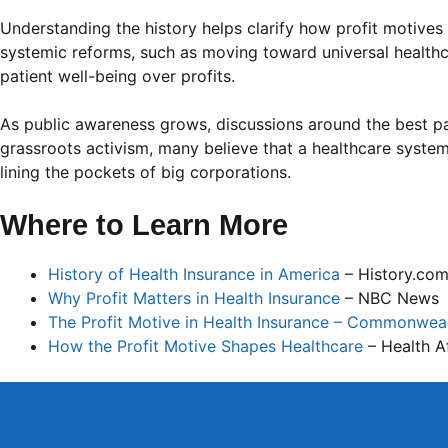
Understanding the history helps clarify how profit motiv
systemic reforms, such as moving toward universal healthca
patient well-being over profits.
As public awareness grows, discussions around the best pa
grassroots activism, many believe that a healthcare system
lining the pockets of big corporations.
Where to Learn More
History of Health Insurance in America
– History.co
Why Profit Matters in Health Insurance
– NBC News
The Profit Motive in Health Insurance – Commonwea
How the Profit Motive Shapes Healthcare
– Health Af