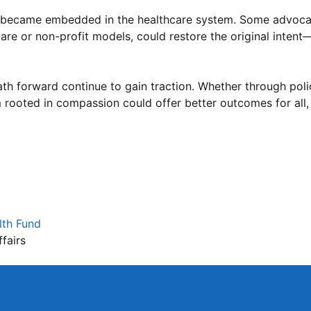
es became embedded in the healthcare system. Some advoca
re or non-profit models, could restore the original intent—
th forward continue to gain traction. Whether through poli
 rooted in compassion could offer better outcomes for all,
m
lth Fund
fairs