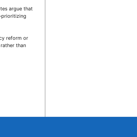
tes argue that
prioritizing
cy reform or
 rather than