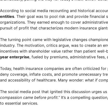
According to social media recounting and historical accou
entities
. Their goal was to pool risk and provide financial
organizations. They earned enough to cover administrative 
pursuit of profit that characterizes modern insurance giant
The turning point came with legislative changes championed
industry. The motivation, critics argue, was to create an en
incentives with shareholder value rather than patient well-
year enterprise
, fueled by premiums, administrative fees, 
Today, health insurance companies are often criticized for p
deny coverage, inflate costs, and promote unnecessary treat
and accessibility of healthcare. Many wonder:
what if comp
The social media post that ignited this discussion urges us
compassion came before profit.”
It’s a compelling question
to essential services.