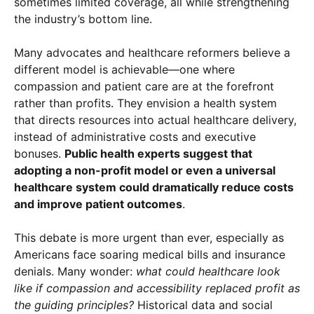
sometimes limited coverage, all while strengthening
the industry’s bottom line.
Many advocates and healthcare reformers believe a
different model is achievable—one where
compassion and patient care are at the forefront
rather than profits. They envision a health system
that directs resources into actual healthcare delivery,
instead of administrative costs and executive
bonuses.
Public health experts suggest that
adopting a non-profit model or even a universal
healthcare system could dramatically reduce costs
and improve patient outcomes
.
This debate is more urgent than ever, especially as
Americans face soaring medical bills and insurance
denials. Many wonder:
what could healthcare look
like if compassion and accessibility replaced profit as
the guiding principles?
Historical data and social