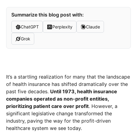
Summarize this blog post with:
ChatGPT
Perplexity
Claude
Grok
It’s a startling realization for many that the landscape
of health insurance has shifted dramatically over the
past five decades.
Until 1973, health insurance
companies operated as non-profit entities,
prioritizing patient care over profit
. However, a
significant legislative change transformed the
industry, paving the way for the profit-driven
healthcare system we see today.