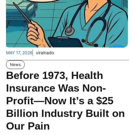
MAY 17, 2026
viralnado
News
Before 1973, Health
Insurance Was Non-
Profit—Now It’s a $25
Billion Industry Built on
Our Pain