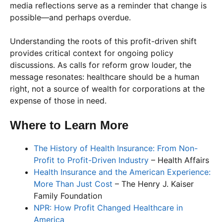
media reflections serve as a reminder that change is
possible—and perhaps overdue.
Understanding the roots of this profit-driven shift
provides critical context for ongoing policy
discussions. As calls for reform grow louder, the
message resonates: healthcare should be a human
right, not a source of wealth for corporations at the
expense of those in need.
Where to Learn More
The History of Health Insurance: From Non-
Profit to Profit-Driven Industry
– Health Affairs
Health Insurance and the American Experience:
More Than Just Cost
– The Henry J. Kaiser
Family Foundation
NPR: How Profit Changed Healthcare in
America