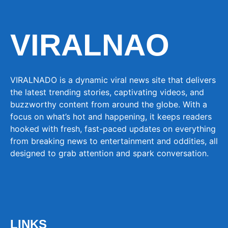
VIRALNAO
VIRALNADO is a dynamic viral news site that delivers
the latest trending stories, captivating videos, and
buzzworthy content from around the globe. With a
focus on what’s hot and happening, it keeps readers
hooked with fresh, fast-paced updates on everything
from breaking news to entertainment and oddities, all
designed to grab attention and spark conversation.
LINKS