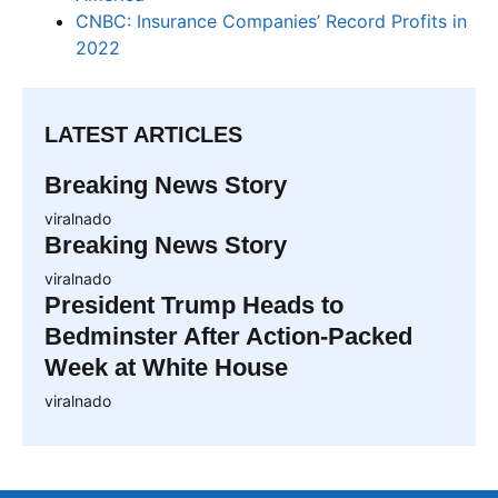
CNBC: Insurance Companies’ Record Profits in
2022
LATEST ARTICLES
Breaking News Story
viralnado
Breaking News Story
viralnado
President Trump Heads to
Bedminster After Action-Packed
Week at White House
viralnado