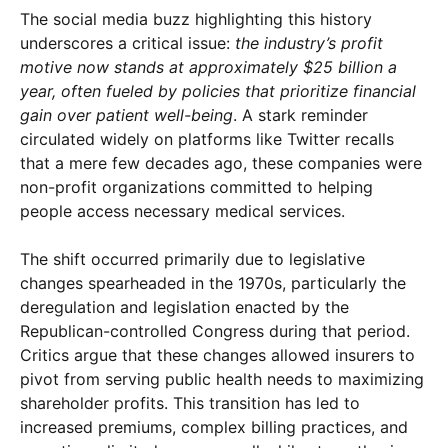
The social media buzz highlighting this history
×
underscores a critical issue:
the industry’s profit
motive now stands at approximately $25 billion a
year, often fueled by policies that prioritize financial
gain over patient well-being
. A stark reminder
circulated widely on platforms like Twitter recalls
that a mere few decades ago, these companies were
non-profit organizations committed to helping
people access necessary medical services.
The shift occurred primarily due to legislative
changes spearheaded in the 1970s, particularly the
deregulation and legislation enacted by the
Republican-controlled Congress during that period.
Critics argue that these changes allowed insurers to
pivot from serving public health needs to maximizing
shareholder profits. This transition has led to
increased premiums, complex billing practices, and