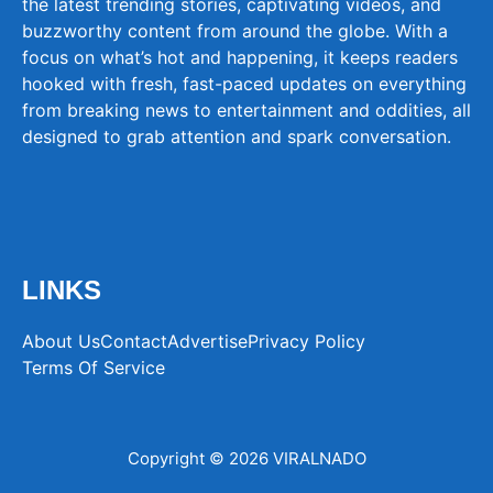
the latest trending stories, captivating videos, and
buzzworthy content from around the globe. With a
focus on what’s hot and happening, it keeps readers
hooked with fresh, fast-paced updates on everything
from breaking news to entertainment and oddities, all
designed to grab attention and spark conversation.
LINKS
About Us
Contact
Advertise
Privacy Policy
Terms Of Service
Copyright © 2026 VIRALNADO