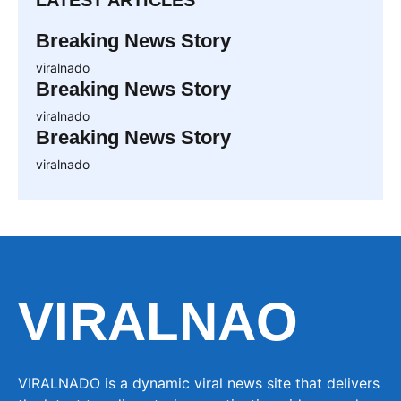
LATEST ARTICLES
Breaking News Story
viralnado
Breaking News Story
viralnado
Breaking News Story
viralnado
VIRALNAO
VIRALNADO is a dynamic viral news site that delivers