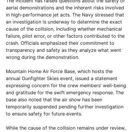
The incident has raised questions about the safety of
aerial demonstrations and the inherent risks involved
in high-performance jet acts. The Navy stressed that
an investigation is underway to determine the exact
cause of the collision, including whether mechanical
failure, pilot error, or other factors contributed to the
crash. Officials emphasized their commitment to
transparency and safety as they analyze what went
wrong during the demonstration.
Mountain Home Air Force Base, which hosts the
annual Gunfighter Skies event, issued a statement
expressing concern for the crew members’ well-being
and gratitude for the swift emergency response. The
base also noted that the air show has been
temporarily suspended pending further investigation
to ensure safety for future events.
While the cause of the collision remains under review,