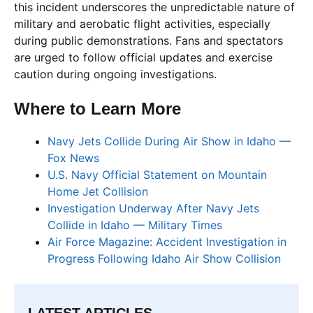
this incident underscores the unpredictable nature of
military and aerobatic flight activities, especially
during public demonstrations. Fans and spectators
are urged to follow official updates and exercise
caution during ongoing investigations.
Where to Learn More
Navy Jets Collide During Air Show in Idaho —
Fox News
U.S. Navy Official Statement on Mountain
Home Jet Collision
Investigation Underway After Navy Jets
Collide in Idaho — Military Times
Air Force Magazine: Accident Investigation in
Progress Following Idaho Air Show Collision