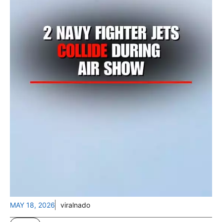
MAY 18, 2026
viralnado