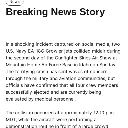
News
Breaking News Story
In a shocking incident captured on social media, two
U.S. Navy EA-18G Growler jets collided midair during
the second day of the Gunfighter Skies Air Show at
Mountain Home Air Force Base in Idaho on Sunday.
The terrifying crash has sent waves of concern
through the military and aviation communities, but
officials have confirmed that all four crew members
successfully ejected and are currently being
evaluated by medical personnel.
The collision occurred at approximately 12:10 p.m.
MDT, while the aircraft were performing a
demonstration routine in front of a large crowd