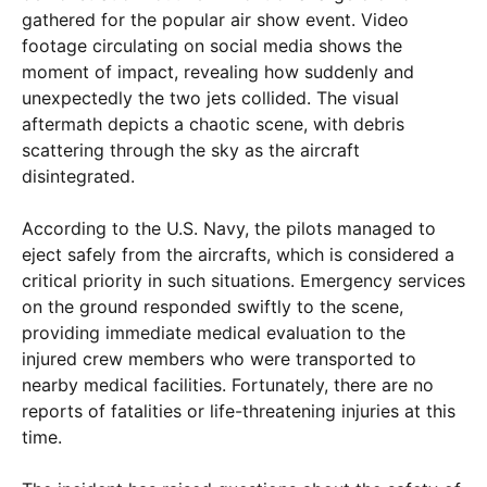
gathered for the popular air show event. Video
footage circulating on social media shows the
moment of impact, revealing how suddenly and
unexpectedly the two jets collided. The visual
aftermath depicts a chaotic scene, with debris
scattering through the sky as the aircraft
disintegrated.
According to the U.S. Navy, the pilots managed to
eject safely from the aircrafts, which is considered a
critical priority in such situations. Emergency services
on the ground responded swiftly to the scene,
providing immediate medical evaluation to the
injured crew members who were transported to
nearby medical facilities. Fortunately, there are no
reports of fatalities or life-threatening injuries at this
time.