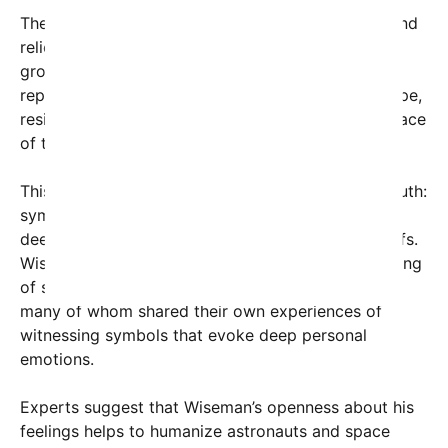
The encounter took place amid the camaraderie and
relief of returning home from a challenging and
groundbreaking mission. For Wiseman, the cross
represented more than just faith; it symbolized hope,
resilience, and the human spirit’s resilience in the face
of the vast unknown of space exploration.
This emotional moment underscores a universal truth:
symbols of faith and hope often resonate on a
deeply personal level, regardless of religious beliefs.
Wiseman’s tearful reaction has elicited an outpouring
of support and reflection from users worldwide,
many of whom shared their own experiences of
witnessing symbols that evoke deep personal
emotions.
Experts suggest that Wiseman’s openness about his
feelings helps to humanize astronauts and space