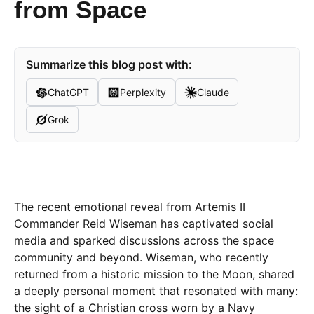
from Space
Summarize this blog post with:
ChatGPT
Perplexity
Claude
Grok
The recent emotional reveal from Artemis II
Commander Reid Wiseman has captivated social
media and sparked discussions across the space
community and beyond. Wiseman, who recently
returned from a historic mission to the Moon, shared
a deeply personal moment that resonated with many:
the sight of a Christian cross worn by a Navy