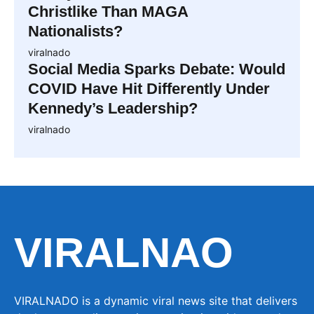
Christlike Than MAGA
Nationalists?
viralnado
Social Media Sparks Debate: Would
COVID Have Hit Differently Under
Kennedy’s Leadership?
viralnado
VIRALNAO
VIRALNADO is a dynamic viral news site that delivers