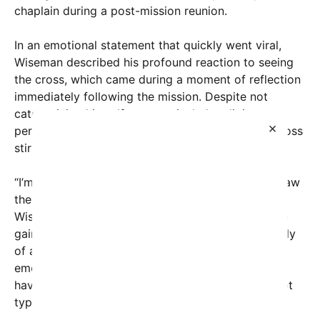
chaplain during a post-mission reunion.
In an emotional statement that quickly went viral,
Wiseman described his profound reaction to seeing
the cross, which came during a moment of reflection
immediately following the mission. Despite not
categorizing himself as a particularly religious
×
person, Wiseman admitted that the sight of the cross
stirred something deeply emotional within him.
“I’m not really a religious person… Berson… But I saw
the cross… and I… just broke down in tears,”
Wiseman shared in a snippet of text that has since
gained widespread attention. The image, reportedly
of a social media post, captures Wiseman’s raw
emotion and highlights how symbols of faith can
have powerful impacts even on those who may not
typically identify as religious.