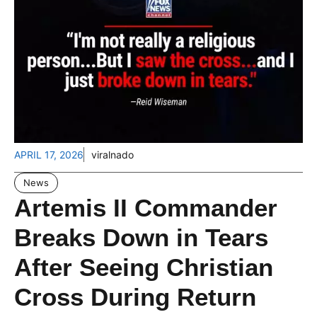
APRIL 17, 2026
viralnado
News
Artemis II Commander
Breaks Down in Tears
After Seeing Christian
Cross During Return