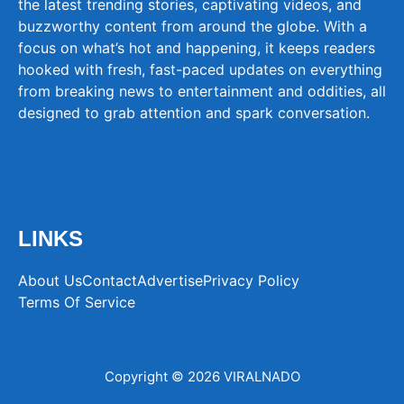
the latest trending stories, captivating videos, and
buzzworthy content from around the globe. With a
focus on what’s hot and happening, it keeps readers
hooked with fresh, fast-paced updates on everything
from breaking news to entertainment and oddities, all
designed to grab attention and spark conversation.
LINKS
About Us
Contact
Advertise
Privacy Policy
Terms Of Service
Copyright © 2026 VIRALNADO