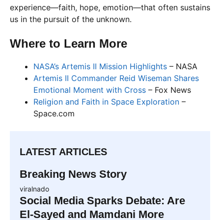
experience—faith, hope, emotion—that often sustains
us in the pursuit of the unknown.
Where to Learn More
NASA’s Artemis II Mission Highlights
– NASA
Artemis II Commander Reid Wiseman Shares
Emotional Moment with Cross
– Fox News
Religion and Faith in Space Exploration
–
Space.com
LATEST ARTICLES
Breaking News Story
viralnado
Social Media Sparks Debate: Are
El-Sayed and Mamdani More