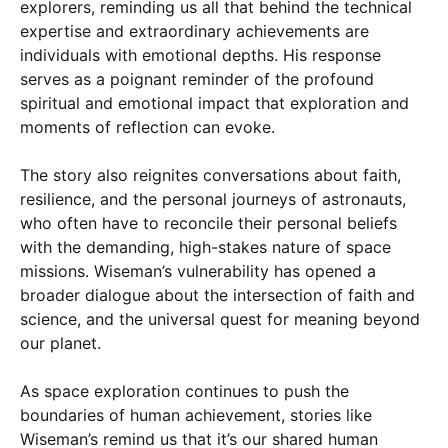
explorers, reminding us all that behind the technical
expertise and extraordinary achievements are
individuals with emotional depths. His response
serves as a poignant reminder of the profound
spiritual and emotional impact that exploration and
moments of reflection can evoke.
The story also reignites conversations about faith,
resilience, and the personal journeys of astronauts,
who often have to reconcile their personal beliefs
with the demanding, high-stakes nature of space
missions. Wiseman’s vulnerability has opened a
broader dialogue about the intersection of faith and
science, and the universal quest for meaning beyond
our planet.
As space exploration continues to push the
boundaries of human achievement, stories like
Wiseman’s remind us that it’s our shared human