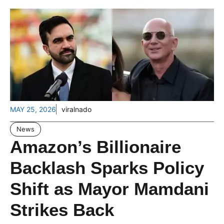
MAY 25, 2026
viralnado
News
Amazon’s Billionaire
Backlash Sparks Policy
Shift as Mayor Mamdani
Strikes Back