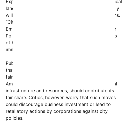
Experts say this move underscores a shifting political
landscape where local governments are increasingly
willing to challenge even the largest of corporations.
“Cities are starting to assert their power,” said Dr.
Emily Rodriguez, a political analyst at Metropolitan
Policy Institute. “Here’s a clear message: regardless
of how powerful a corporation is, they are not
immune to local regulations.”
Public reaction has been mixed. Supporters argue
that this demonstrates Mamdani’s commitment to
fairness and fiscal responsibility, emphasizing that
Amazon, which has benefited immensely from local
infrastructure and resources, should contribute its
fair share. Critics, however, worry that such moves
could discourage business investment or lead to
retaliatory actions by corporations against city
policies.