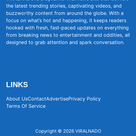
the latest trending stories, captivating videos, and
buzzworthy content from around the globe. With a
focus on what’s hot and happening, it keeps readers
hooked with fresh, fast-paced updates on everything
from breaking news to entertainment and oddities, all
designed to grab attention and spark conversation.
LINKS
About Us
Contact
Advertise
Privacy Policy
Terms Of Service
Copyright © 2026 VIRALNADO