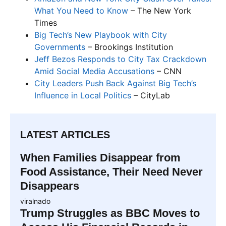
What You Need to Know
– The New York
Times
Big Tech’s New Playbook with City
Governments
– Brookings Institution
Jeff Bezos Responds to City Tax Crackdown
Amid Social Media Accusations
– CNN
City Leaders Push Back Against Big Tech’s
Influence in Local Politics
– CityLab
LATEST ARTICLES
When Families Disappear from
Food Assistance, Their Need Never
Disappears
viralnado
Trump Struggles as BBC Moves to