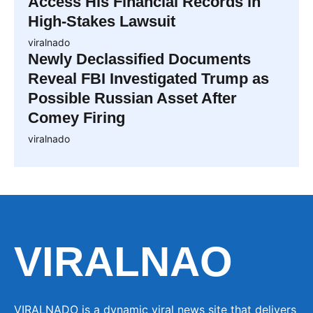
Access His Financial Records in
High-Stakes Lawsuit
viralnado
Newly Declassified Documents
Reveal FBI Investigated Trump as
Possible Russian Asset After
Comey Firing
viralnado
VIRALNAO
VIRALNADO is a dynamic viral news site that delivers