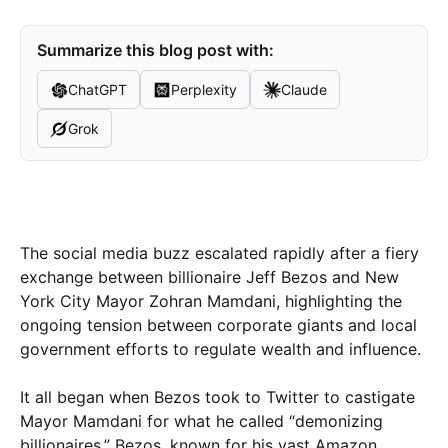
Summarize this blog post with:
ChatGPT
Perplexity
Claude
Grok
The social media buzz escalated rapidly after a fiery
exchange between billionaire Jeff Bezos and New
York City Mayor Zohran Mamdani, highlighting the
ongoing tension between corporate giants and local
government efforts to regulate wealth and influence.
It all began when Bezos took to Twitter to castigate
Mayor Mamdani for what he called “demonizing
billionaires.” Bezos, known for his vast Amazon