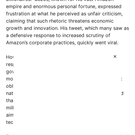
empire and enormous personal fortune, expressed
frustration at what he perceived as unfair criticism,
claiming that such rhetoric threatens economic
growth and innovation. His tweet, which many saw as
a defensive response to increased scrutiny of
Amazon’s corporate practices, quickly went viral.
×
However, the very next day, Mayor Mamdani
responded decisively. Using the power of city
government, Mamdani announced an aggressive
move to hold Amazon accountable for its local tax
obligations. In an unexpected action that captured
nationwide attention, the administration announced
that Amazon would be required to pay a hefty $9
million in overdue taxes—an unprecedented sum
aimed at enforcing fair tax contributions from the
tech giant.