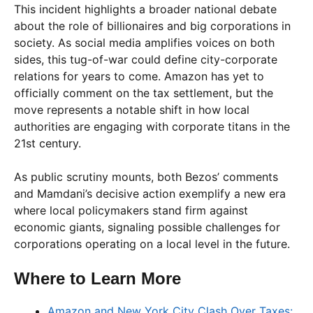
This incident highlights a broader national debate
about the role of billionaires and big corporations in
society. As social media amplifies voices on both
sides, this tug-of-war could define city-corporate
relations for years to come. Amazon has yet to
officially comment on the tax settlement, but the
move represents a notable shift in how local
authorities are engaging with corporate titans in the
21st century.
As public scrutiny mounts, both Bezos’ comments
and Mamdani’s decisive action exemplify a new era
where local policymakers stand firm against
economic giants, signaling possible challenges for
corporations operating on a local level in the future.
Where to Learn More
Amazon and New York City Clash Over Taxes: