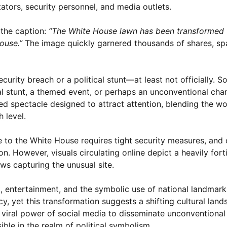
ators, security personnel, and media outlets.
the caption:
“The White House lawn has been transformed f
ouse.”
The image quickly garnered thousands of shares, sp
security breach or a political stunt—at least not officially. S
al stunt, a themed event, or perhaps an unconventional chari
d spectacle designed to attract attention, blending the wo
 level.
 to the White House requires tight security measures, and o
. However, visuals circulating online depict a heavily forti
ws capturing the unusual site.
, entertainment, and the symbolic use of national landmarks.
 yet this transformation suggests a shifting cultural lan
e viral power of social media to disseminate unconventional
ible in the realm of political symbolism.