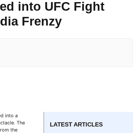
ed into UFC Fight
dia Frenzy
d into a
ctacle. The
LATEST ARTICLES
from the