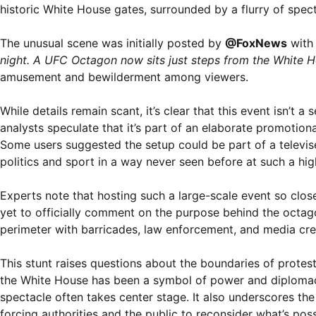
historic White House gates, surrounded by a flurry of spect
The unusual scene was initially posted by
@FoxNews
with 
night. A UFC Octagon now sits just steps from the White H
amusement and bewilderment among viewers.
While details remain scant, it’s clear that this event isn’t a 
analysts speculate that it’s part of an elaborate promotion
Some users suggested the setup could be part of a televise
politics and sport in a way never seen before at such a high
Experts note that hosting such a large-scale event so close
yet to officially comment on the purpose behind the octagon
perimeter with barricades, law enforcement, and media cre
This stunt raises questions about the boundaries of protest
the White House has been a symbol of power and diplomacy,
spectacle often takes center stage. It also underscores th
forcing authorities and the public to reconsider what’s poss