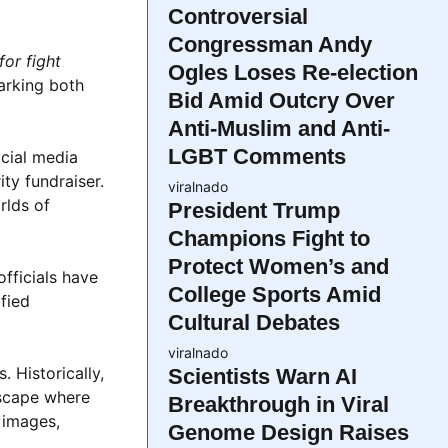
Controversial
Congressman Andy
or fight
Ogles Loses Re-election
arking both
Bid Amid Outcry Over
Anti-Muslim and Anti-
LGBT Comments
ocial media
ty fundraiser.
viralnado
rlds of
President Trump
Champions Fight to
Protect Women’s and
fficials have
College Sports Amid
fied
Cultural Debates
viralnado
 Historically,
Scientists Warn AI
dscape where
Breakthrough in Viral
 images,
Genome Design Raises