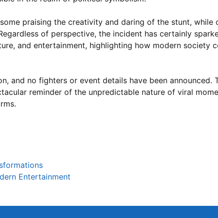
 some praising the creativity and daring of the stunt, while
Regardless of perspective, the incident has certainly spark
lture, and entertainment, highlighting how modern society c
ion, and no fighters or event details have been announced. 
acular reminder of the unpredictable nature of viral mome
orms.
nsformations
dern Entertainment