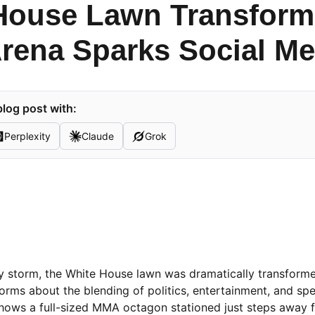
House Lawn Transform
Arena Sparks Social Me
log post with:
Perplexity
Claude
Grok
 by storm, the White House lawn was dramatically transforme
rms about the blending of politics, entertainment, and spe
 shows a full-sized MMA octagon stationed just steps away 