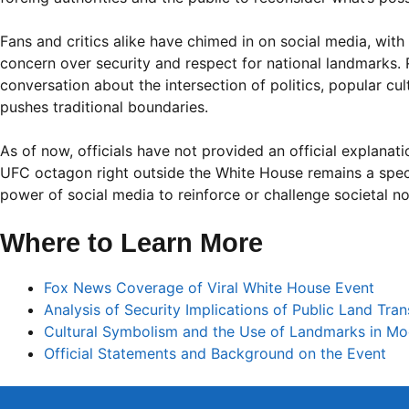
Fans and critics alike have chimed in on social media, with
concern over security and respect for national landmarks. 
conversation about the intersection of politics, popular cu
pushes traditional boundaries.
As of now, officials have not provided an official explanat
UFC octagon right outside the White House remains a spect
power of social media to reinforce or challenge societal n
Where to Learn More
Fox News Coverage of Viral White House Event
Analysis of Security Implications of Public Land Tra
Cultural Symbolism and the Use of Landmarks in Mo
Official Statements and Background on the Event