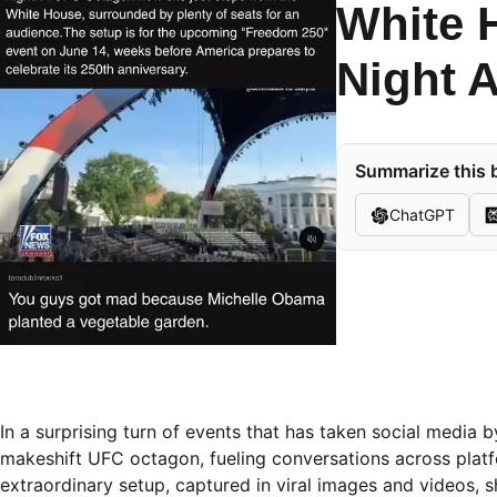
White 
Night 
Summarize this b
ChatGPT
In a surprising turn of events that has taken social media
makeshift UFC octagon, fueling conversations across platfo
extraordinary setup, captured in viral images and videos,