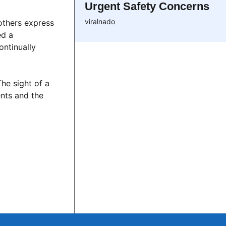
Urgent Safety Concerns
viralnado
 others express
ed a
ontinually
The sight of a
nts and the